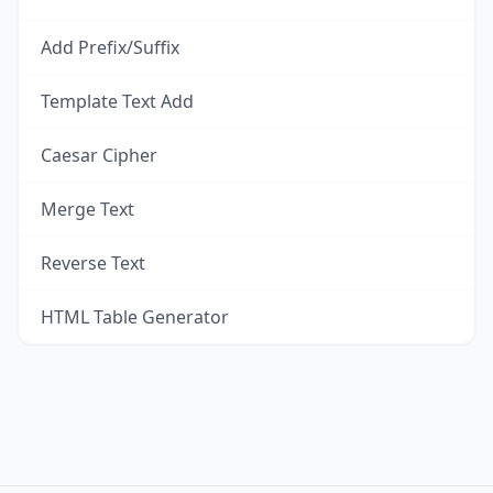
Add Prefix/Suffix
Template Text Add
Caesar Cipher
Merge Text
Reverse Text
HTML Table Generator