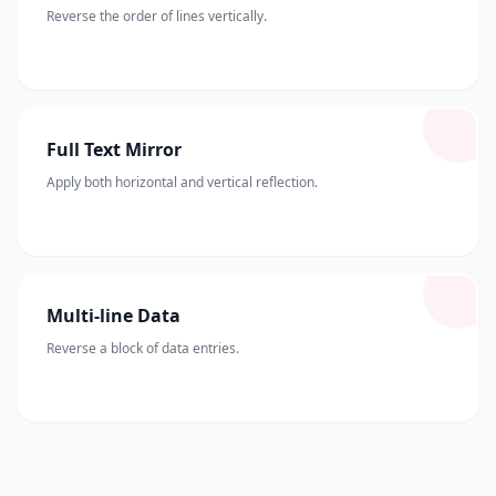
Reverse the order of lines vertically.
Full Text Mirror
Apply both horizontal and vertical reflection.
Multi-line Data
Reverse a block of data entries.