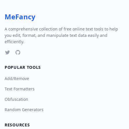
MeFancy
A comprehensive collection of free online text tools to help
you edit, format, and manipulate text data easily and
efficiently.
POPULAR TOOLS
Add/Remove
Text Formatters
Obfuscation
Random Generators
RESOURCES