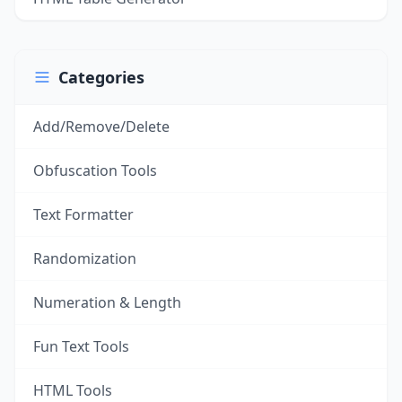
Categories
Add/Remove/Delete
Obfuscation Tools
Text Formatter
Randomization
Numeration & Length
Fun Text Tools
HTML Tools