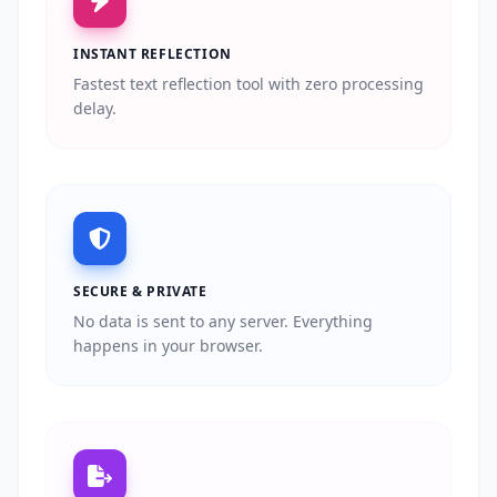
INSTANT REFLECTION
Fastest text reflection tool with zero processing
delay.
SECURE & PRIVATE
No data is sent to any server. Everything
happens in your browser.