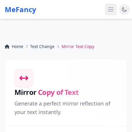
MeFancy
Home
Text Change
Mirror Text Copy
Mirror
Copy of Text
Generate a perfect mirror reflection of
your text instantly.