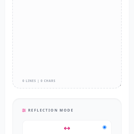
0 LINES | 0 CHARS
REFLECTION MODE