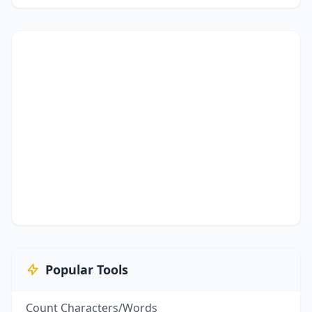
Popular Tools
Count Characters/Words