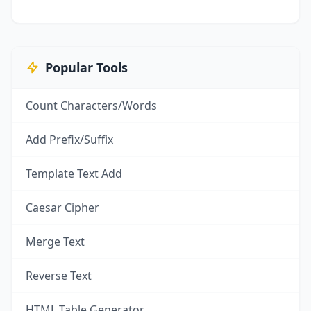
Popular Tools
Count Characters/Words
Add Prefix/Suffix
Template Text Add
Caesar Cipher
Merge Text
Reverse Text
HTML Table Generator