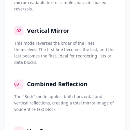
mirror-readable text or simple character-based
reversals.
Vertical Mirror
02
This mode reverses the order of the lines
themselves. The first line becomes the last, and the
last becomes the first. Ideal for reordering lists or
data blocks.
Combined Reflection
03
The "Both" mode applies both horizontal and
vertical reflections, creating a total mirror image of
your entire text block.