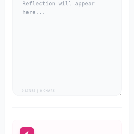
0 LINES | 0 CHARS