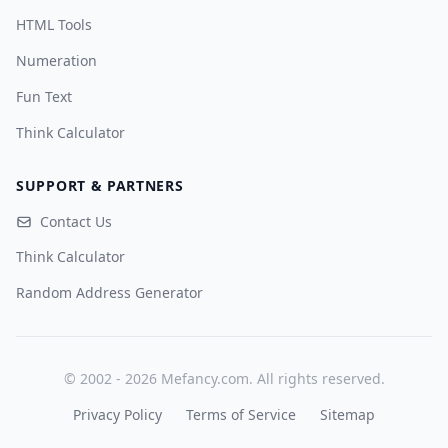
HTML Tools
Numeration
Fun Text
Think Calculator
SUPPORT & PARTNERS
Contact Us
Think Calculator
Random Address Generator
© 2002 - 2026 Mefancy.com. All rights reserved.
Privacy Policy
Terms of Service
Sitemap