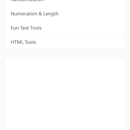
Numeration & Length
Fun Text Tools
HTML Tools