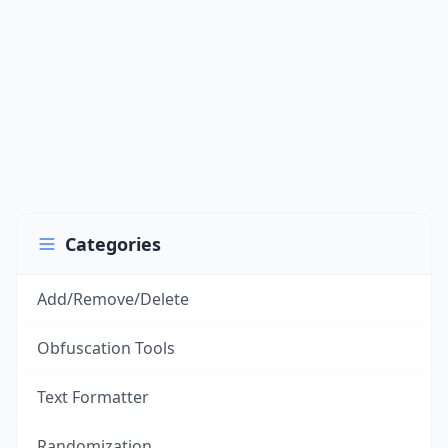
Categories
Add/Remove/Delete
Obfuscation Tools
Text Formatter
Randomization