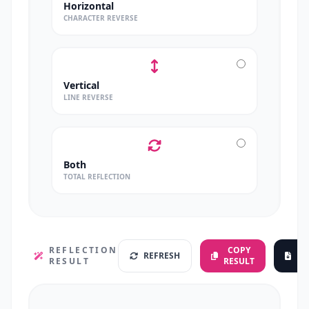
Horizontal
CHARACTER REVERSE
Vertical
LINE REVERSE
Both
TOTAL REFLECTION
REFLECTION
COPY
REFRESH
D
RESULT
RESULT