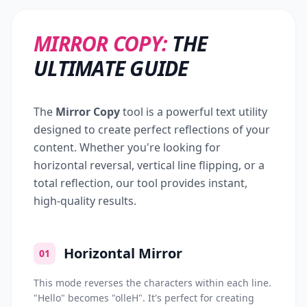
MIRROR COPY:
THE
ULTIMATE GUIDE
The
Mirror Copy
tool is a powerful text utility
designed to create perfect reflections of your
content. Whether you're looking for
horizontal reversal, vertical line flipping, or a
total reflection, our tool provides instant,
high-quality results.
Horizontal Mirror
01
This mode reverses the characters within each line.
"Hello" becomes "olleH". It's perfect for creating