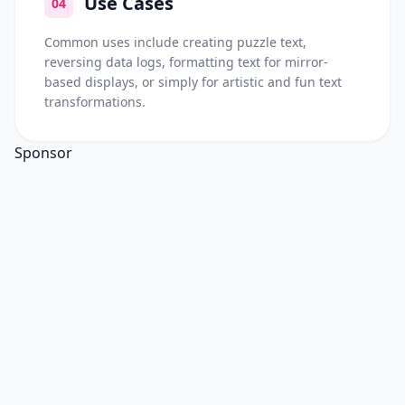
Use Cases
04
Common uses include creating puzzle text,
reversing data logs, formatting text for mirror-
based displays, or simply for artistic and fun text
transformations.
Sponsor