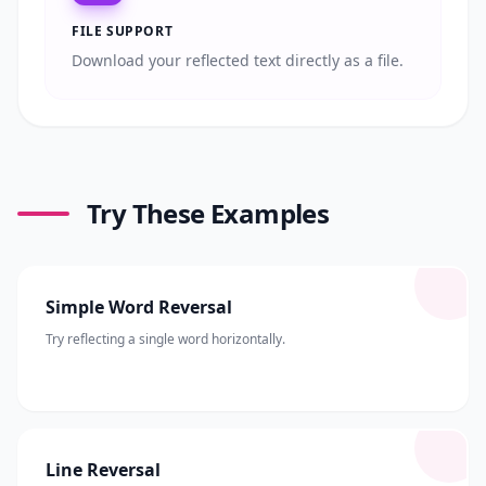
FILE SUPPORT
Download your reflected text directly as a file.
Try These Examples
Simple Word Reversal
Try reflecting a single word horizontally.
Line Reversal