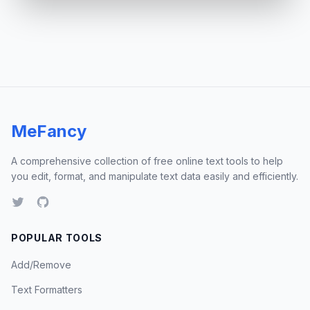
MeFancy
A comprehensive collection of free online text tools to help
you edit, format, and manipulate text data easily and efficiently.
POPULAR TOOLS
Add/Remove
Text Formatters