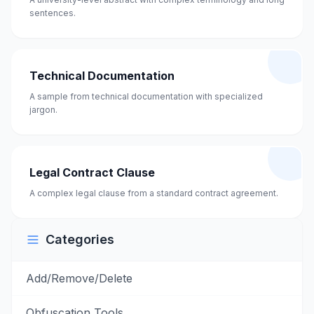
sentences.
Technical Documentation
A sample from technical documentation with specialized
jargon.
Legal Contract Clause
A complex legal clause from a standard contract agreement.
Categories
Add/Remove/Delete
Obfuscation Tools