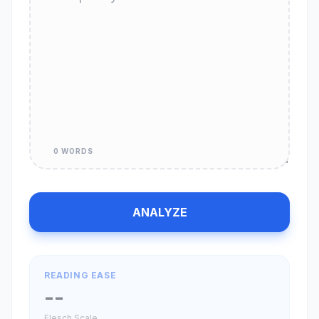
0 WORDS
ANALYZE
READING EASE
--
Flesch Scale