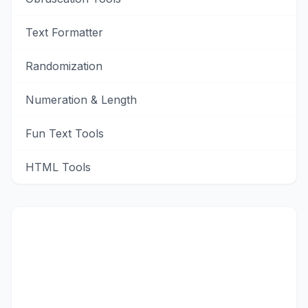
Text Formatter
Randomization
Numeration & Length
Fun Text Tools
HTML Tools