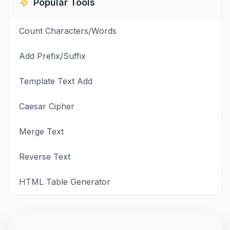
Popular Tools
Count Characters/Words
Add Prefix/Suffix
Template Text Add
Caesar Cipher
Merge Text
Reverse Text
HTML Table Generator