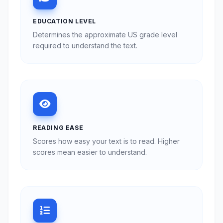
EDUCATION LEVEL
Determines the approximate US grade level
required to understand the text.
READING EASE
Scores how easy your text is to read. Higher
scores mean easier to understand.