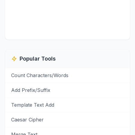
Popular Tools
Count Characters/Words
Add Prefix/Suffix
Template Text Add
Caesar Cipher
Merge Text