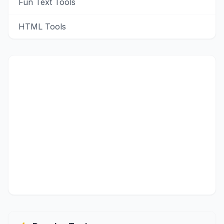
Fun Text Tools
HTML Tools