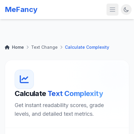
MeFancy
Home
Text Change
Calculate Complexity
Calculate
Text Complexity
Get instant readability scores, grade
levels, and detailed text metrics.