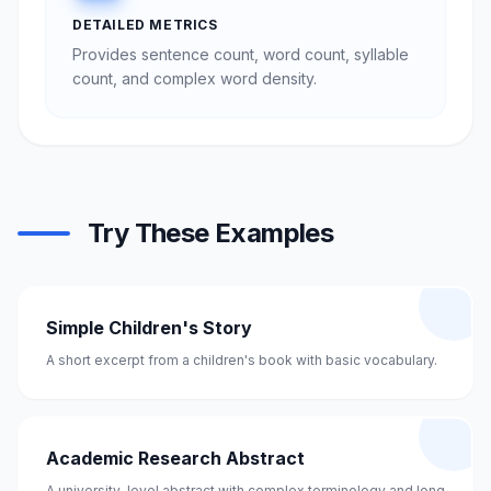
DETAILED METRICS
Provides sentence count, word count, syllable
count, and complex word density.
Try These Examples
Simple Children's Story
A short excerpt from a children's book with basic vocabulary.
Academic Research Abstract
A university-level abstract with complex terminology and long