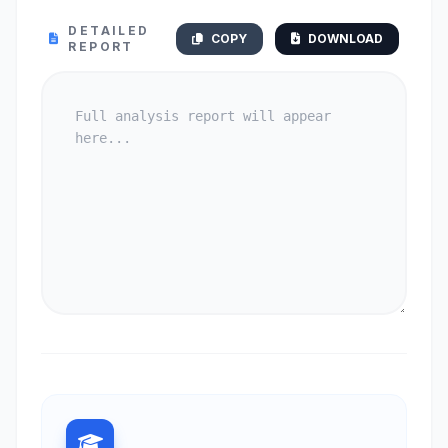
DETAILED
COPY
DOWNLOAD
REPORT