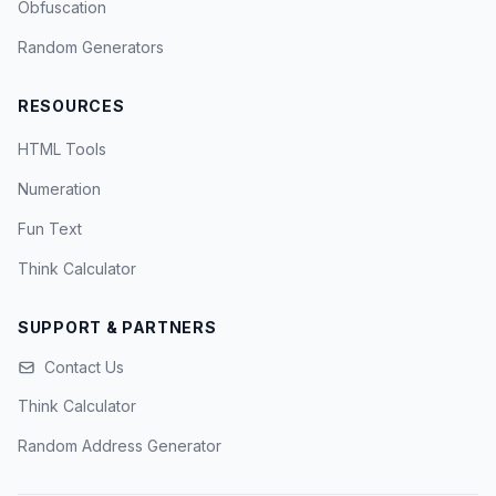
Obfuscation
Random Generators
RESOURCES
HTML Tools
Numeration
Fun Text
Think Calculator
SUPPORT & PARTNERS
Contact Us
Think Calculator
Random Address Generator