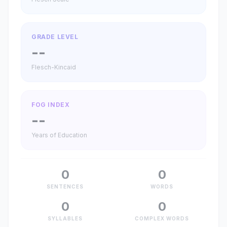
GRADE LEVEL
--
Flesch-Kincaid
FOG INDEX
--
Years of Education
0
0
SENTENCES
WORDS
0
0
SYLLABLES
COMPLEX WORDS