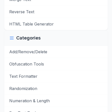
Reverse Text
HTML Table Generator
Categories
Add/Remove/Delete
Obfuscation Tools
Text Formatter
Randomization
Numeration & Length