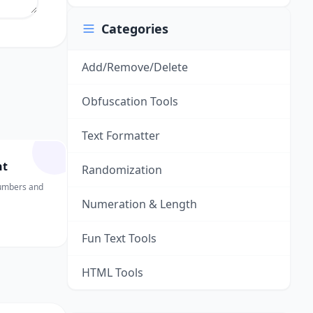
Categories
Add/Remove/Delete
Obfuscation Tools
Text Formatter
nt
Randomization
numbers and
Numeration & Length
Fun Text Tools
HTML Tools