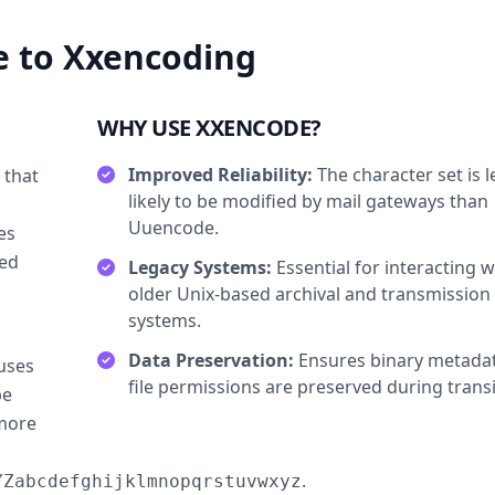
 to Xxencoding
WHY USE XXENCODE?
Improved Reliability:
The character set is l
 that
likely to be modified by mail gateways than
Uuencode.
es
ted
Legacy Systems:
Essential for interacting w
older Unix-based archival and transmission
systems.
Data Preservation:
Ensures binary metada
uses
file permissions are preserved during transi
be
 more
.
YZabcdefghijklmnopqrstuvwxyz