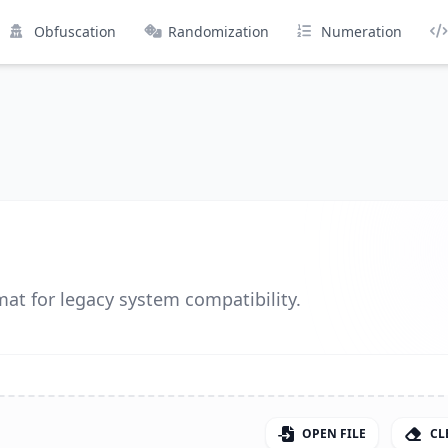
Obfuscation
Randomization
Numeration
at for legacy system compatibility.
OPEN FILE
CL