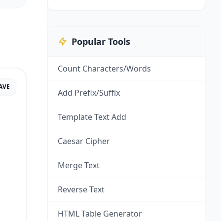
Popular Tools
Count Characters/Words
AVE
Add Prefix/Suffix
Template Text Add
Caesar Cipher
Merge Text
Reverse Text
HTML Table Generator