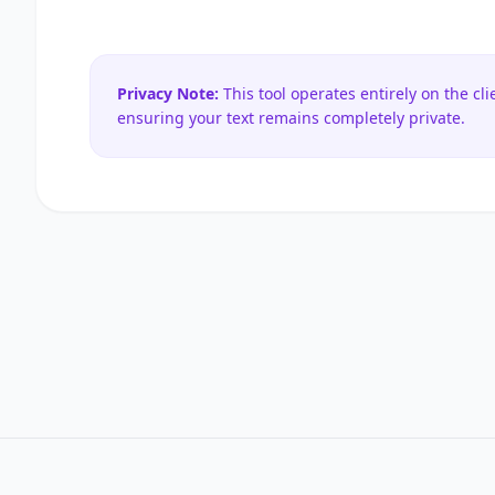
Privacy Note:
This tool operates entirely on the cli
ensuring your text remains completely private.