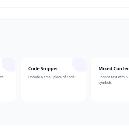
Code Snippet
Mixed Conte
xt
Encode a small piece of code
Encode text with 
symbols