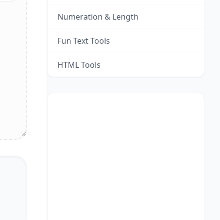
Numeration & Length
Fun Text Tools
HTML Tools