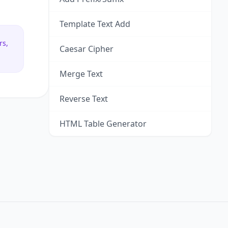
Template Text Add
rs,
Caesar Cipher
Merge Text
Reverse Text
HTML Table Generator