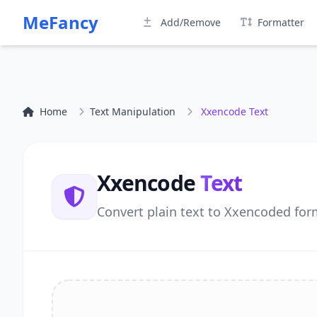
MeFancy
Add/Remove
Formatter
Home
Text Manipulation
Xxencode Text
Xxencode
Text
Convert plain text to Xxencoded form