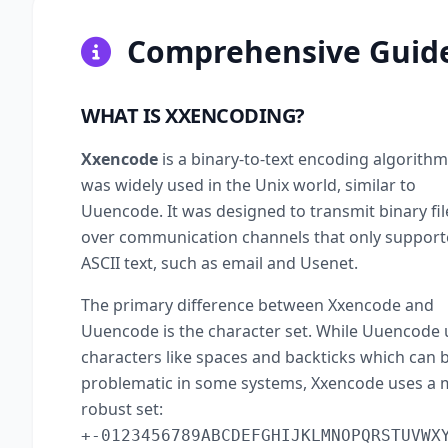
Comprehensive Guide
WHAT IS XXENCODING?
Xxencode
is a binary-to-text encoding algorithm
was widely used in the Unix world, similar to
Uuencode. It was designed to transmit binary fil
over communication channels that only suppor
ASCII text, such as email and Usenet.
The primary difference between Xxencode and
Uuencode is the character set. While Uuencode 
characters like spaces and backticks which can 
problematic in some systems, Xxencode uses a
robust set:
+-0123456789ABCDEFGHIJKLMNOPQRSTUVWX