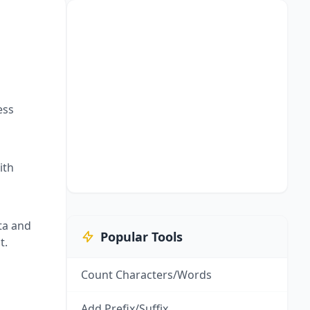
ess
ith
ta and
Popular Tools
t.
Count Characters/Words
Add Prefix/Suffix