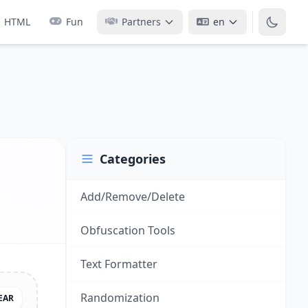
HTML
Fun
Partners
en
Categories
Add/Remove/Delete
Obfuscation Tools
Text Formatter
Randomization
EAR