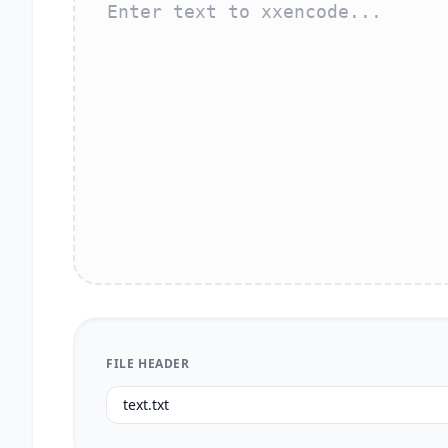
FILE HEADER