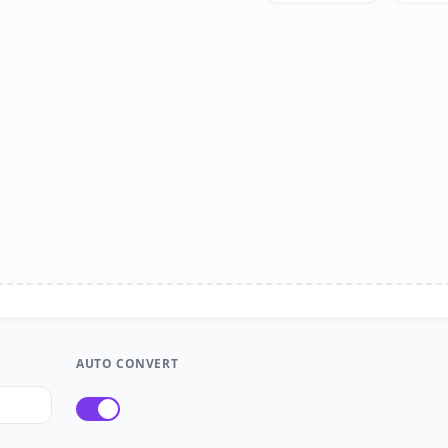
AUTO CONVERT