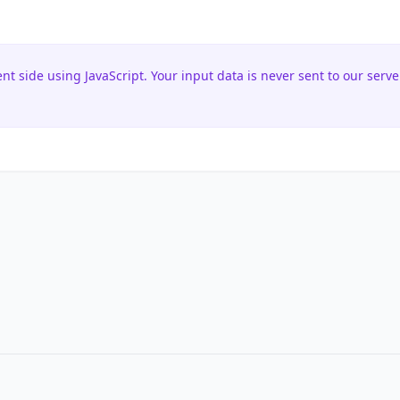
ent side using JavaScript. Your input data is never sent to our serve