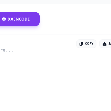
XXENCODE
COPY
S