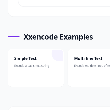
Xxencode Examples
Simple Text
Multi-line Text
Encode a basic text string
Encode multiple lines of te