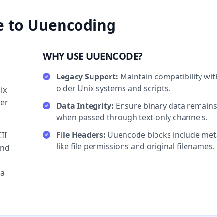
e to Uuencoding
WHY USE UUENCODE?
Legacy Support:
Maintain compatibility wit
older Unix systems and scripts.
ix
ver
Data Integrity:
Ensure binary data remains 
when passed through text-only channels.
File Headers:
Uuencode blocks include met
II
like file permissions and original filenames.
and
 a