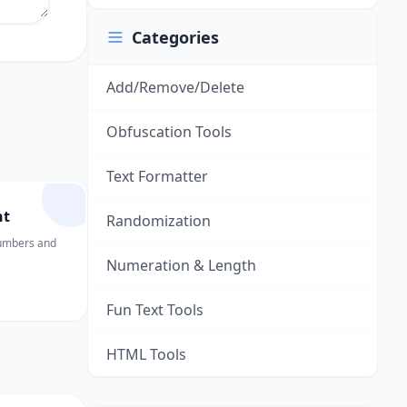
Categories
Add/Remove/Delete
Obfuscation Tools
Text Formatter
nt
Randomization
numbers and
Numeration & Length
Fun Text Tools
HTML Tools