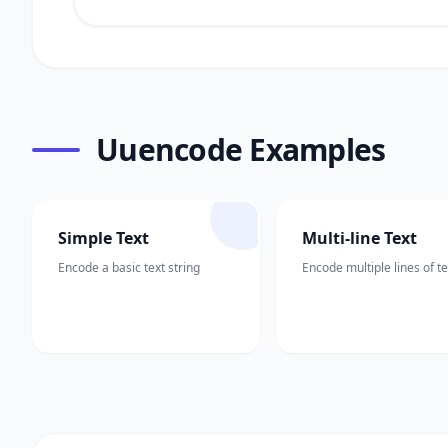
Uuencode Examples
Simple Text
Multi-line Text
Encode a basic text string
Encode multiple lines of te