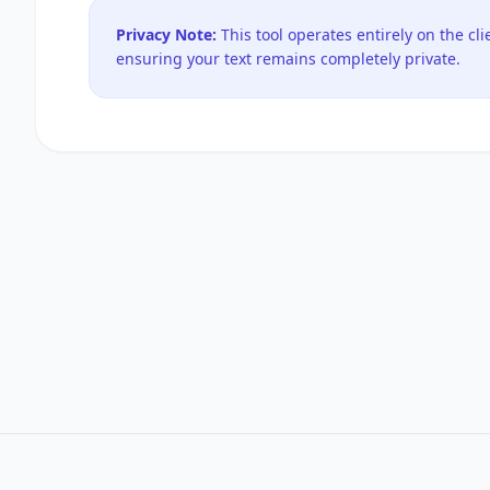
Privacy Note:
This tool operates entirely on the cli
ensuring your text remains completely private.