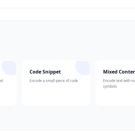
Code Snippet
Mixed Conte
xt
Encode a small piece of code
Encode text with 
symbols