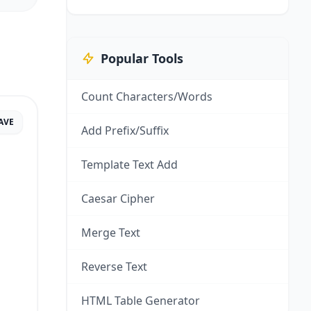
Popular Tools
Count Characters/Words
AVE
Add Prefix/Suffix
Template Text Add
Caesar Cipher
Merge Text
Reverse Text
HTML Table Generator