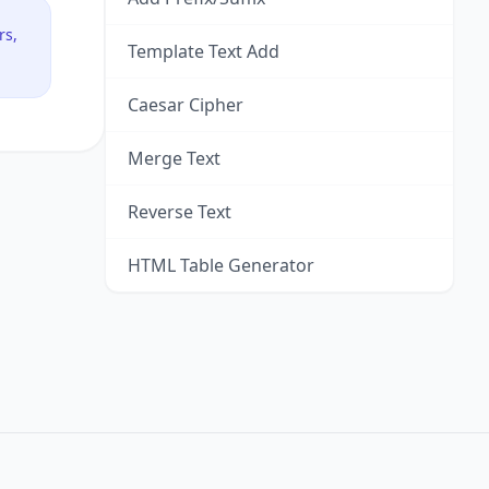
rs,
Template Text Add
Caesar Cipher
Merge Text
Reverse Text
HTML Table Generator