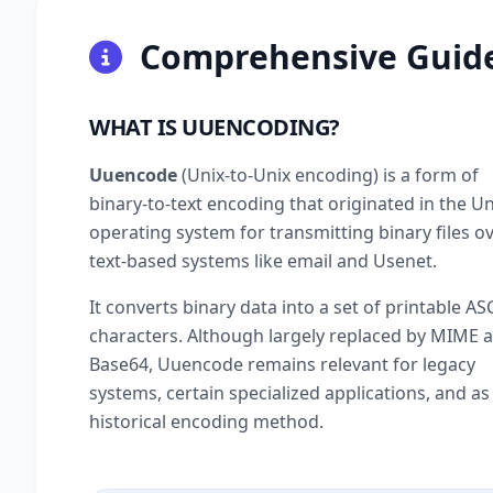
Comprehensive Guid
WHAT IS UUENCODING?
Uuencode
(Unix-to-Unix encoding) is a form of
binary-to-text encoding that originated in the Un
operating system for transmitting binary files o
text-based systems like email and Usenet.
It converts binary data into a set of printable ASC
characters. Although largely replaced by MIME 
Base64, Uuencode remains relevant for legacy
systems, certain specialized applications, and as
historical encoding method.