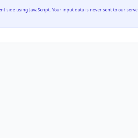
ent side using JavaScript. Your input data is never sent to our serve