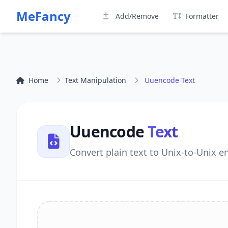
MeFancy
Add/Remove
Formatter
Home
Text Manipulation
Uuencode Text
Uuencode
Text
Convert plain text to Unix-to-Unix e