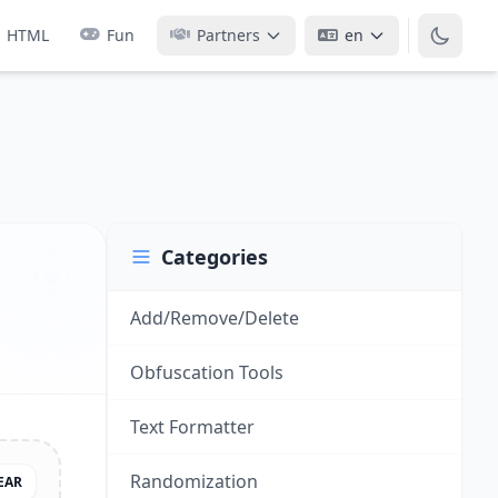
HTML
Fun
Partners
en
Categories
Add/Remove/Delete
Obfuscation Tools
Text Formatter
Randomization
EAR