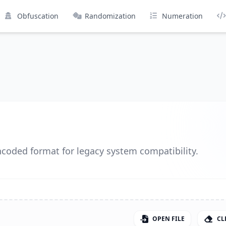
Obfuscation
Randomization
Numeration
ncoded format for legacy system compatibility.
OPEN FILE
CL