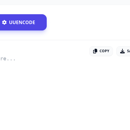
UUENCODE
COPY
S