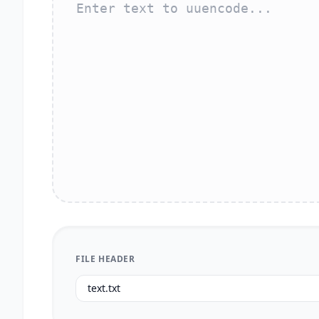
FILE HEADER