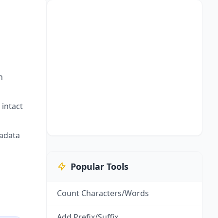
h
intact
adata
Popular Tools
Count Characters/Words
Add Prefix/Suffix