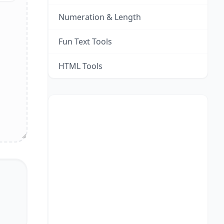
Numeration & Length
Fun Text Tools
HTML Tools