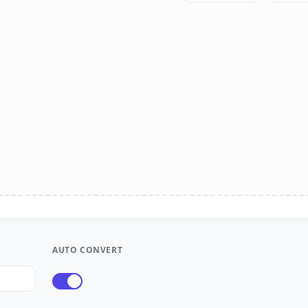
AUTO CONVERT