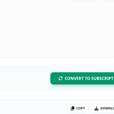
CONVERT TO SUBSCRIPT
COPY
DOWNL