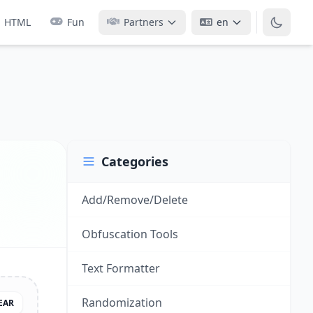
HTML
Fun
Partners
en
Categories
Add/Remove/Delete
Obfuscation Tools
Text Formatter
Randomization
EAR