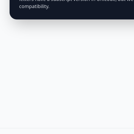
compatibility.