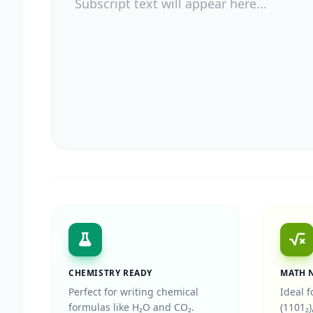
CHEMISTRY READY
MATH 
Perfect for writing chemical
Ideal f
formulas like H₂O and CO₂.
(1101₂