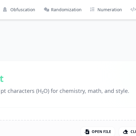
Obfuscation
Randomization
Numeration
t
pt characters (H₂O) for chemistry, math, and style.
OPEN FILE
CL