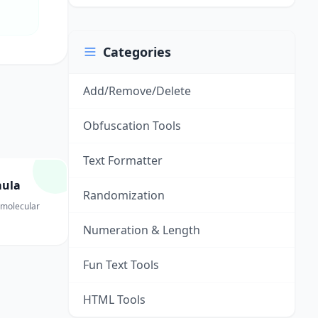
Categories
Add/Remove/Delete
Obfuscation Tools
Text Formatter
mula
Randomization
 molecular
Numeration & Length
Fun Text Tools
HTML Tools