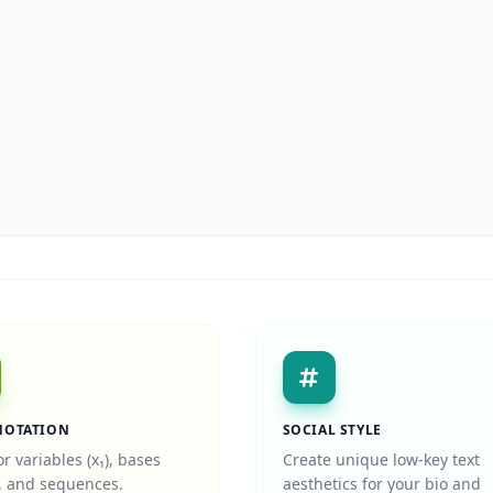
NOTATION
SOCIAL STYLE
or variables (x₁), bases
Create unique low-key text
), and sequences.
aesthetics for your bio and