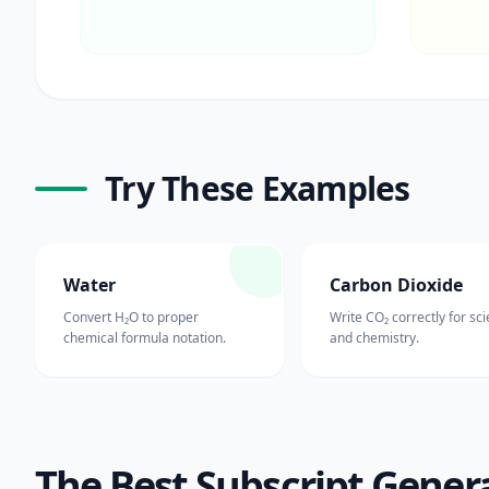
Try These Examples
Water
Carbon Dioxide
Convert H₂O to proper
Write CO₂ correctly for sc
chemical formula notation.
and chemistry.
The Best Subscript Gener