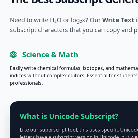
Need to write H₂O or log₂x? Our
Write Text 
subscript characters that you can copy and 
Science & Math
Easily write chemical formulas, isotopes, and mathema
indices without complex editors. Essential for student
professionals.
What is Unicode Subscript?
Like our superscript tool, this uses specific Unico
letters have a subscript version in Unicode, but 