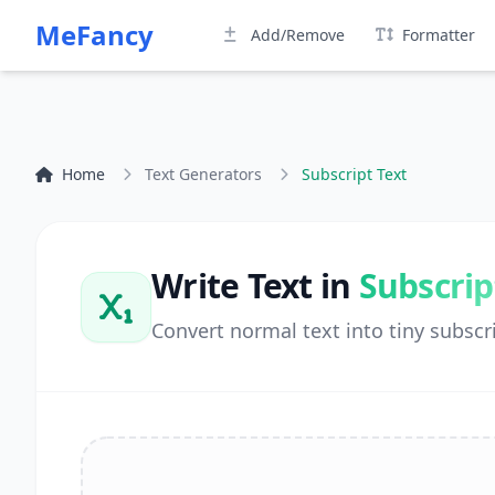
MeFancy
Add/Remove
Formatter
Home
Text Generators
Subscript Text
Write Text in
Subscrip
Convert normal text into tiny subscri