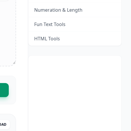
Numeration & Length
Fun Text Tools
HTML Tools
OAD