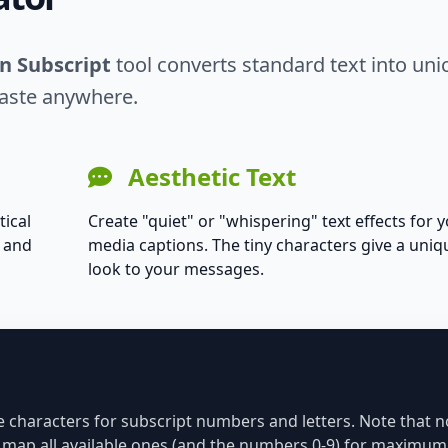
in Subscript
tool converts standard text into un
paste anywhere.
Aesthetic Text
tical
Create "quiet" or "whispering" text effects for y
s and
media captions. The tiny characters give a uniq
look to your messages.
de characters for subscript numbers and letters. Note that no
we map all available ones (and the numbers 0-9) for maximum