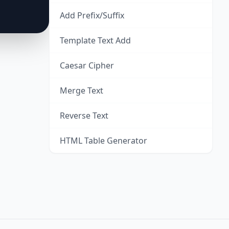
Add Prefix/Suffix
Template Text Add
Caesar Cipher
Merge Text
Reverse Text
HTML Table Generator