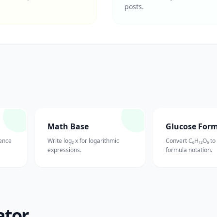
posts.
Math Base
Glucose For
ience
Write log₂ x for logarithmic
Convert C₆H₁₂O₆ to
expressions.
formula notation.
ator