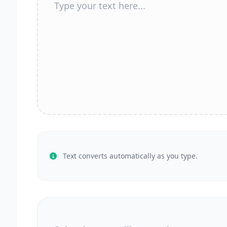
Text converts automatically as you type.