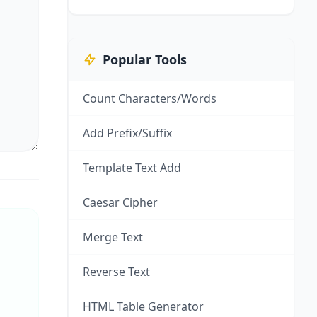
Popular Tools
Count Characters/Words
Add Prefix/Suffix
Template Text Add
Caesar Cipher
Merge Text
Reverse Text
HTML Table Generator