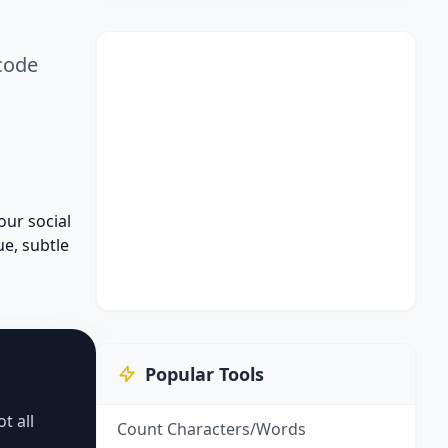
icode
our social
ue, subtle
Popular Tools
t all
Count Characters/Words