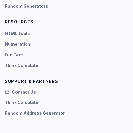
Random Generators
RESOURCES
HTML Tools
Numeration
Fun Text
Think Calculator
SUPPORT & PARTNERS
Contact Us
Think Calculator
Random Address Generator