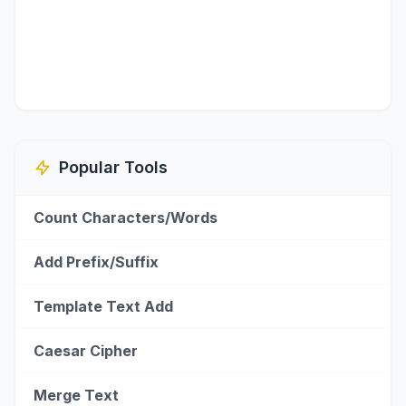
Popular Tools
Count Characters/Words
Add Prefix/Suffix
Template Text Add
Caesar Cipher
Merge Text