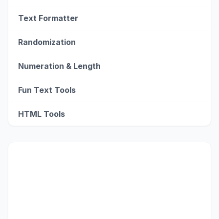
Text Formatter
Randomization
Numeration & Length
Fun Text Tools
HTML Tools