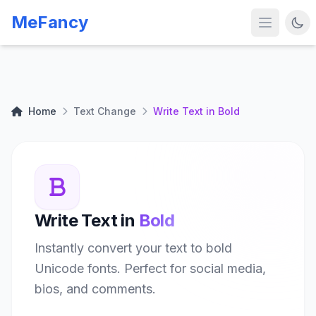
MeFancy
Home
Text Change
Write Text in Bold
Write Text in
Bold
Instantly convert your text to bold
Unicode fonts. Perfect for social media,
bios, and comments.