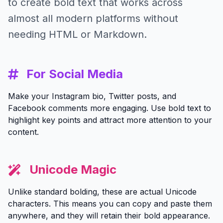
to create bold text that works across
almost all modern platforms without
needing HTML or Markdown.
For Social Media
Make your Instagram bio, Twitter posts, and
Facebook comments more engaging. Use bold text to
highlight key points and attract more attention to your
content.
Unicode Magic
Unlike standard bolding, these are actual Unicode
characters. This means you can copy and paste them
anywhere, and they will retain their bold appearance.