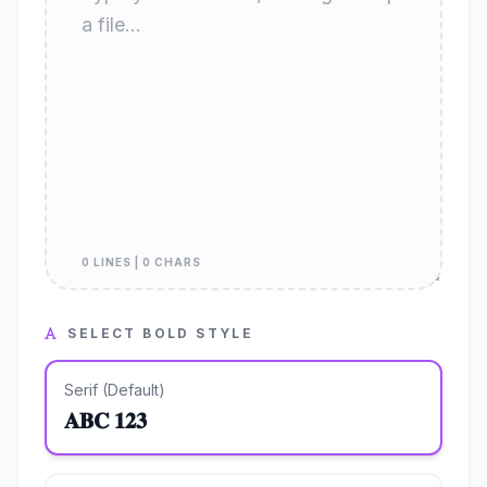
0 LINES | 0 CHARS
SELECT BOLD STYLE
Serif (Default)
𝐀𝐁𝐂 𝟏𝟐𝟑