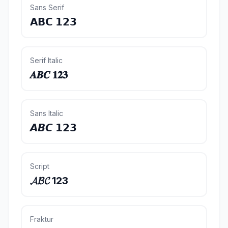
Sans Serif
𝗔𝗕𝗖 𝟭𝟮𝟯
Serif Italic
𝑨𝑩𝑪 𝟏𝟐𝟑
Sans Italic
𝘼𝘽𝘾 𝟭𝟮𝟯
Script
𝓐𝓑𝓒 123
Fraktur