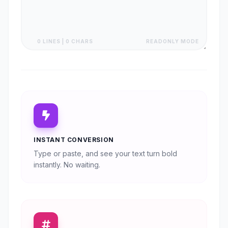
0 LINES | 0 CHARS
READONLY MODE
INSTANT CONVERSION
Type or paste, and see your text turn bold
instantly. No waiting.