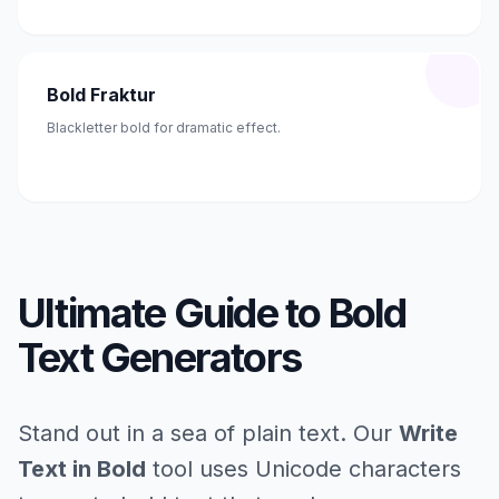
Bold Fraktur
Blackletter bold for dramatic effect.
Ultimate Guide to Bold
Text Generators
Stand out in a sea of plain text. Our
Write
Text in Bold
tool uses Unicode characters