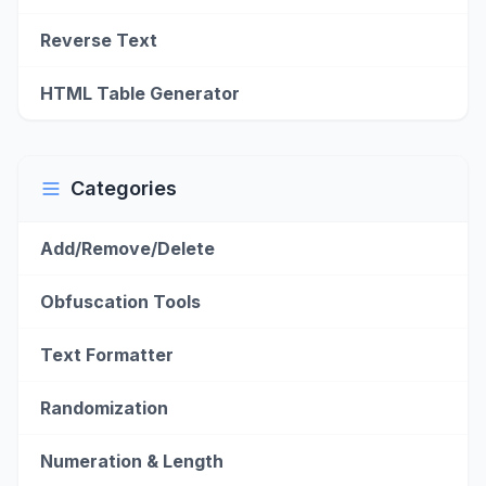
Reverse Text
HTML Table Generator
Categories
Add/Remove/Delete
Obfuscation Tools
Text Formatter
Randomization
Numeration & Length