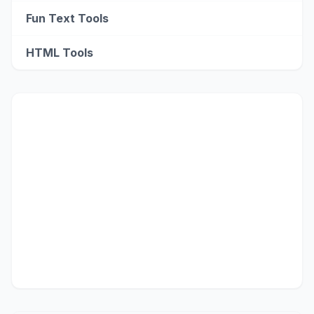
Fun Text Tools
HTML Tools