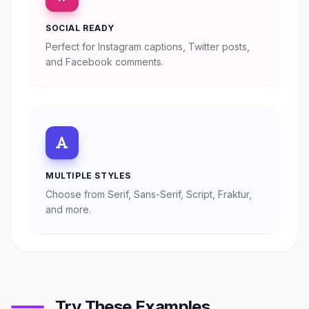
SOCIAL READY
Perfect for Instagram captions, Twitter posts,
and Facebook comments.
MULTIPLE STYLES
Choose from Serif, Sans-Serif, Script, Fraktur,
and more.
Try These Examples