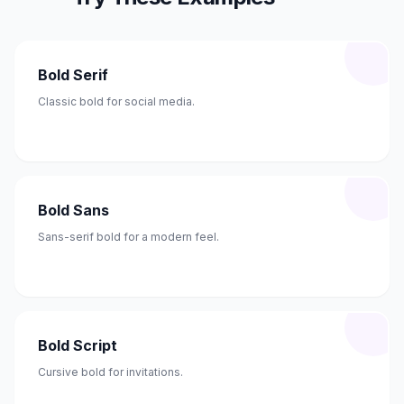
Bold Serif
Classic bold for social media.
Bold Sans
Sans-serif bold for a modern feel.
Bold Script
Cursive bold for invitations.