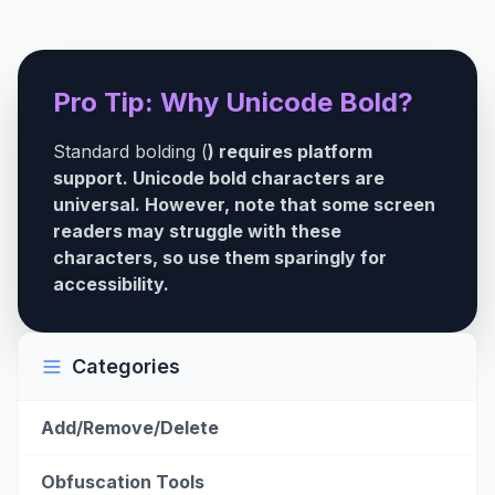
Pro Tip: Why Unicode Bold?
Standard bolding (
) requires platform
support. Unicode bold characters are
universal. However, note that some screen
readers may struggle with these
characters, so use them sparingly for
accessibility.
Categories
Add/Remove/Delete
Obfuscation Tools