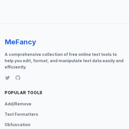
MeFancy
A comprehensive collection of free online text tools to
help you edit, format, and manipulate text data easily and
efficiently.
POPULAR TOOLS
Add/Remove
Text Formatters
Obfuscation