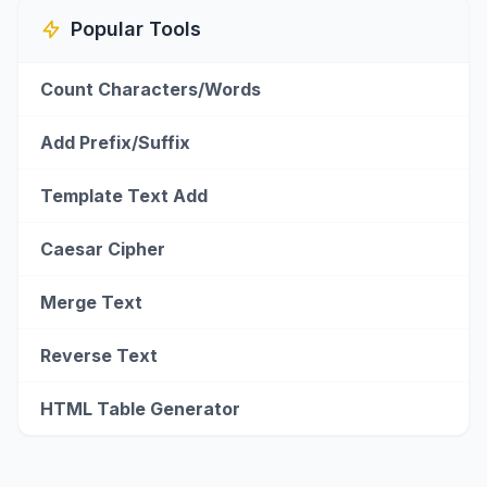
Popular Tools
Count Characters/Words
Add Prefix/Suffix
Template Text Add
Caesar Cipher
Merge Text
Reverse Text
HTML Table Generator