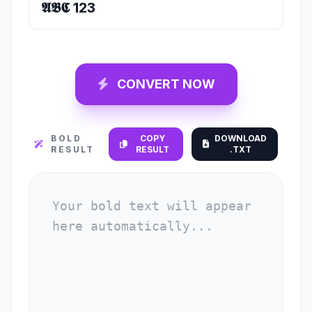
𝕬𝕭𝕮 123
CONVERT NOW
BOLD
COPY
DOWNLOAD
RESULT
RESULT
.TXT