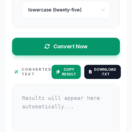
Convert Now
CONVERTED
COPY
DOWNLOAD
TEXT
RESULT
.TXT