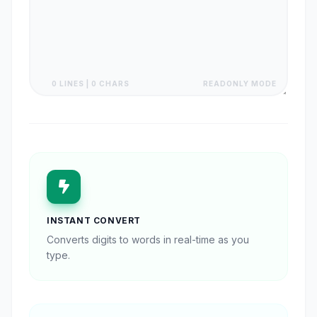
0 LINES | 0 CHARS
READONLY MODE
INSTANT CONVERT
Converts digits to words in real-time as you
type.