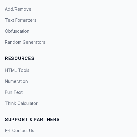
Add/Remove
Text Formatters
Obfuscation
Random Generators
RESOURCES
HTML Tools
Numeration
Fun Text
Think Calculator
SUPPORT & PARTNERS
Contact Us