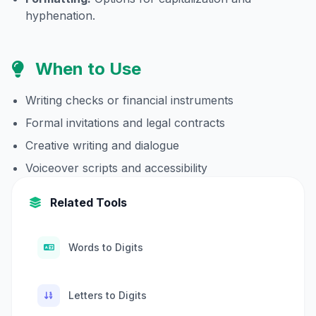
hyphenation.
When to Use
Writing checks or financial instruments
Formal invitations and legal contracts
Creative writing and dialogue
Voiceover scripts and accessibility
Related Tools
Words to Digits
Letters to Digits