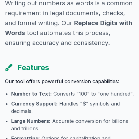
Writing out numbers as words is a common
requirement in legal documents, checks,
and formal writing. Our
Replace Digits with
Words
tool automates this process,
ensuring accuracy and consistency.
Features
Our tool offers powerful conversion capabilities:
Number to Text:
Converts "100" to "one hundred".
Currency Support:
Handles "$" symbols and
decimals.
Large Numbers:
Accurate conversion for billions
and trillions.
Formatting:
Options for capitalization and