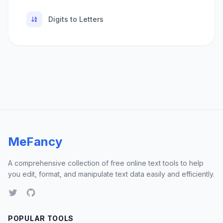
Digits to Letters
MeFancy
A comprehensive collection of free online text tools to help
you edit, format, and manipulate text data easily and efficiently.
POPULAR TOOLS