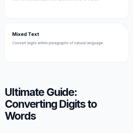
Mixed Text
Convert digits within paragraphs of natural language.
Ultimate Guide:
Converting Digits to
Words