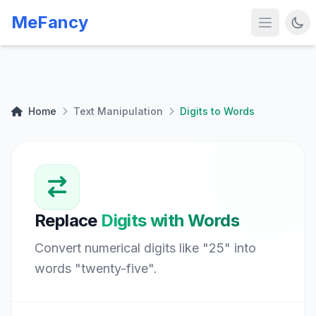
MeFancy
Home
Text Manipulation
Digits to Words
Replace
Digits with Words
Convert numerical digits like "25" into
words "twenty-five".