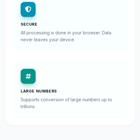
SECURE
All processing is done in your browser. Data
never leaves your device.
LARGE NUMBERS
Supports conversion of large numbers up to
trillions.