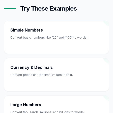
Try These Examples
Simple Numbers
Convert basic numbers like "25" and "100" to words.
Currency & Decimals
Convert prices and decimal values to text.
Large Numbers
Convert thousands, millions, and billions to words.