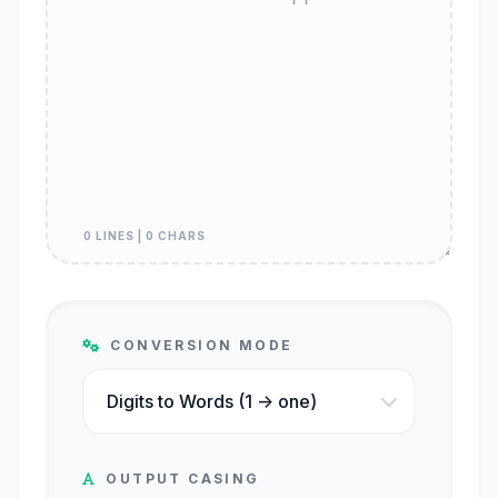
0 LINES | 0 CHARS
CONVERSION MODE
OUTPUT CASING