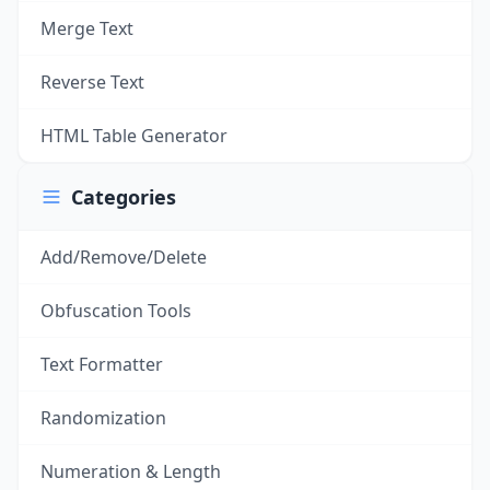
Merge Text
Reverse Text
HTML Table Generator
Categories
Add/Remove/Delete
Obfuscation Tools
Text Formatter
Randomization
Numeration & Length