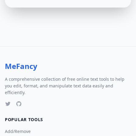
MeFancy
A comprehensive collection of free online text tools to help
you edit, format, and manipulate text data easily and
efficiently.
POPULAR TOOLS
Add/Remove