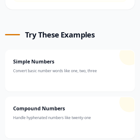
Try These Examples
Simple Numbers
Convert basic number words like one, two, three
Compound Numbers
Handle hyphenated numbers like twenty-one