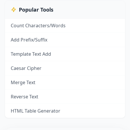
Popular Tools
Count Characters/Words
Add Prefix/Suffix
Template Text Add
Caesar Cipher
Merge Text
Reverse Text
HTML Table Generator