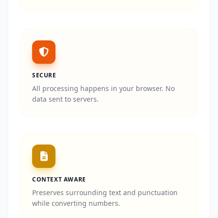
SECURE
All processing happens in your browser. No
data sent to servers.
CONTEXT AWARE
Preserves surrounding text and punctuation
while converting numbers.