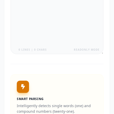
0 LINES | 0 CHARS
READONLY MODE
SMART PARSING
Intelligently detects single words (one) and
compound numbers (twenty-one).