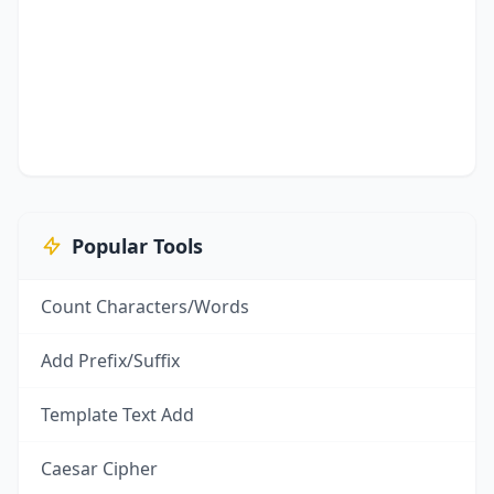
Popular Tools
Count Characters/Words
Add Prefix/Suffix
Template Text Add
Caesar Cipher