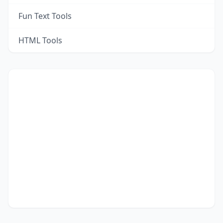
Fun Text Tools
HTML Tools