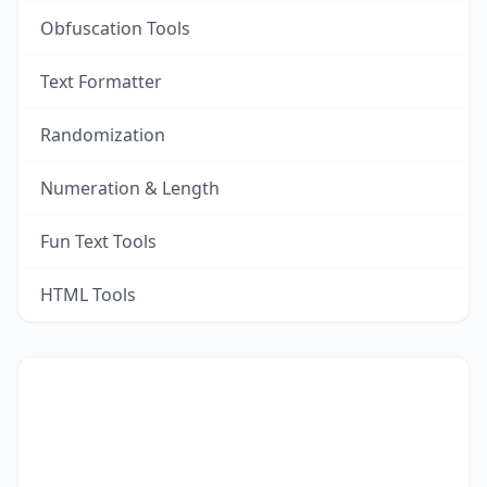
Obfuscation Tools
Text Formatter
Randomization
Numeration & Length
Fun Text Tools
HTML Tools