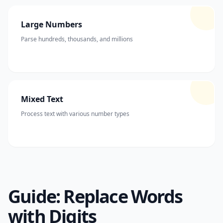
Large Numbers
Parse hundreds, thousands, and millions
Mixed Text
Process text with various number types
Guide: Replace Words
with Digits