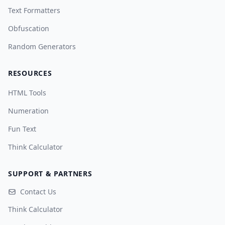
Text Formatters
Obfuscation
Random Generators
RESOURCES
HTML Tools
Numeration
Fun Text
Think Calculator
SUPPORT & PARTNERS
Contact Us
Think Calculator