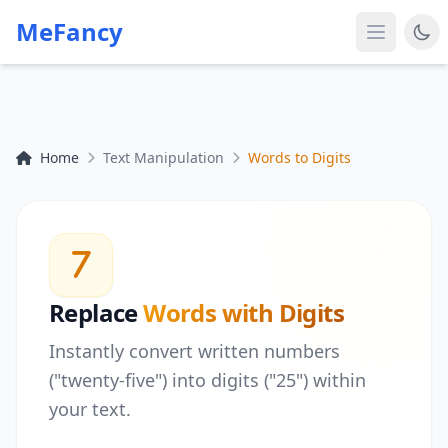
MeFancy
Home
Text Manipulation
Words to Digits
Replace
Words with Digits
Instantly convert written numbers
("twenty-five") into digits ("25") within
your text.