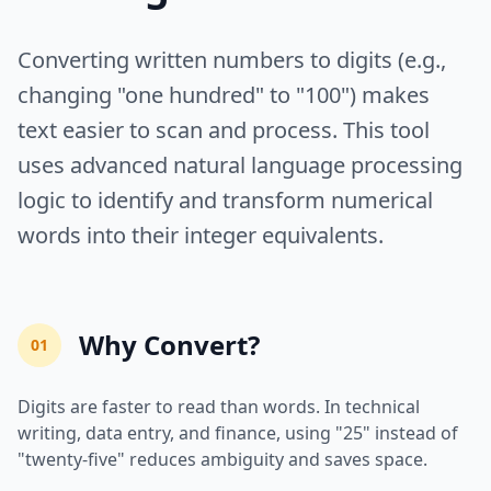
Converting written numbers to digits (e.g.,
changing "one hundred" to "100") makes
text easier to scan and process. This tool
uses advanced natural language processing
logic to identify and transform numerical
words into their integer equivalents.
Why Convert?
01
Digits are faster to read than words. In technical
writing, data entry, and finance, using "25" instead of
"twenty-five" reduces ambiguity and saves space.