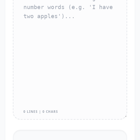
0 LINES | 0 CHARS