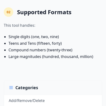
Supported Formats
02
This tool handles:
Single digits (one, two, nine)
Teens and Tens (fifteen, forty)
Compound numbers (twenty-three)
Large magnitudes (hundred, thousand, million)
Categories
Add/Remove/Delete