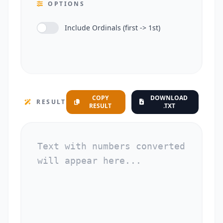
OPTIONS
Include Ordinals (first -> 1st)
COPY
DOWNLOAD
RESULT
RESULT
.TXT