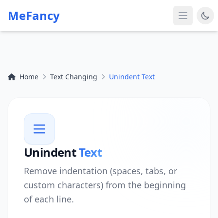
MeFancy
Home
Text Changing
Unindent Text
Unindent
Text
Remove indentation (spaces, tabs, or
custom characters) from the beginning
of each line.