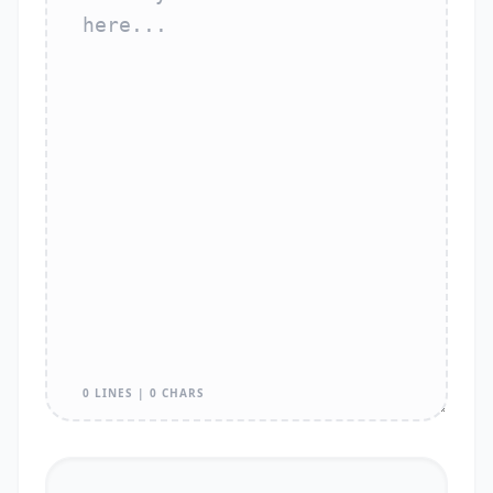
0 LINES | 0 CHARS