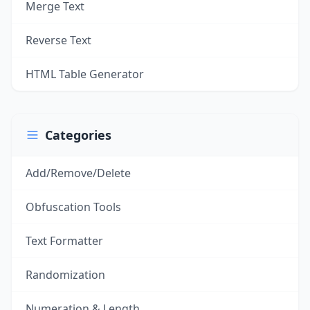
Merge Text
Reverse Text
HTML Table Generator
Categories
Add/Remove/Delete
Obfuscation Tools
Text Formatter
Randomization
Numeration & Length