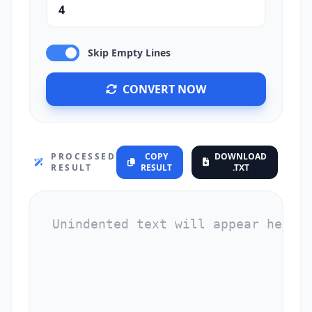
Skip Empty Lines
CONVERT NOW
PROCESSED
COPY
DOWNLOAD
RESULT
RESULT
.TXT