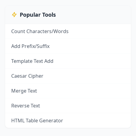
Popular Tools
Count Characters/Words
Add Prefix/Suffix
Template Text Add
Caesar Cipher
Merge Text
Reverse Text
HTML Table Generator