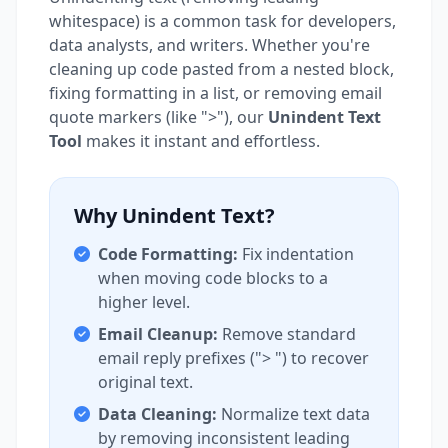
whitespace) is a common task for developers,
data analysts, and writers. Whether you're
cleaning up code pasted from a nested block,
fixing formatting in a list, or removing email
quote markers (like ">"), our
Unindent Text
Tool
makes it instant and effortless.
Why Unindent Text?
Code Formatting:
Fix indentation
when moving code blocks to a
higher level.
Email Cleanup:
Remove standard
email reply prefixes ("> ") to recover
original text.
Data Cleaning:
Normalize text data
by removing inconsistent leading