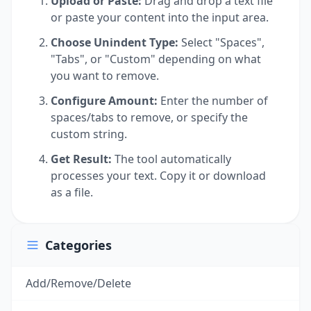
Upload or Paste:
Drag and drop a text file
or paste your content into the input area.
Choose Unindent Type:
Select "Spaces",
"Tabs", or "Custom" depending on what
you want to remove.
Configure Amount:
Enter the number of
spaces/tabs to remove, or specify the
custom string.
Get Result:
The tool automatically
processes your text. Copy it or download
as a file.
Categories
Add/Remove/Delete