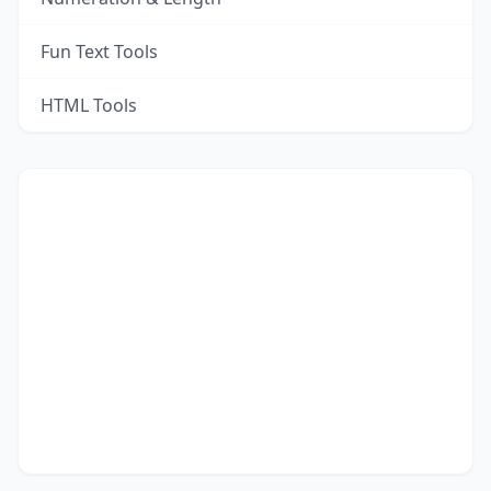
Fun Text Tools
HTML Tools