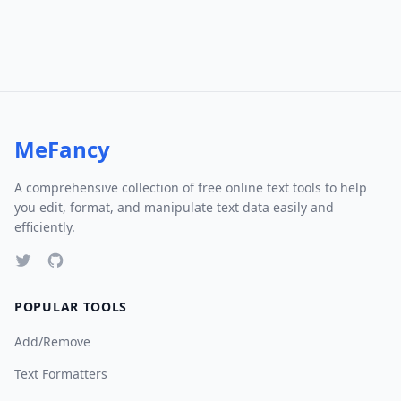
MeFancy
A comprehensive collection of free online text tools to help
you edit, format, and manipulate text data easily and
efficiently.
POPULAR TOOLS
Add/Remove
Text Formatters