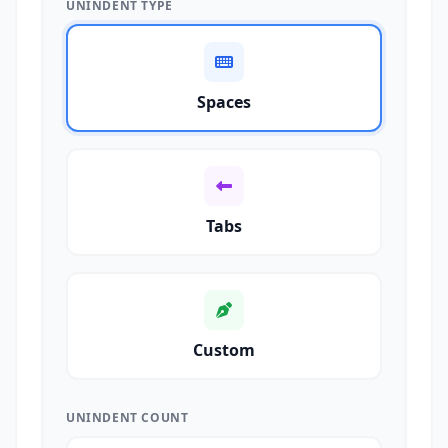
UNINDENT TYPE
Spaces
Tabs
Custom
UNINDENT COUNT