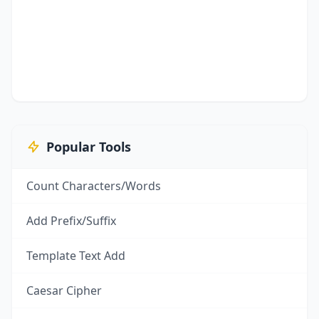
Popular Tools
Count Characters/Words
Add Prefix/Suffix
Template Text Add
Caesar Cipher