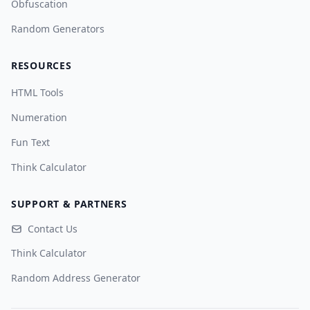
Obfuscation
Random Generators
RESOURCES
HTML Tools
Numeration
Fun Text
Think Calculator
SUPPORT & PARTNERS
Contact Us
Think Calculator
Random Address Generator