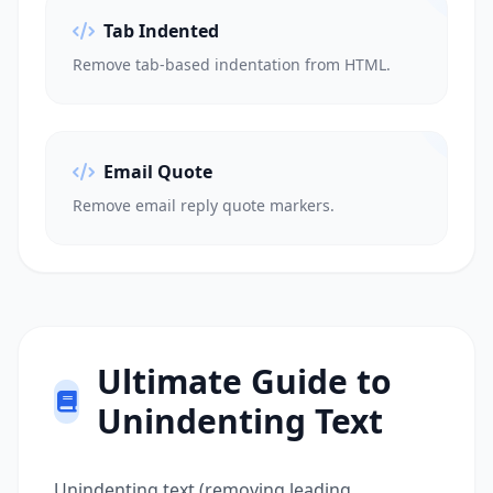
Tab Indented
Remove tab-based indentation from HTML.
Email Quote
Remove email reply quote markers.
Ultimate Guide to
Unindenting Text
Unindenting text (removing leading