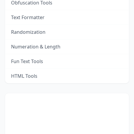
Obfuscation Tools
Text Formatter
Randomization
Numeration & Length
Fun Text Tools
HTML Tools