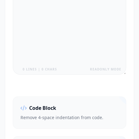
0 LINES | 0 CHARS
READONLY MODE
Code Block
Remove 4-space indentation from code.