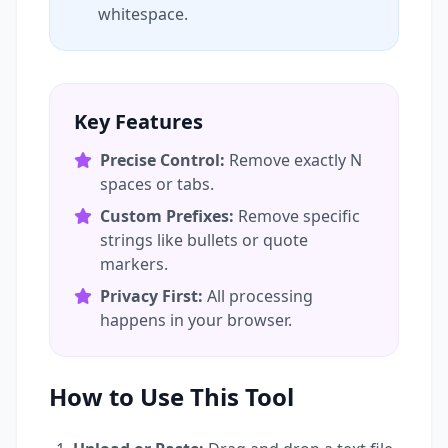
whitespace.
Key Features
Precise Control:
Remove exactly N
spaces or tabs.
Custom Prefixes:
Remove specific
strings like bullets or quote
markers.
Privacy First:
All processing
happens in your browser.
How to Use This Tool