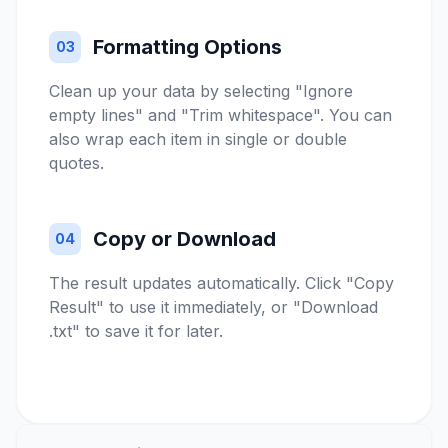
Formatting Options
03
Clean up your data by selecting "Ignore
empty lines" and "Trim whitespace". You can
also wrap each item in single or double
quotes.
Copy or Download
04
The result updates automatically. Click "Copy
Result" to use it immediately, or "Download
.txt" to save it for later.