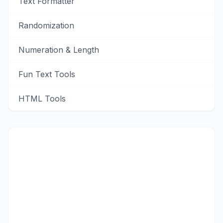
Text Formatter
Randomization
Numeration & Length
Fun Text Tools
HTML Tools