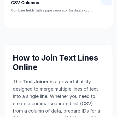
CSV Columns
Combine fields with a pipe separator for data export.
How to Join Text Lines
Online
The
Text Joiner
is a powerful utility
designed to merge multiple lines of text
into a single line. Whether you need to
create a comma-separated list (CSV)
from a column of data, prepare IDs for a