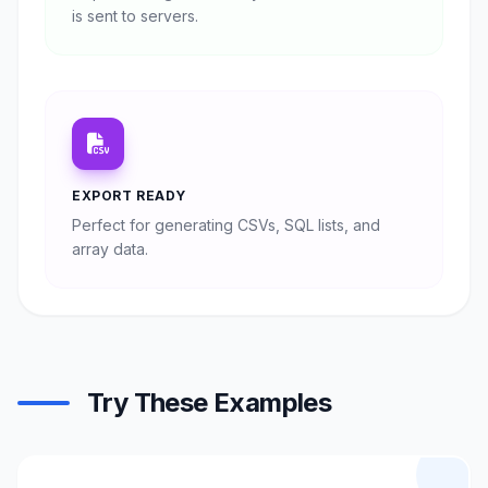
is sent to servers.
EXPORT READY
Perfect for generating CSVs, SQL lists, and
array data.
Try These Examples