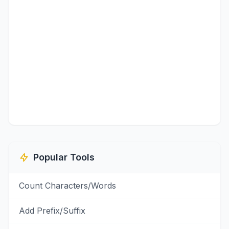
Popular Tools
Count Characters/Words
Add Prefix/Suffix