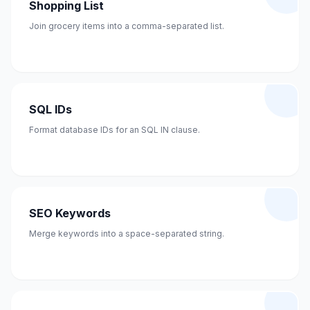
Shopping List
Join grocery items into a comma-separated list.
SQL IDs
Format database IDs for an SQL IN clause.
SEO Keywords
Merge keywords into a space-separated string.