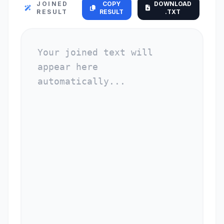
JOINED
COPY
DOWNLOAD
RESULT
RESULT
.TXT