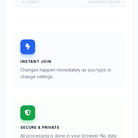
0 CHARS
READONLY MODE
INSTANT JOIN
Changes happen immediately as you type or
change settings.
SECURE & PRIVATE
All processing is done in your browser. No data