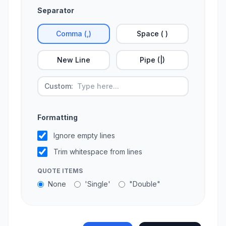
Separator
Comma (,)
Space ( )
New Line
Pipe (|)
Custom:
Formatting
Ignore empty lines
Trim whitespace from lines
QUOTE ITEMS
None
'Single'
"Double"