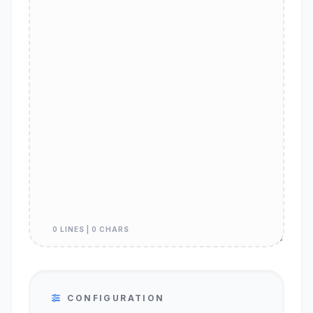
0 LINES | 0 CHARS
CONFIGURATION