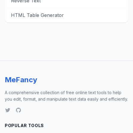
Reverse Text
HTML Table Generator
MeFancy
A comprehensive collection of free online text tools to help
you edit, format, and manipulate text data easily and efficiently.
POPULAR TOOLS