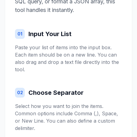
SQL query, or format a JSON array, this
tool handles it instantly.
Input Your List
01
Paste your list of items into the input box.
Each item should be on a new line. You can
also drag and drop a text file directly into the
tool.
Choose Separator
02
Select how you want to join the items.
Common options include Comma (,), Space,
or New Line. You can also define a custom
delimiter.