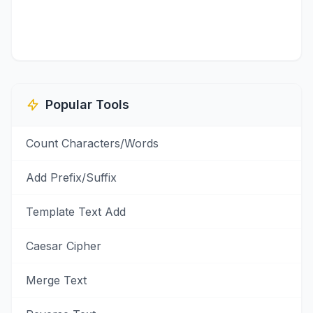
Popular Tools
Count Characters/Words
Add Prefix/Suffix
Template Text Add
Caesar Cipher
Merge Text