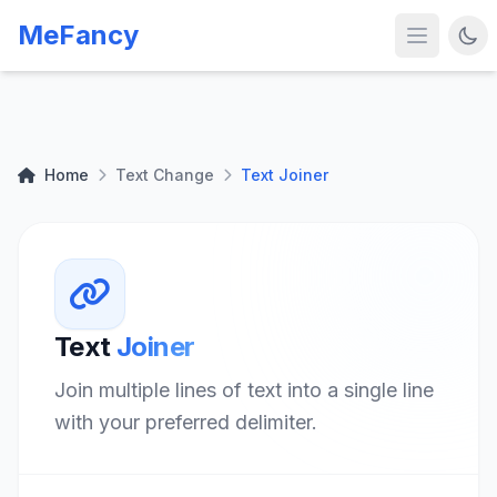
MeFancy
Home
Text Change
Text Joiner
Text
Joiner
Join multiple lines of text into a single line
with your preferred delimiter.