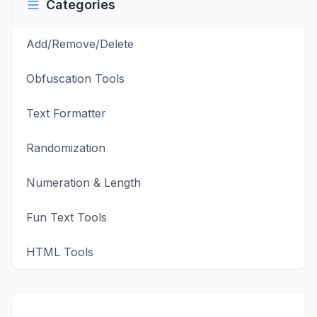
Categories
Add/Remove/Delete
Obfuscation Tools
Text Formatter
Randomization
Numeration & Length
Fun Text Tools
HTML Tools