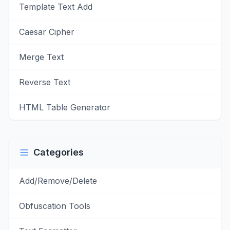
Template Text Add
Caesar Cipher
Merge Text
Reverse Text
HTML Table Generator
Categories
Add/Remove/Delete
Obfuscation Tools