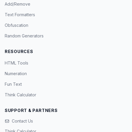
Add/Remove
Text Formatters
Obfuscation
Random Generators
RESOURCES
HTML Tools
Numeration
Fun Text
Think Calculator
SUPPORT & PARTNERS
Contact Us
Think Calculator