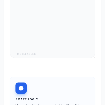
0 SYLLABLES
SMART LOGIC