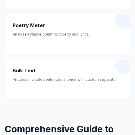
Poetry Meter
Analyze syllable count for poetry and lyrics.
Bulk Text
Process multiple sentences at once with custom separator.
Comprehensive Guide to