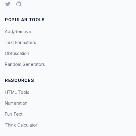
POPULAR TOOLS
Add/Remove
Text Formatters
Obfuscation
Random Generators
RESOURCES
HTML Tools
Numeration
Fun Text
Think Calculator