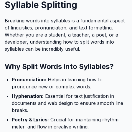
Syllable Splitting
Breaking words into syllables is a fundamental aspect
of linguistics, pronunciation, and text formatting.
Whether you are a student, a teacher, a poet, or a
developer, understanding how to split words into
syllables can be incredibly useful.
Why Split Words into Syllables?
Pronunciation:
Helps in learning how to
pronounce new or complex words.
Hyphenation:
Essential for text justification in
documents and web design to ensure smooth line
breaks.
Poetry & Lyrics:
Crucial for maintaining rhythm,
meter, and flow in creative writing.