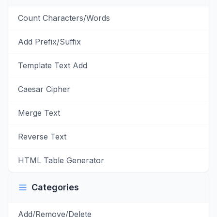
Count Characters/Words
Add Prefix/Suffix
Template Text Add
Caesar Cipher
Merge Text
Reverse Text
HTML Table Generator
Categories
Add/Remove/Delete