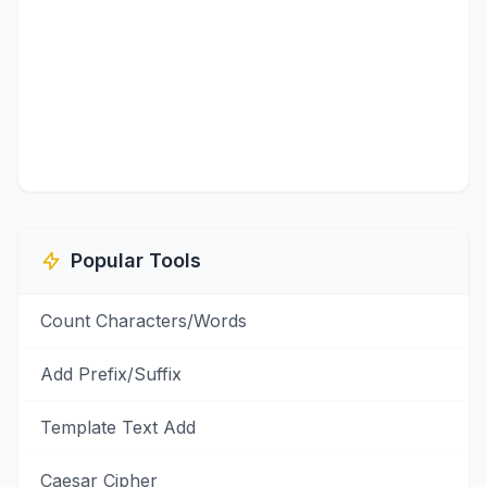
Popular Tools
Count Characters/Words
Add Prefix/Suffix
Template Text Add
Caesar Cipher