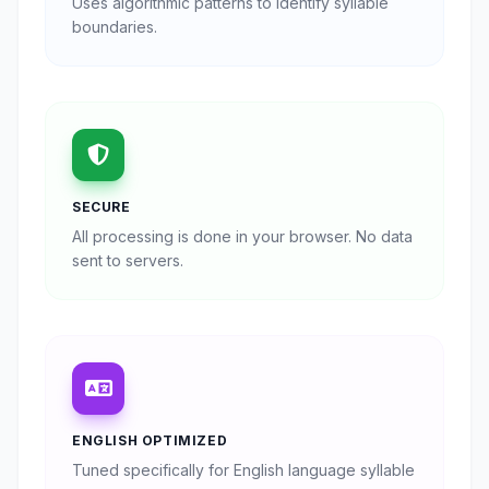
Uses algorithmic patterns to identify syllable
boundaries.
SECURE
All processing is done in your browser. No data
sent to servers.
ENGLISH OPTIMIZED
Tuned specifically for English language syllable