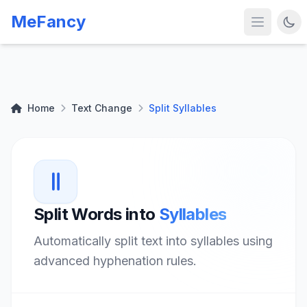
MeFancy
Home
Text Change
Split Syllables
Split Words into
Syllables
Automatically split text into syllables using
advanced hyphenation rules.