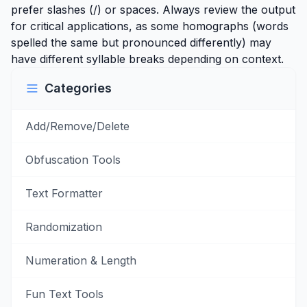
prefer slashes (/) or spaces. Always review the output
for critical applications, as some homographs (words
spelled the same but pronounced differently) may
have different syllable breaks depending on context.
Categories
Add/Remove/Delete
Obfuscation Tools
Text Formatter
Randomization
Numeration & Length
Fun Text Tools