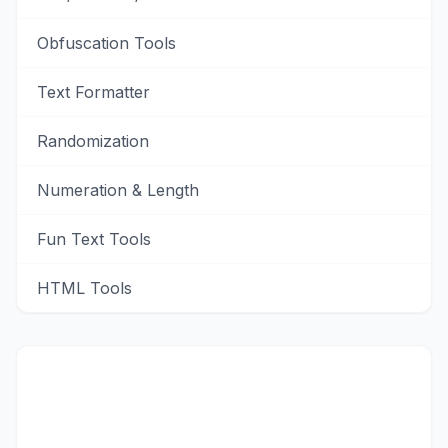
Obfuscation Tools
Text Formatter
Randomization
Numeration & Length
Fun Text Tools
HTML Tools