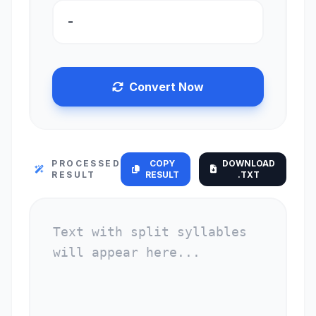
Convert Now
PROCESSED
COPY
DOWNLOAD
RESULT
RESULT
.TXT