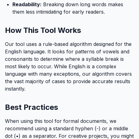
Readability:
Breaking down long words makes
them less intimidating for early readers.
How This Tool Works
Our tool uses a rule-based algorithm designed for the
English language. It looks for patterns of vowels and
consonants to determine where a syllable break is
most likely to occur. While English is a complex
language with many exceptions, our algorithm covers
the vast majority of cases to provide accurate results
instantly.
Best Practices
When using this tool for formal documents, we
recommend using a standard hyphen (-) or a middle
dot (•) as a separator. For creative projects, you might