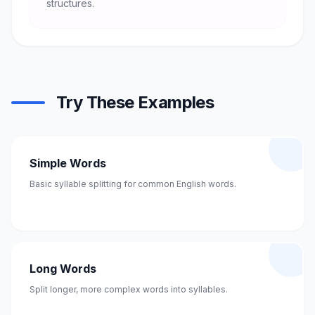
structures.
Try These Examples
Simple Words
Basic syllable splitting for common English words.
Long Words
Split longer, more complex words into syllables.