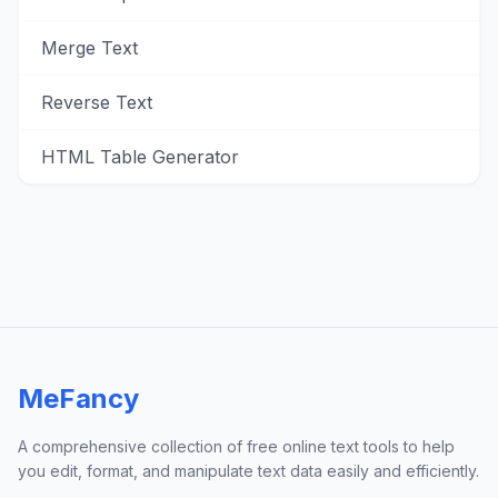
Merge Text
Reverse Text
HTML Table Generator
MeFancy
A comprehensive collection of free online text tools to help
you edit, format, and manipulate text data easily and efficiently.