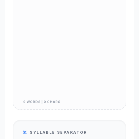
0 WORDS | 0 CHARS
SYLLABLE SEPARATOR