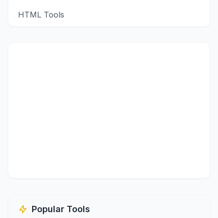
HTML Tools
Popular Tools