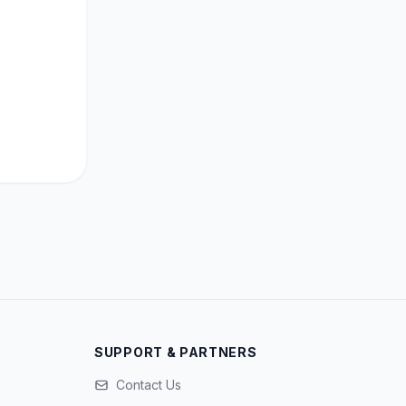
SUPPORT & PARTNERS
Contact Us