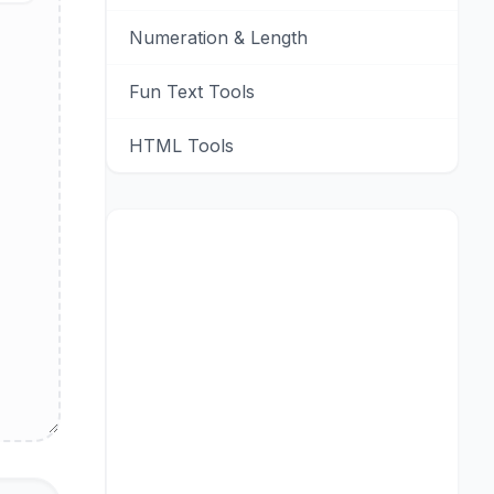
Numeration & Length
Fun Text Tools
HTML Tools