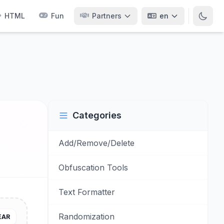
HTML
Fun
Partners
en
Categories
Add/Remove/Delete
Obfuscation Tools
Text Formatter
Randomization
EAR