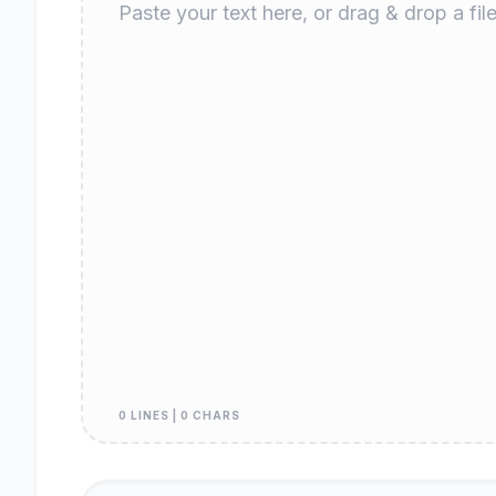
0 LINES | 0 CHARS