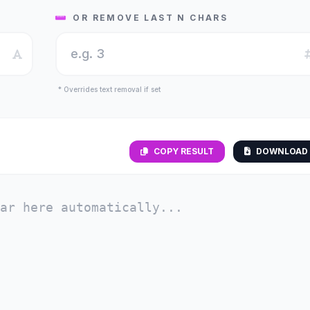
OR REMOVE LAST N CHARS
* Overrides text removal if set
COPY RESULT
DOWNLOAD 