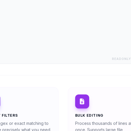
READONLY
 FILTERS
BULK EDITING
gex or exact matching to
Process thousands of lines a
 precisely what you need
once. Supports large file