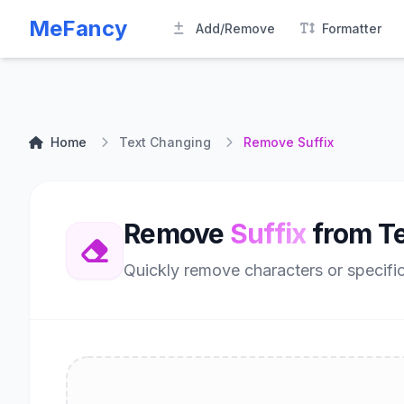
MeFancy
Add/Remove
Formatter
Home
Text Changing
Remove Suffix
Remove
Suffix
from Te
Quickly remove characters or specific 