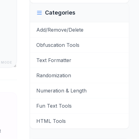
Categories
Add/Remove/Delete
Obfuscation Tools
Text Formatter
 MODE
Randomization
Numeration & Length
Fun Text Tools
HTML Tools
t