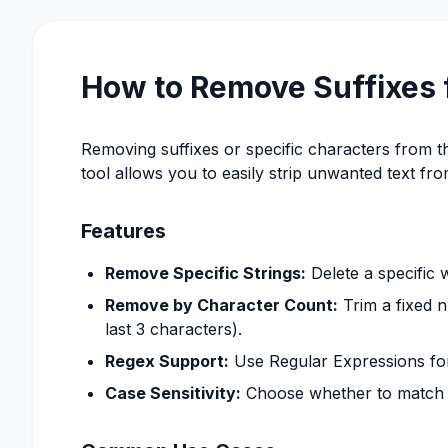
How to Remove Suffixes 
Removing suffixes or specific characters from the
tool allows you to easily strip unwanted text fr
Features
Remove Specific Strings:
Delete a specific 
Remove by Character Count:
Trim a fixed n
last 3 characters).
Regex Support:
Use Regular Expressions for 
Case Sensitivity:
Choose whether to match th