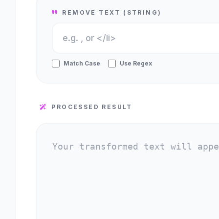
REMOVE TEXT (STRING)
Match Case
Use Regex
PROCESSED RESULT