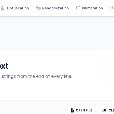
Obfuscation
Randomization
Numeration
xt
strings from the end of every line.
OPEN FILE
CL