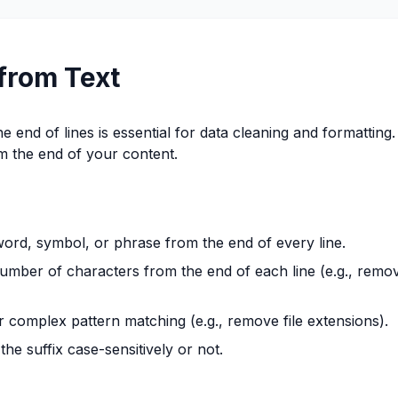
from Text
 end of lines is essential for data cleaning and formatting.
om the end of your content.
word, symbol, or phrase from the end of every line.
umber of characters from the end of each line (e.g., remo
complex pattern matching (e.g., remove file extensions).
e suffix case-sensitively or not.