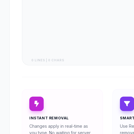
0 LINES | 0 CHARS
INSTANT REMOVAL
SMART
Changes apply in real-time as
Use Re
you type. No waiting for server
remove