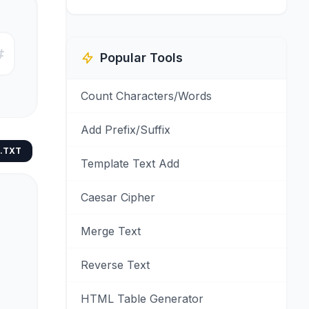
Popular Tools
Count Characters/Words
Add Prefix/Suffix
.TXT
Template Text Add
Caesar Cipher
Merge Text
Reverse Text
HTML Table Generator