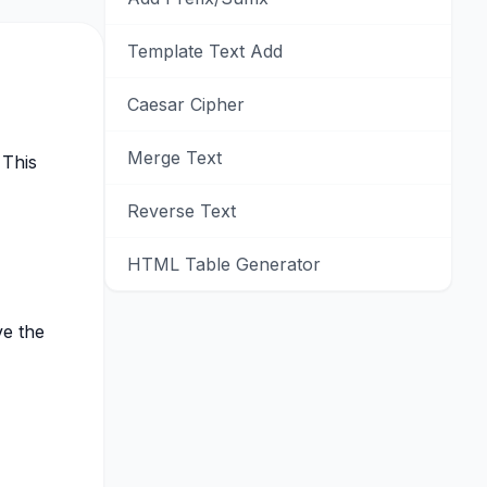
Template Text Add
Caesar Cipher
Merge Text
 This
Reverse Text
HTML Table Generator
ve the