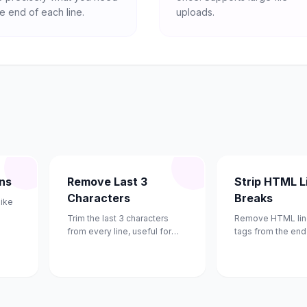
e end of each line.
uploads.
ons
Remove Last 3
Strip HTML L
Characters
Breaks
like
Trim the last 3 characters
Remove HTML lin
from every line, useful for
tags from the end 
removing line numbers.
using regex.