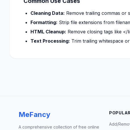
Common Use Cases
Cleaning Data:
Remove trailing commas or se
Formatting:
Strip file extensions from filena
HTML Cleanup:
Remove closing tags like </l
Text Processing:
Trim trailing whitespace or 
MeFancy
POPULAR
Add/Remo
A comprehensive collection of free online