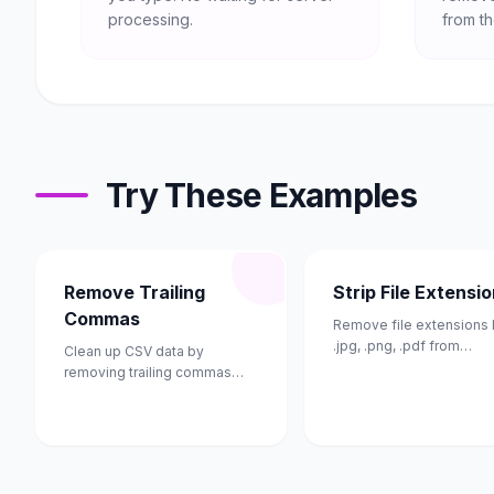
processing.
from th
Try These Examples
Remove Trailing
Strip File Extensi
Commas
Remove file extensions 
.jpg, .png, .pdf from
Clean up CSV data by
filenames.
removing trailing commas
from each line.