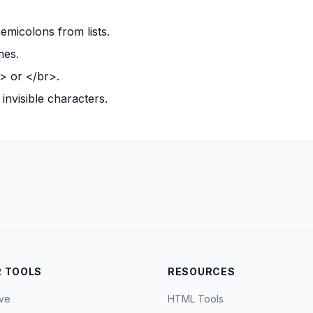
micolons from lists.
mes.
i> or </br>.
invisible characters.
 TOOLS
RESOURCES
ve
HTML Tools