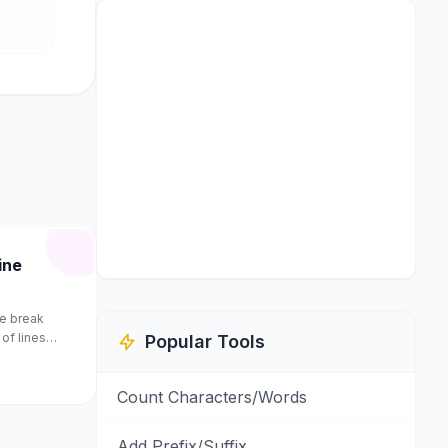
ine
e break
of lines
Popular Tools
Count Characters/Words
Add Prefix/Suffix