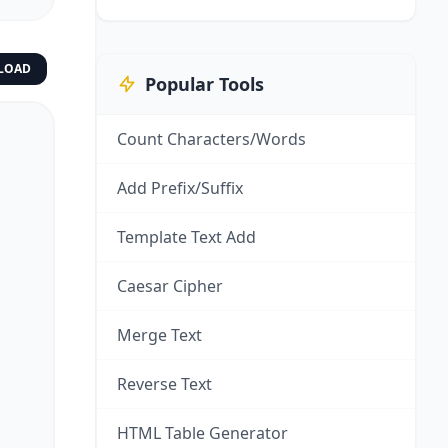
LOAD
Popular Tools
Count Characters/Words
Add Prefix/Suffix
Template Text Add
Caesar Cipher
Merge Text
Reverse Text
HTML Table Generator