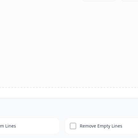
im Lines
Remove Empty Lines