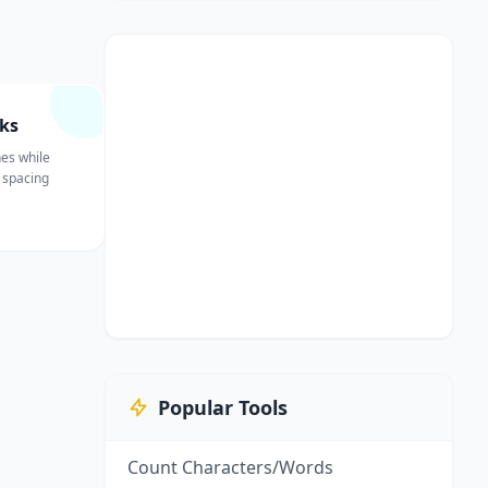
ks
nes while
 spacing
Popular Tools
Count Characters/Words