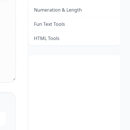
Numeration & Length
Fun Text Tools
HTML Tools