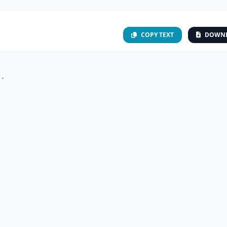
COPY TEXT
DOWN