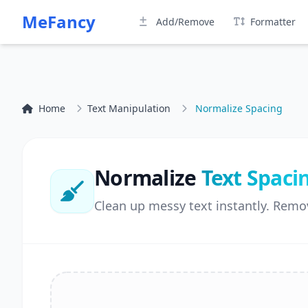
MeFancy
Add/Remove
Formatter
Home
Text Manipulation
Normalize Spacing
Normalize
Text Spaci
Clean up messy text instantly. Remo