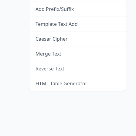
Add Prefix/Suffix
Template Text Add
Caesar Cipher
Merge Text
Reverse Text
HTML Table Generator