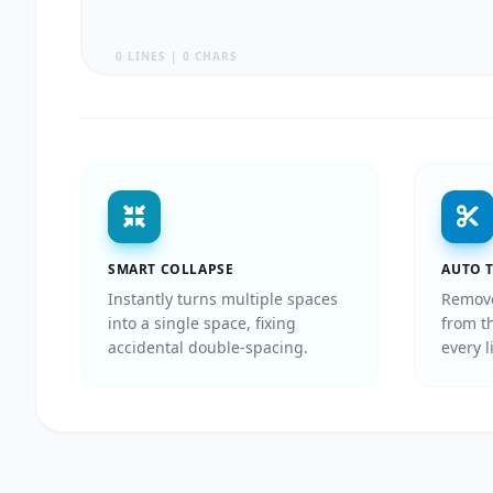
0 LINES | 0 CHARS
SMART COLLAPSE
AUTO 
Instantly turns multiple spaces
Remove
into a single space, fixing
from t
accidental double-spacing.
every l