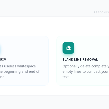
READONL
TRIM
BLANK LINE REMOVAL
s useless whitespace
Optionally delete completel
he beginning and end of
empty lines to compact your
ine.
text.