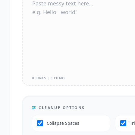
0 LINES | 0 CHARS
CLEANUP OPTIONS
Collapse Spaces
Tr