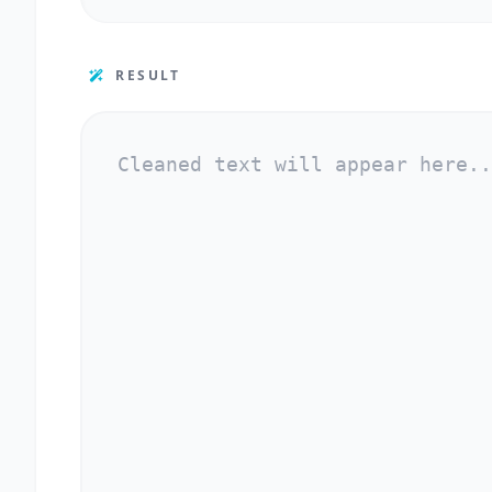
RESULT