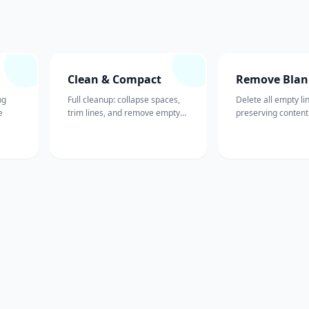
Clean & Compact
Remove Blan
ng
Full cleanup: collapse spaces,
Delete all empty li
e
trim lines, and remove empty
preserving content
lines