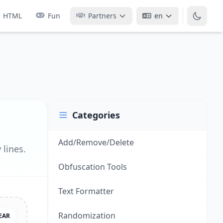
HTML
Fun
Partners
en
Categories
Add/Remove/Delete
lines.
Obfuscation Tools
Text Formatter
Randomization
EAR