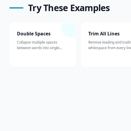
Try These Examples
Double Spaces
Trim All Lines
Collapse multiple spaces
Remove leading and traili
between words into single
whitespace from every lin
spaces