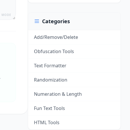
Y MODE
Categories
Add/Remove/Delete
Obfuscation Tools
Text Formatter
y
Randomization
Numeration & Length
Fun Text Tools
HTML Tools