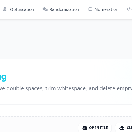
Obfuscation
Randomization
Numeration
ng
ve double spaces, trim whitespace, and delete empty 
OPEN FILE
CL