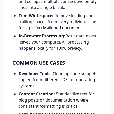
and collapse multiple consecutive empty
lines into a single break.
Trim Whitespace:
Remove leading and
trailing spaces from every individual line
for a perfectly aligned document.
In-Browser Processing:
Your data never
leaves your computer. All processing
happens locally for 100% privacy.
COMMON USE CASES
Developer Tools:
Clean up code snippets
copied from different IDEs or operating
systems.
Content Creation:
Standardize text for
blog posts or documentation where
consistent formatting is critical.