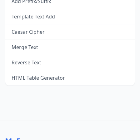
Add Prefix/Suffix
Template Text Add
Caesar Cipher
Merge Text
Reverse Text
HTML Table Generator