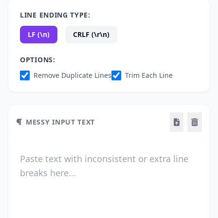
LINE ENDING TYPE:
LF (\n)
CRLF (\r\n)
OPTIONS:
Remove Duplicate Lines
Trim Each Line
MESSY INPUT TEXT