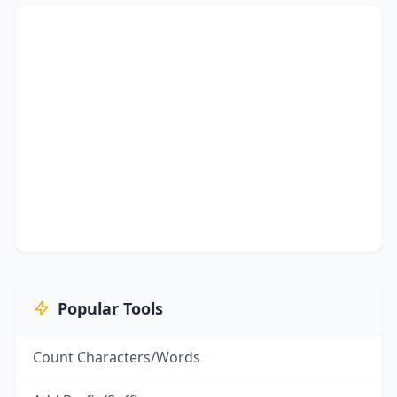
Popular Tools
Count Characters/Words