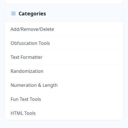
Categories
Add/Remove/Delete
Obfuscation Tools
Text Formatter
Randomization
Numeration & Length
Fun Text Tools
HTML Tools