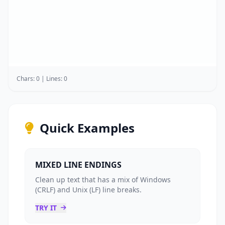
Chars: 0 | Lines: 0
Quick Examples
MIXED LINE ENDINGS
Clean up text that has a mix of Windows
(CRLF) and Unix (LF) line breaks.
TRY IT