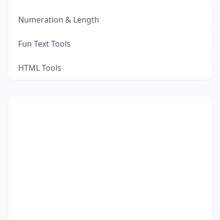
Numeration & Length
Fun Text Tools
HTML Tools