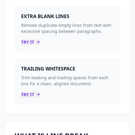
EXTRA BLANK LINES
Remove duplicate empty lines from text with
excessive spacing between paragraphs.
TRY IT
TRAILING WHITESPACE
Trim leading and trailing spaces from each
line for a clean, aligned document.
TRY IT