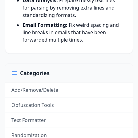
Data Analysis:
Prepare messy text files
for parsing by removing extra lines and
standardizing formats.
Email Formatting:
Fix weird spacing and
line breaks in emails that have been
forwarded multiple times.
Categories
Add/Remove/Delete
Obfuscation Tools
Text Formatter
Randomization