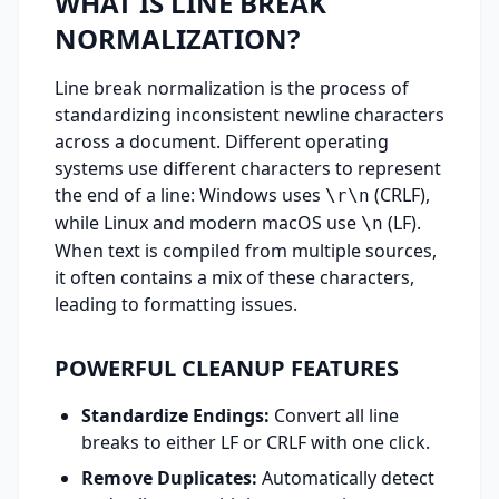
WHAT IS LINE BREAK
NORMALIZATION?
Line break normalization is the process of
standardizing inconsistent newline characters
across a document. Different operating
systems use different characters to represent
the end of a line: Windows uses
(CRLF),
\r\n
while Linux and modern macOS use
(LF).
\n
When text is compiled from multiple sources,
it often contains a mix of these characters,
leading to formatting issues.
POWERFUL CLEANUP FEATURES
Standardize Endings:
Convert all line
breaks to either LF or CRLF with one click.
Remove Duplicates:
Automatically detect