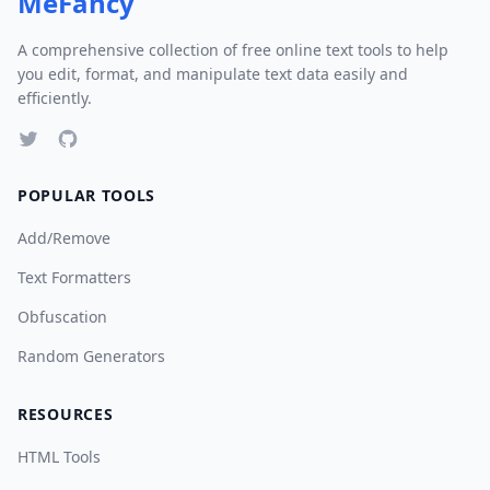
MeFancy
A comprehensive collection of free online text tools to help
you edit, format, and manipulate text data easily and
efficiently.
POPULAR TOOLS
Add/Remove
Text Formatters
Obfuscation
Random Generators
RESOURCES
HTML Tools