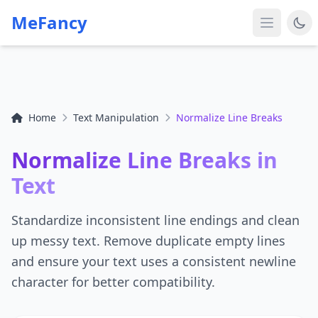
MeFancy
Home
Text Manipulation
Normalize Line Breaks
Normalize Line Breaks in
Text
Standardize inconsistent line endings and clean
up messy text. Remove duplicate empty lines
and ensure your text uses a consistent newline
character for better compatibility.