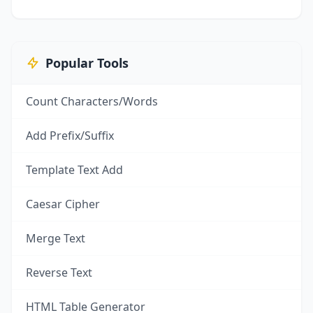
Popular Tools
Count Characters/Words
Add Prefix/Suffix
Template Text Add
Caesar Cipher
Merge Text
Reverse Text
HTML Table Generator