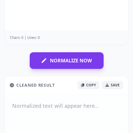
Chars: 0 | Lines: 0
NORMALIZE NOW
CLEANED RESULT
COPY
SAVE