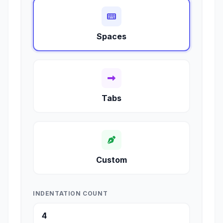
Spaces
Tabs
Custom
INDENTATION COUNT