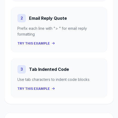
Email Reply Quote
2
Prefix each line with "> " for email reply
formatting
TRY THIS EXAMPLE
Tab Indented Code
3
Use tab characters to indent code blocks
TRY THIS EXAMPLE