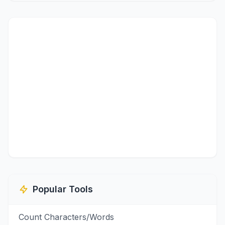
Popular Tools
Count Characters/Words