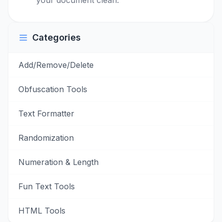
your document clean.
Categories
Add/Remove/Delete
Obfuscation Tools
Text Formatter
Randomization
Numeration & Length
Fun Text Tools
HTML Tools