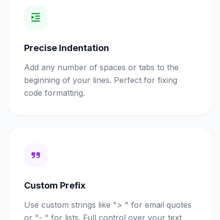
Precise Indentation
Add any number of spaces or tabs to the
beginning of your lines. Perfect for fixing
code formatting.
Custom Prefix
Use custom strings like "> " for email quotes
or "- " for lists. Full control over your text