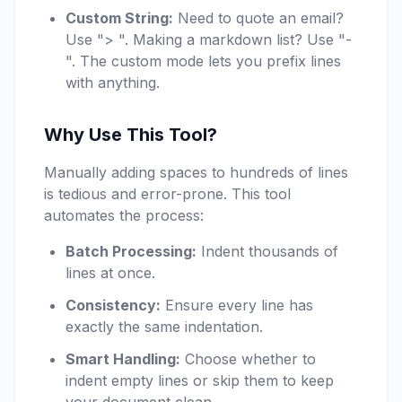
Custom String:
Need to quote an email?
Use "> ". Making a markdown list? Use "-
". The custom mode lets you prefix lines
with anything.
Why Use This Tool?
Manually adding spaces to hundreds of lines
is tedious and error-prone. This tool
automates the process:
Batch Processing:
Indent thousands of
lines at once.
Consistency:
Ensure every line has
exactly the same indentation.
Smart Handling:
Choose whether to
indent empty lines or skip them to keep