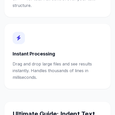
structure.
Instant Processing
Drag and drop large files and see results
instantly. Handles thousands of lines in
milliseconds.
Ultimate Guide: Indent Text