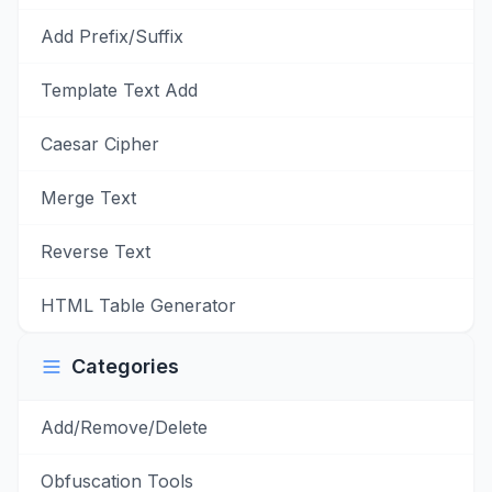
Add Prefix/Suffix
Template Text Add
Caesar Cipher
Merge Text
Reverse Text
HTML Table Generator
Categories
Add/Remove/Delete
Obfuscation Tools