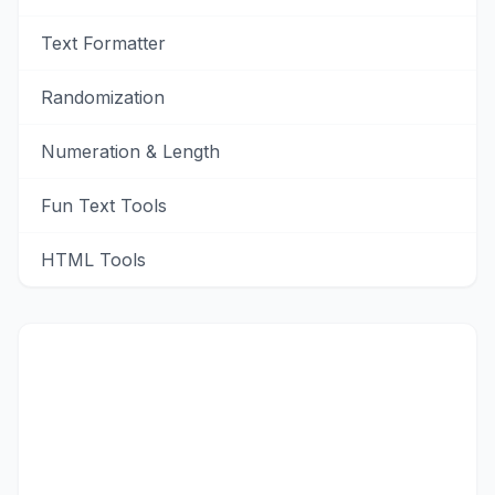
Text Formatter
Randomization
Numeration & Length
Fun Text Tools
HTML Tools