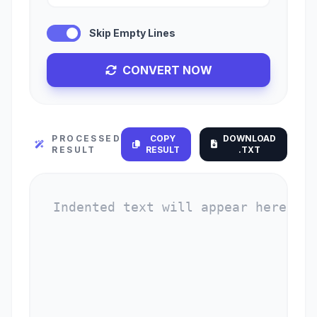
Skip Empty Lines
CONVERT NOW
PROCESSED
COPY
DOWNLOAD
RESULT
RESULT
.TXT