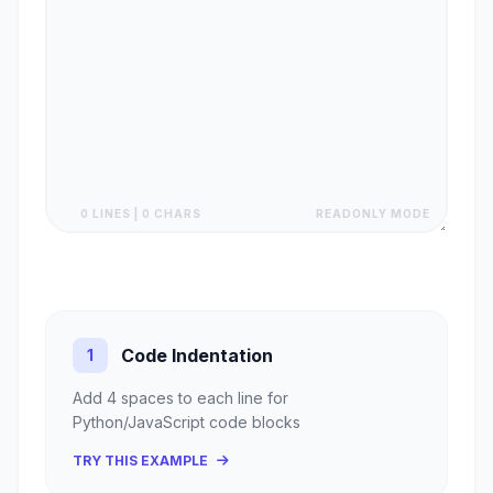
0 LINES | 0 CHARS
READONLY MODE
Code Indentation
1
Add 4 spaces to each line for
Python/JavaScript code blocks
TRY THIS EXAMPLE