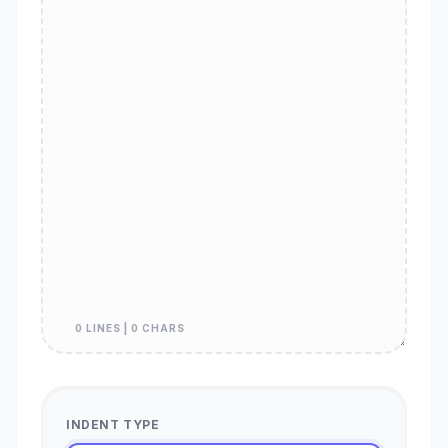
0 LINES | 0 CHARS
INDENT TYPE