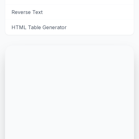
Reverse Text
HTML Table Generator