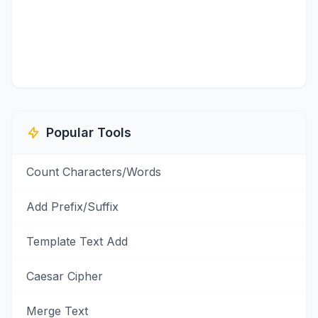
Popular Tools
Count Characters/Words
Add Prefix/Suffix
Template Text Add
Caesar Cipher
Merge Text