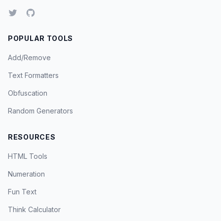
POPULAR TOOLS
Add/Remove
Text Formatters
Obfuscation
Random Generators
RESOURCES
HTML Tools
Numeration
Fun Text
Think Calculator