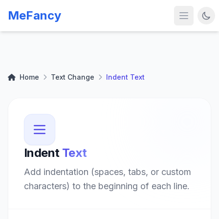
MeFancy
Home
Text Change
Indent Text
Indent
Text
Add indentation (spaces, tabs, or custom
characters) to the beginning of each line.