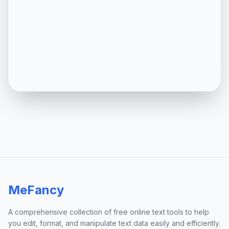
MeFancy
A comprehensive collection of free online text tools to help
you edit, format, and manipulate text data easily and efficiently.