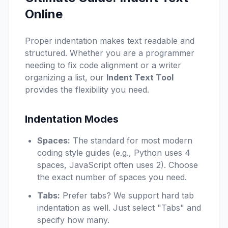
Online
Proper indentation makes text readable and
structured. Whether you are a programmer
needing to fix code alignment or a writer
organizing a list, our
Indent Text Tool
provides the flexibility you need.
Indentation Modes
Spaces:
The standard for most modern
coding style guides (e.g., Python uses 4
spaces, JavaScript often uses 2). Choose
the exact number of spaces you need.
Tabs:
Prefer tabs? We support hard tab
indentation as well. Just select "Tabs" and
specify how many.