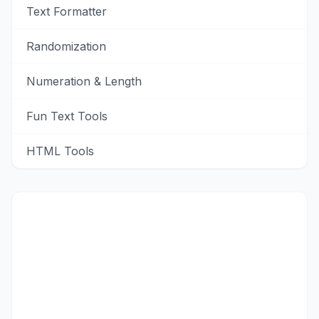
Text Formatter
Randomization
Numeration & Length
Fun Text Tools
HTML Tools