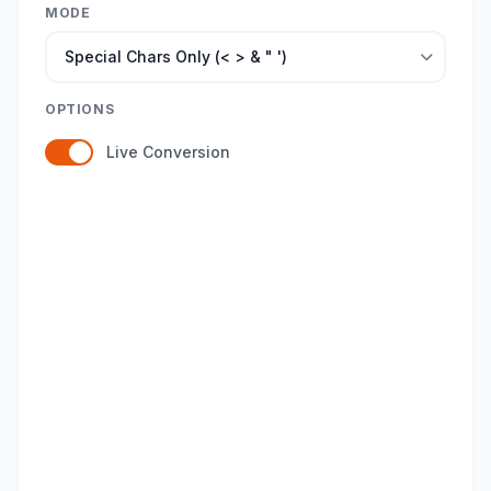
MODE
OPTIONS
Live Conversion