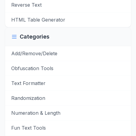
Reverse Text
HTML Table Generator
Categories
Add/Remove/Delete
Obfuscation Tools
Text Formatter
Randomization
Numeration & Length
Fun Text Tools