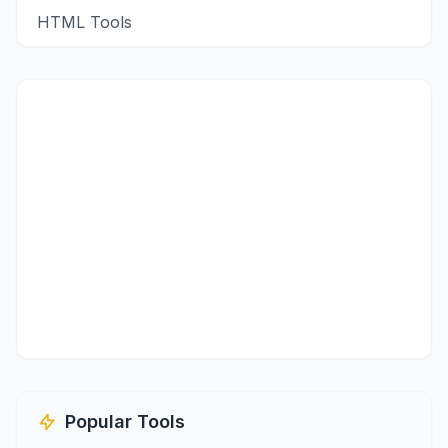
HTML Tools
Popular Tools