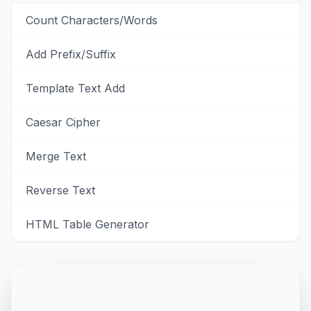
Count Characters/Words
Add Prefix/Suffix
Template Text Add
Caesar Cipher
Merge Text
Reverse Text
HTML Table Generator