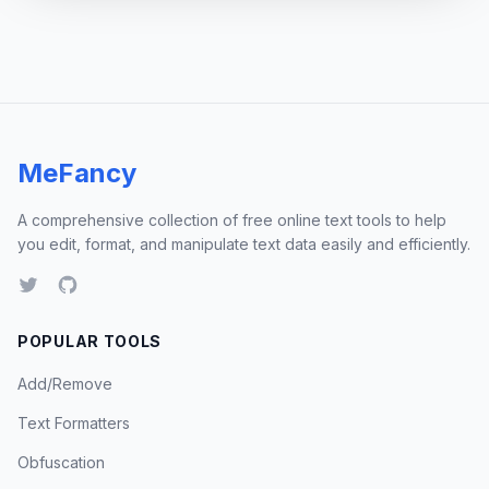
MeFancy
A comprehensive collection of free online text tools to help
you edit, format, and manipulate text data easily and efficiently.
POPULAR TOOLS
Add/Remove
Text Formatters
Obfuscation