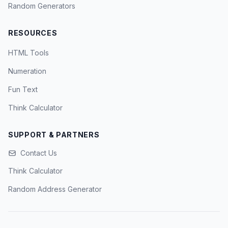
Random Generators
RESOURCES
HTML Tools
Numeration
Fun Text
Think Calculator
SUPPORT & PARTNERS
Contact Us
Think Calculator
Random Address Generator