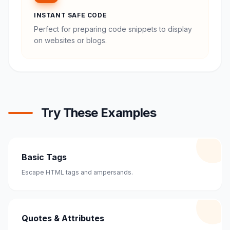
INSTANT SAFE CODE
Perfect for preparing code snippets to display
on websites or blogs.
Try These Examples
Basic Tags
Escape HTML tags and ampersands.
Quotes & Attributes