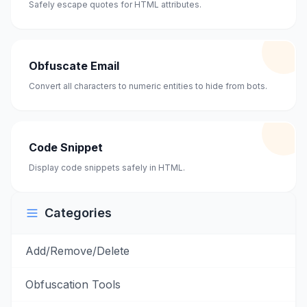
Safely escape quotes for HTML attributes.
Obfuscate Email
Convert all characters to numeric entities to hide from bots.
Code Snippet
Display code snippets safely in HTML.
Categories
Add/Remove/Delete
Obfuscation Tools