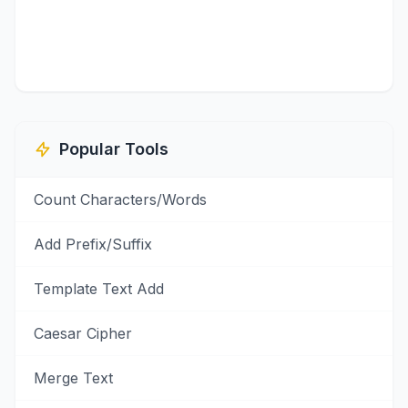
Popular Tools
Count Characters/Words
Add Prefix/Suffix
Template Text Add
Caesar Cipher
Merge Text