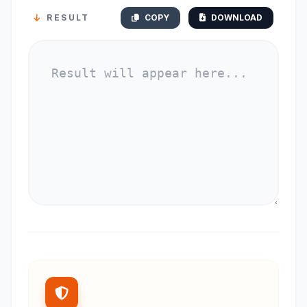
RESULT
COPY
DOWNLOAD