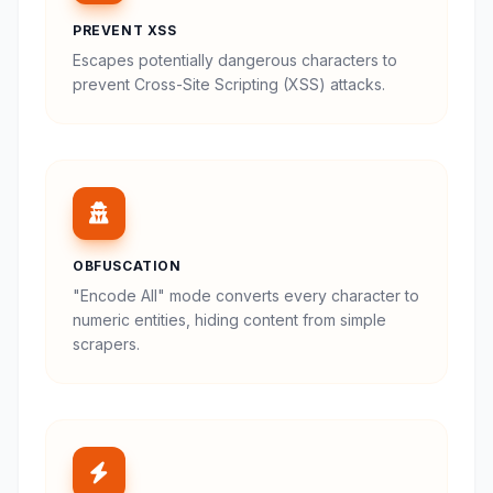
PREVENT XSS
Escapes potentially dangerous characters to
prevent Cross-Site Scripting (XSS) attacks.
OBFUSCATION
"Encode All" mode converts every character to
numeric entities, hiding content from simple
scrapers.