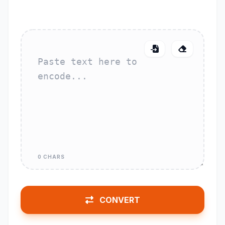
0 CHARS
CONVERT