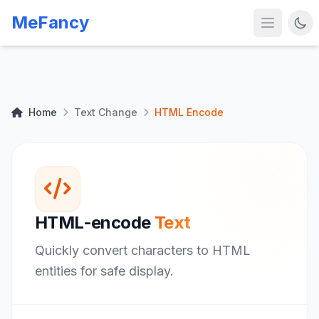
MeFancy
Home
Text Change
HTML Encode
HTML-encode
Text
Quickly convert characters to HTML
entities for safe display.