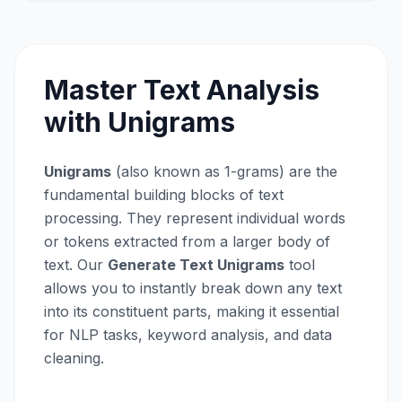
Master Text Analysis
with Unigrams
Unigrams
(also known as 1-grams) are the
fundamental building blocks of text
processing. They represent individual words
or tokens extracted from a larger body of
text. Our
Generate Text Unigrams
tool
allows you to instantly break down any text
into its constituent parts, making it essential
for NLP tasks, keyword analysis, and data
cleaning.