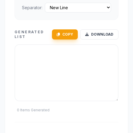
Separator:
GENERATED
COPY
DOWNLOAD
LIST
0 Items Generated