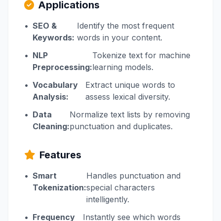
Applications
•
SEO &
Identify the most frequent
Keywords:
words in your content.
•
NLP
Tokenize text for machine
Preprocessing:
learning models.
•
Vocabulary
Extract unique words to
Analysis:
assess lexical diversity.
•
Data
Normalize text lists by removing
Cleaning:
punctuation and duplicates.
Features
•
Smart
Handles punctuation and
Tokenization:
special characters
intelligently.
•
Frequency
Instantly see which words