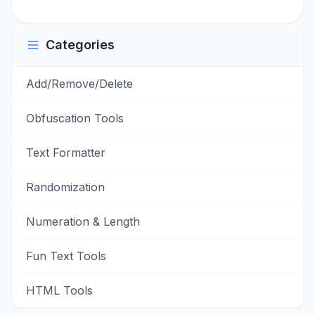
Categories
Add/Remove/Delete
Obfuscation Tools
Text Formatter
Randomization
Numeration & Length
Fun Text Tools
HTML Tools