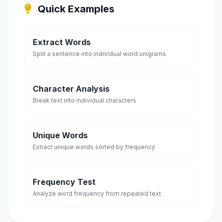
Quick Examples
Extract Words
Split a sentence into individual word unigrams
Character Analysis
Break text into individual characters
Unique Words
Extract unique words sorted by frequency
Frequency Test
Analyze word frequency from repeated text