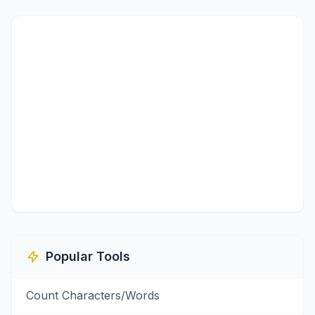
Popular Tools
Count Characters/Words