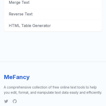
Merge Text
Reverse Text
HTML Table Generator
MeFancy
A comprehensive collection of free online text tools to help
you edit, format, and manipulate text data easily and efficiently.