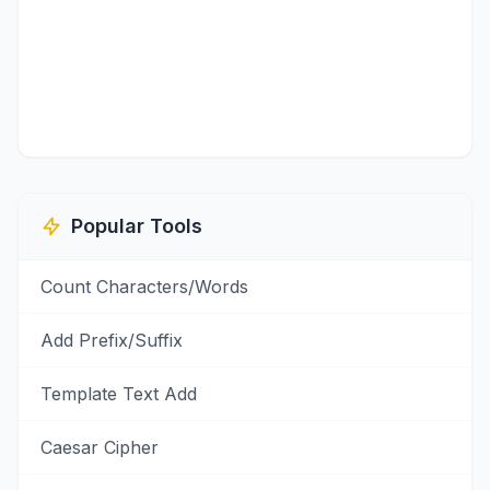
Popular Tools
Count Characters/Words
Add Prefix/Suffix
Template Text Add
Caesar Cipher