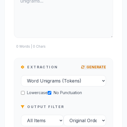
0 Words | 0 Chars
EXTRACTION
GENERATE
Lowercase
No Punctuation
OUTPUT FILTER