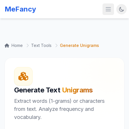
MeFancy
Home
Text Tools
Generate Unigrams
Generate Text
Unigrams
Extract words (1-grams) or characters
from text. Analyze frequency and
vocabulary.