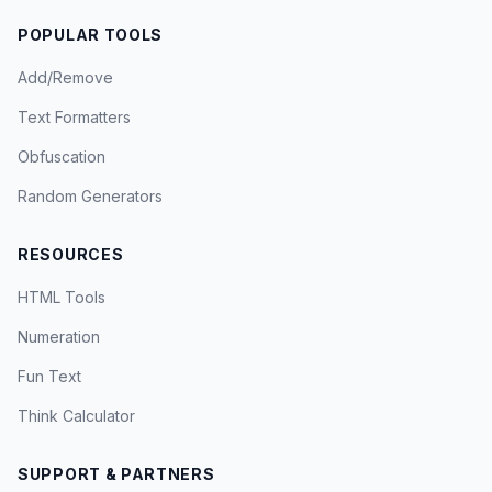
POPULAR TOOLS
Add/Remove
Text Formatters
Obfuscation
Random Generators
RESOURCES
HTML Tools
Numeration
Fun Text
Think Calculator
SUPPORT & PARTNERS