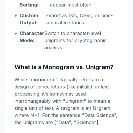
Sorting:
appear most often.
•
Custom
Export as lists, CSVs, or pipe-
Output:
separated strings.
•
Character
Switch to character-level
Mode:
unigrams for cryptographic
analysis.
What is a Monogram vs. Unigram?
While "monogram" typically refers to a
design of joined letters (like initials), in text
processing, it's sometimes used
interchangeably with "unigram" to mean a
single unit of text. A unigram is an N-gram
where N=1. For the sentence "Data Science",
the unigrams are ["Data", "Science"].