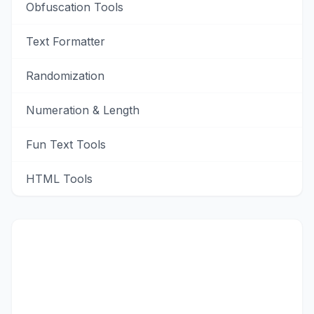
Obfuscation Tools
Text Formatter
Randomization
Numeration & Length
Fun Text Tools
HTML Tools