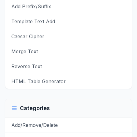
Add Prefix/Suffix
Template Text Add
Caesar Cipher
Merge Text
Reverse Text
HTML Table Generator
Categories
Add/Remove/Delete