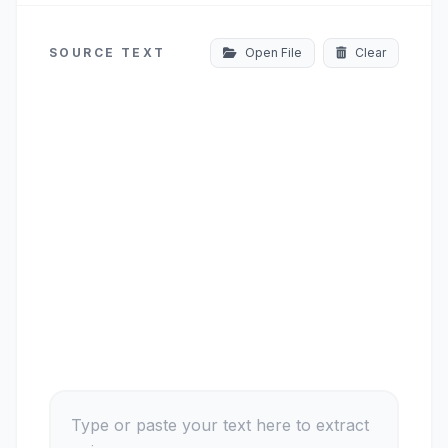
SOURCE TEXT
Open File
Clear