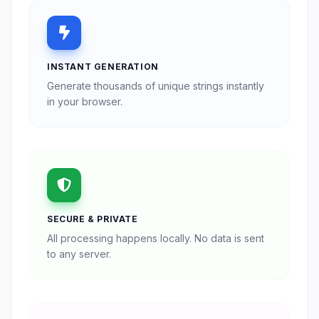
INSTANT GENERATION
Generate thousands of unique strings instantly
in your browser.
SECURE & PRIVATE
All processing happens locally. No data is sent
to any server.