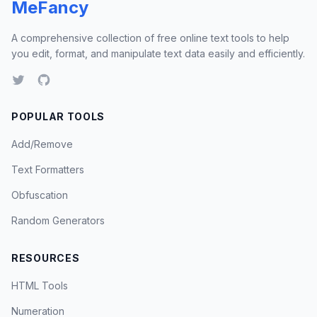
MeFancy
A comprehensive collection of free online text tools to help
you edit, format, and manipulate text data easily and efficiently.
POPULAR TOOLS
Add/Remove
Text Formatters
Obfuscation
Random Generators
RESOURCES
HTML Tools
Numeration