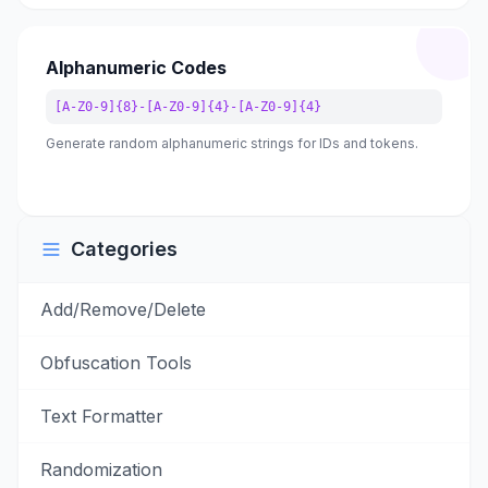
Alphanumeric Codes
[A-Z0-9]{8}-[A-Z0-9]{4}-[A-Z0-9]{4}
Generate random alphanumeric strings for IDs and tokens.
Categories
Add/Remove/Delete
Obfuscation Tools
Text Formatter
Randomization