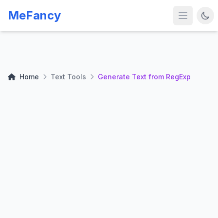
MeFancy
Home
Text Tools
Generate Text from RegExp