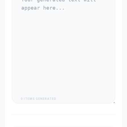
0 ITEMS GENERATED