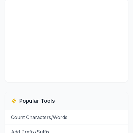
Popular Tools
Count Characters/Words
Add Prefix/Suffix