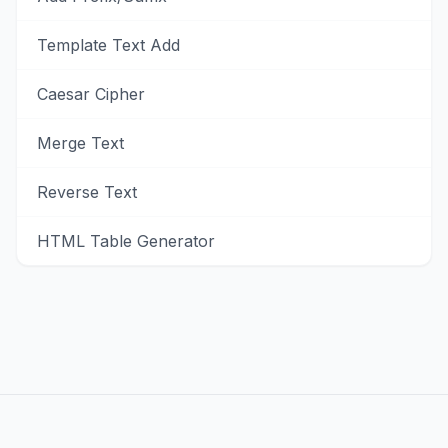
Template Text Add
Caesar Cipher
Merge Text
Reverse Text
HTML Table Generator