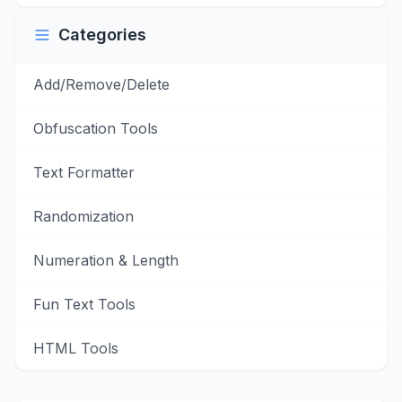
Categories
Add/Remove/Delete
Obfuscation Tools
Text Formatter
Randomization
Numeration & Length
Fun Text Tools
HTML Tools