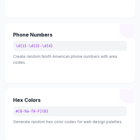
Phone Numbers
\d{3}-\d{3}-\d{4}
Create random North American phone numbers with area
codes.
Hex Colors
#[0-9a-fA-F]{6}
Generate random hex color codes for web design palettes.