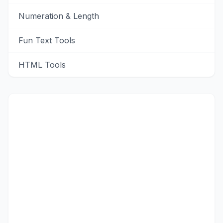
Numeration & Length
Fun Text Tools
HTML Tools