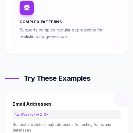
COMPLEX PATTERNS
Supports complex regular expressions for
realistic data generation.
Try These Examples
Email Addresses
\w+@\w+\.\w{2,3}
Generate realistic email addresses for testing forms and
databases.