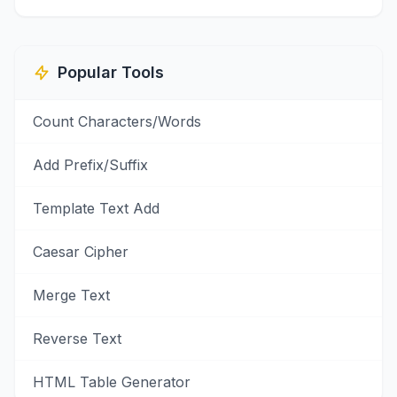
Popular Tools
Count Characters/Words
Add Prefix/Suffix
Template Text Add
Caesar Cipher
Merge Text
Reverse Text
HTML Table Generator