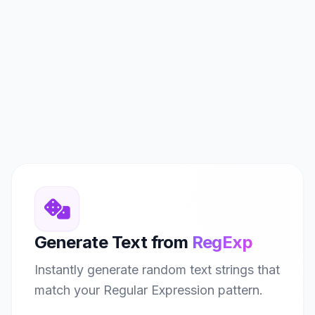
Generate Text from
RegExp
Instantly generate random text strings that
match your Regular Expression pattern.