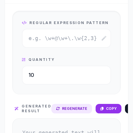
REGULAR EXPRESSION PATTERN
QUANTITY
GENERATED
REGENERATE
COPY
RESULT