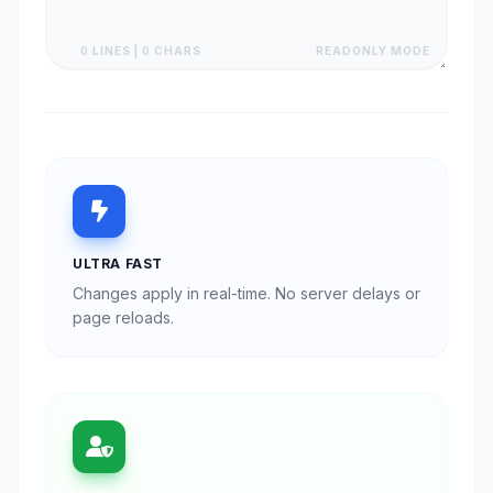
0 LINES | 0 CHARS
READONLY MODE
ULTRA FAST
Changes apply in real-time. No server delays or
page reloads.