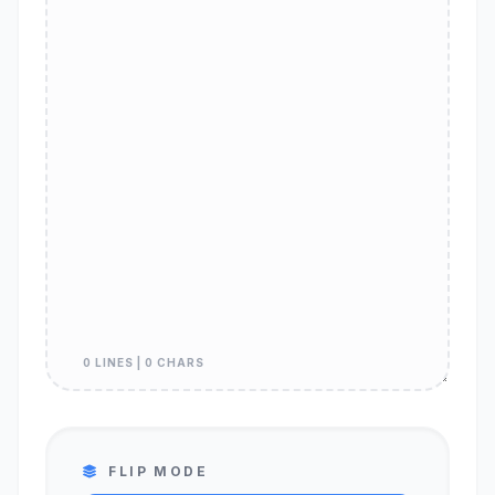
0 LINES | 0 CHARS
FLIP MODE