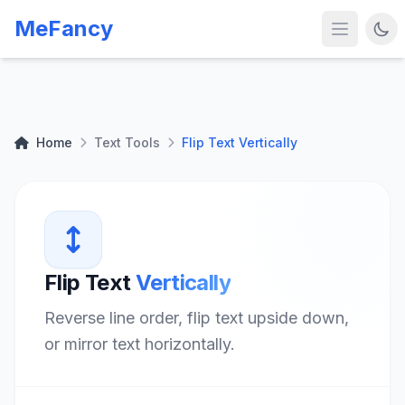
MeFancy
Home
Text Tools
Flip Text Vertically
Flip Text
Vertically
Reverse line order, flip text upside down,
or mirror text horizontally.