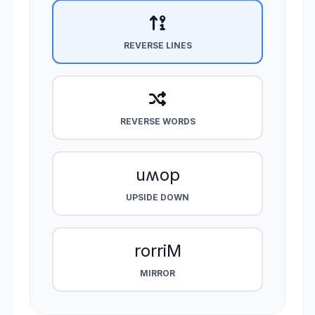
REVERSE LINES
REVERSE WORDS
uʍop
UPSIDE DOWN
rorriM
MIRROR