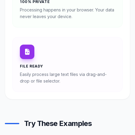
100% PRIVATE
Processing happens in your browser. Your data
never leaves your device.
FILE READY
Easily process large text files via drag-and-
drop or file selector.
Try These Examples