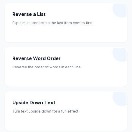
Reverse a List
Flip a multi-line list so the last item comes first
Reverse Word Order
Reverse the order of words in each line
Upside Down Text
Turn text upside down for a fun effect