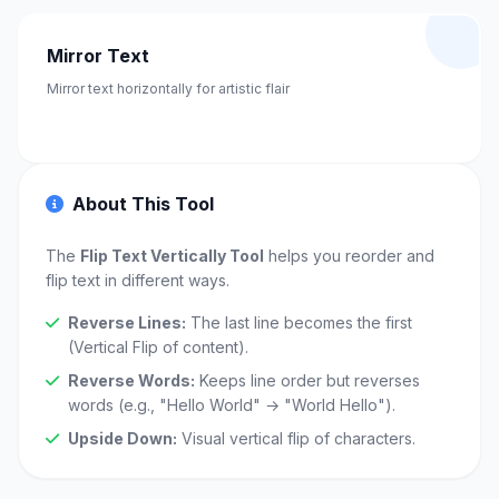
Mirror Text
Mirror text horizontally for artistic flair
About This Tool
The
Flip Text Vertically Tool
helps you reorder and
flip text in different ways.
Reverse Lines:
The last line becomes the first
(Vertical Flip of content).
Reverse Words:
Keeps line order but reverses
words (e.g., "Hello World" → "World Hello").
Upside Down:
Visual vertical flip of characters.