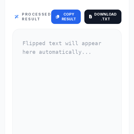
PROCESSED
COPY
DOWNLOAD
RESULT
RESULT
.TXT