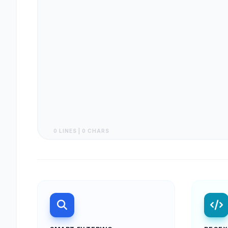
0 LINES | 0 CHARS