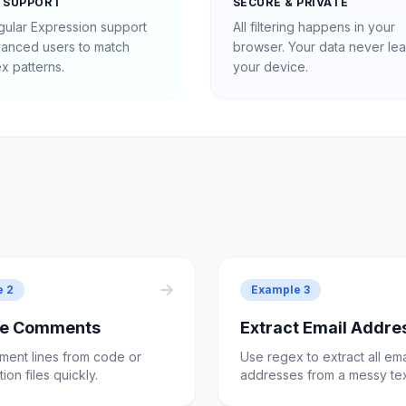
 SUPPORT
SECURE & PRIVATE
egular Expression support
All filtering happens in your
vanced users to match
browser. Your data never le
x patterns.
your device.
e 2
Example 3
e Comments
Extract Email Addre
ment lines from code or
Use regex to extract all ema
ion files quickly.
addresses from a messy tex