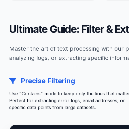
Ultimate Guide: Filter & Ex
Master the art of text processing with our
analyzing logs, or extracting specific inform
Precise Filtering
Use "Contains" mode to keep only the lines that matter
Perfect for extracting error logs, email addresses, or
specific data points from large datasets.