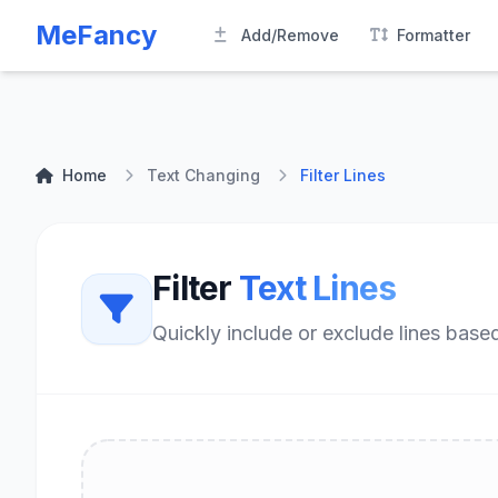
MeFancy
Add/Remove
Formatter
Home
Text Changing
Filter Lines
Filter
Text Lines
Quickly include or exclude lines based