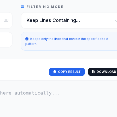
FILTERING MODE
Keeps only the lines that contain the specified text
pattern.
COPY RESULT
DOWNLOAD 