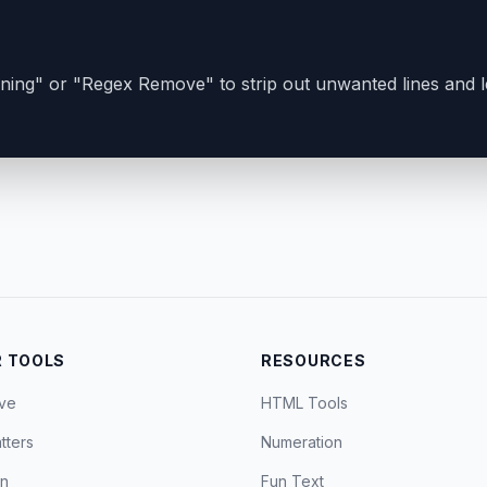
ing" or "Regex Remove" to strip out unwanted lines and 
 TOOLS
RESOURCES
ve
HTML Tools
tters
Numeration
on
Fun Text