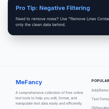
Pro Tip: Negative Filtering
Need to remove noise? Use "Remove Lines Contain
only the clean data behind.
MeFancy
POPULAR
Add/Remo
A comprehensive collection of free online
text tools to help you edit, format, and
Text Forma
manipulate text data easily and efficiently.
Obfuscati