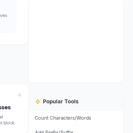
aves
Popular Tools
sses
il
Count Characters/Words
t block.
Add Prefix/Suffix