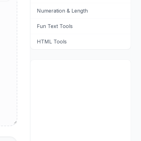
Numeration & Length
Fun Text Tools
HTML Tools