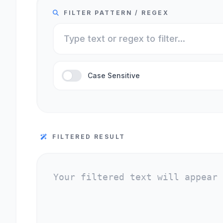
FILTER PATTERN / REGEX
Case Sensitive
FILTERED RESULT