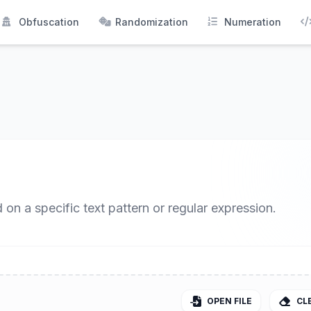
Obfuscation
Randomization
Numeration
 on a specific text pattern or regular expression.
OPEN FILE
CL