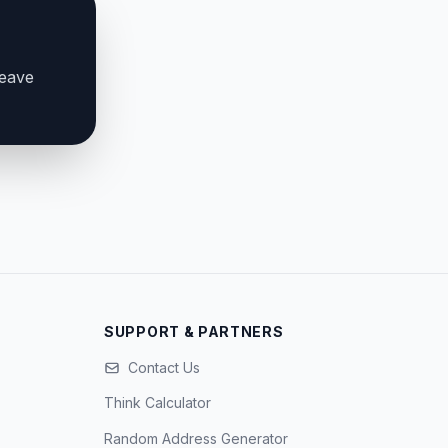
leave
SUPPORT & PARTNERS
Contact Us
Think Calculator
Random Address Generator