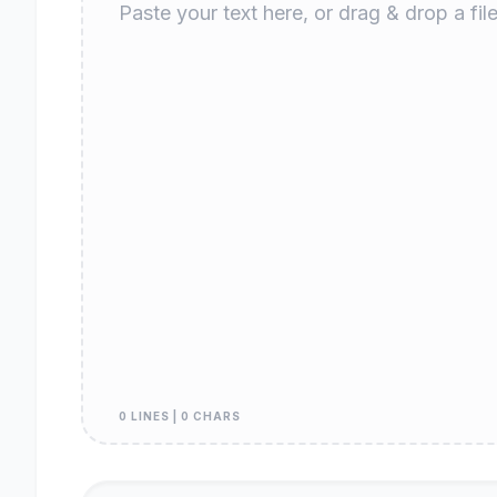
0 LINES | 0 CHARS