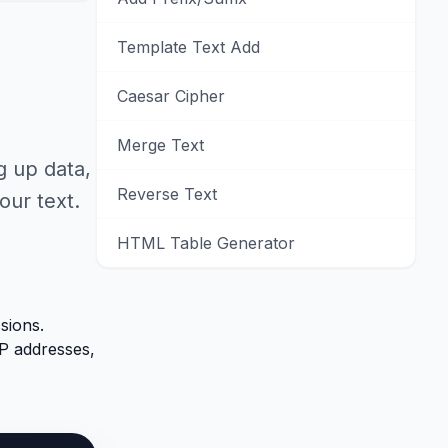
Template Text Add
Caesar Cipher
Merge Text
g up data,
Reverse Text
our text.
HTML Table Generator
sions.
P addresses,