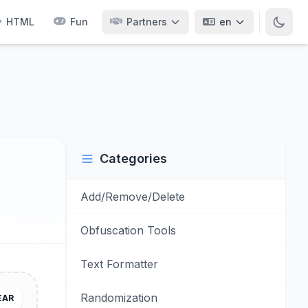
HTML
Fun
Partners
en
Categories
Add/Remove/Delete
Obfuscation Tools
Text Formatter
Randomization
EAR