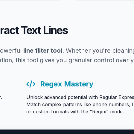
tract Text Lines
 powerful
line filter tool
. Whether you're cleanin
ation, this tool gives you granular control over y
Regex Mastery
.
Unlock advanced potential with Regular Expres
Match complex patterns like phone numbers, I
or custom formats with the "Regex" mode.