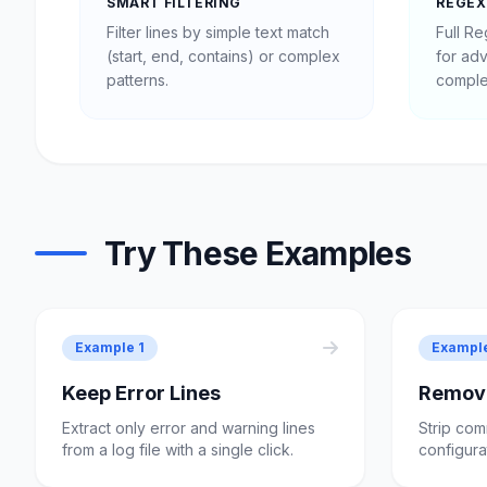
SMART FILTERING
REGEX
Filter lines by simple text match
Full R
(start, end, contains) or complex
for ad
patterns.
comple
Try These Examples
Example 1
Exampl
Keep Error Lines
Remov
Extract only error and warning lines
Strip com
from a log file with a single click.
configurat