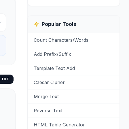
Popular Tools
Count Characters/Words
Add Prefix/Suffix
Template Text Add
.TXT
Caesar Cipher
Merge Text
Reverse Text
HTML Table Generator