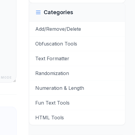
Categories
Add/Remove/Delete
Obfuscation Tools
Text Formatter
Randomization
 MODE
Numeration & Length
Fun Text Tools
HTML Tools