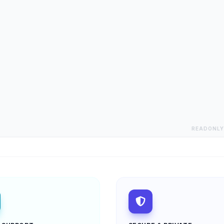
READONLY