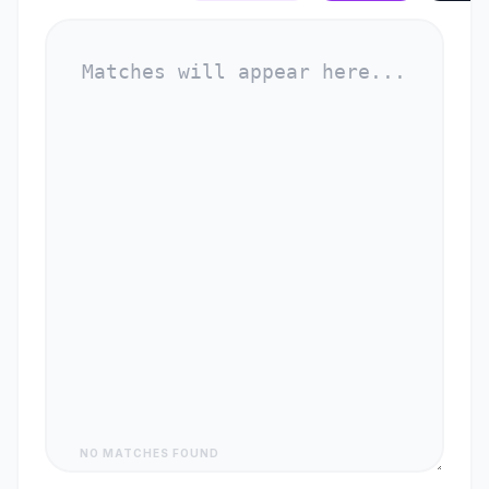
NO MATCHES FOUND