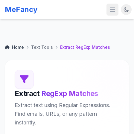
MeFancy
Home
Text Tools
Extract RegExp Matches
Extract
RegExp Matches
Extract text using Regular Expressions.
Find emails, URLs, or any pattern
instantly.