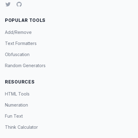
POPULAR TOOLS
Add/Remove
Text Formatters
Obfuscation
Random Generators
RESOURCES
HTML Tools
Numeration
Fun Text
Think Calculator