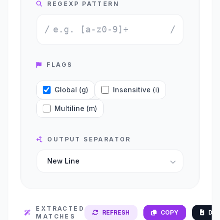
REGEXP PATTERN
/
/
FLAGS
Global (g)
Insensitive (i)
Multiline (m)
OUTPUT SEPARATOR
EXTRACTED
REFRESH
COPY
DO
MATCHES