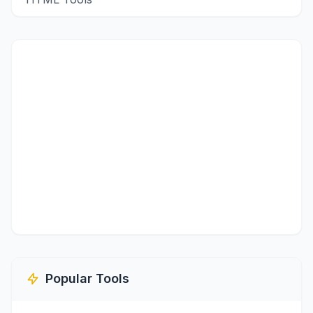
Popular Tools