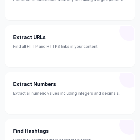
Extract URLs
Find all HTTP and HTTPS links in your content.
Extract Numbers
Extract all numeric values including integers and decimals.
Find Hashtags