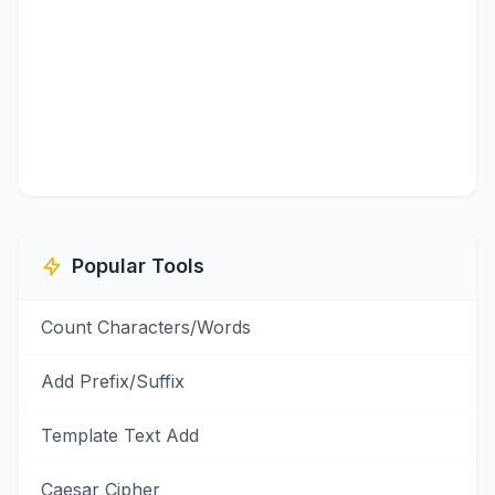
Popular Tools
Count Characters/Words
Add Prefix/Suffix
Template Text Add
Caesar Cipher