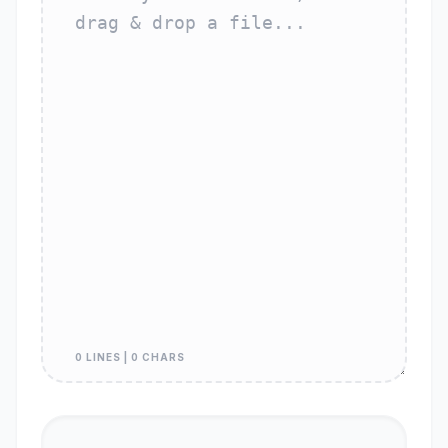
0 LINES | 0 CHARS