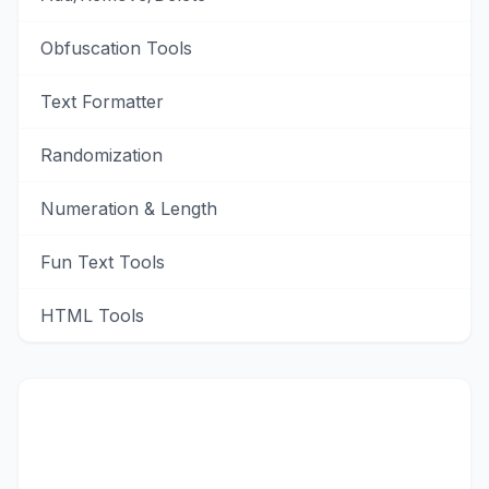
Obfuscation Tools
Text Formatter
Randomization
Numeration & Length
Fun Text Tools
HTML Tools