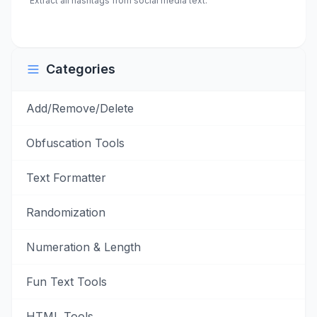
Extract all hashtags from social media text.
Categories
Add/Remove/Delete
Obfuscation Tools
Text Formatter
Randomization
Numeration & Length
Fun Text Tools
HTML Tools