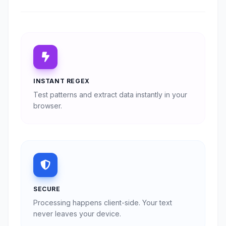
INSTANT REGEX
Test patterns and extract data instantly in your
browser.
SECURE
Processing happens client-side. Your text
never leaves your device.