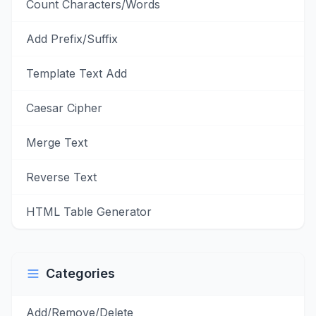
Count Characters/Words
Add Prefix/Suffix
Template Text Add
Caesar Cipher
Merge Text
Reverse Text
HTML Table Generator
Categories
Add/Remove/Delete