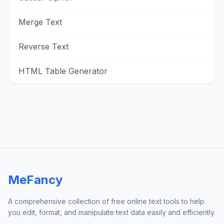
Merge Text
Reverse Text
HTML Table Generator
MeFancy
A comprehensive collection of free online text tools to help
you edit, format, and manipulate text data easily and efficiently.