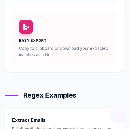
EASY EXPORT
Copy to clipboard or download your extracted
matches as a file.
Regex Examples
Extract Emails
Pull all email addresses from any text using a regex pattern.