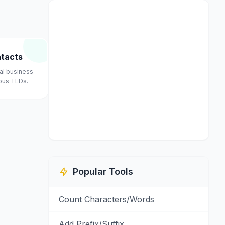
ntacts
nal business
ious TLDs.
Popular Tools
Count Characters/Words
Add Prefix/Suffix