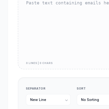
0 LINES | 0 CHARS
SEPARATOR
SORT