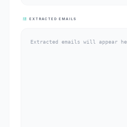
EXTRACTED EMAILS