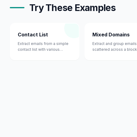
Try These Examples
Contact List
Mixed Domains
Extract emails from a simple
Extract and group emails
contact list with various
scattered across a block
domains.
text.