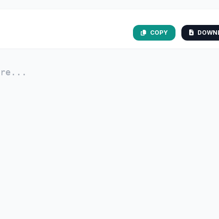
COPY
DOWN