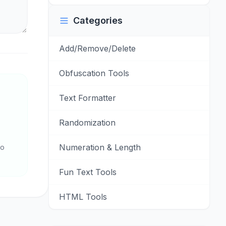
Categories
Add/Remove/Delete
Obfuscation Tools
Text Formatter
Randomization
Numeration & Length
to
Fun Text Tools
HTML Tools