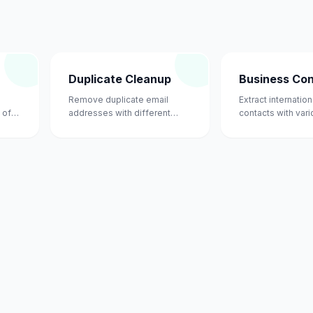
Duplicate Cleanup
Business Co
Remove duplicate email
Extract internatio
 of
addresses with different
contacts with var
casing.