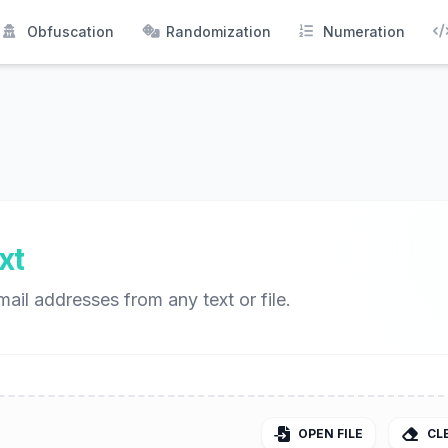
Obfuscation
Randomization
Numeration
xt
mail addresses from any text or file.
OPEN FILE
CL