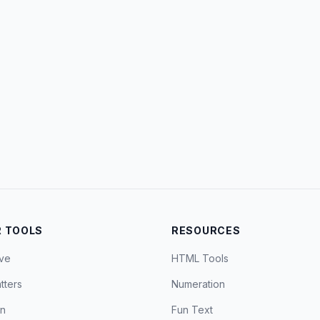
 TOOLS
RESOURCES
ve
HTML Tools
tters
Numeration
on
Fun Text