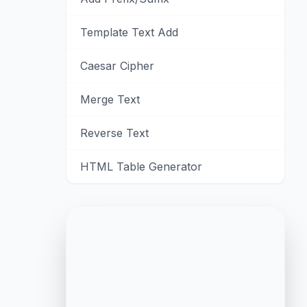
Template Text Add
Caesar Cipher
Merge Text
Reverse Text
HTML Table Generator