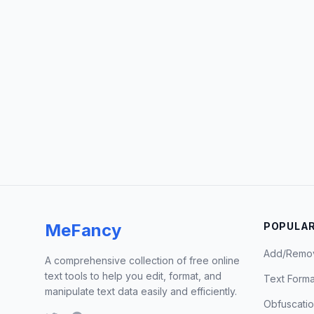
MeFancy
POPULAR
Add/Remo
A comprehensive collection of free online
text tools to help you edit, format, and
Text Forma
manipulate text data easily and efficiently.
Obfuscati