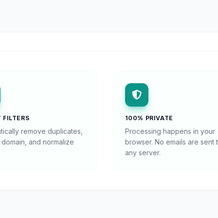
 FILTERS
100% PRIVATE
tically remove duplicates,
Processing happens in your
y domain, and normalize
browser. No emails are sent 
any server.