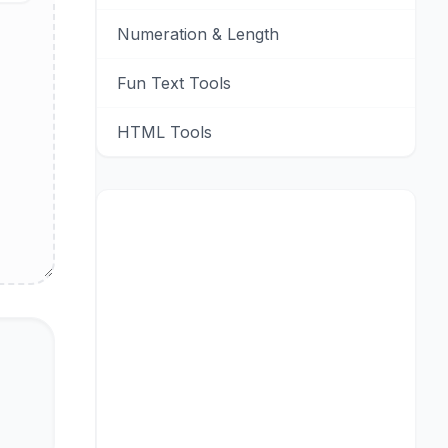
Numeration & Length
Fun Text Tools
HTML Tools