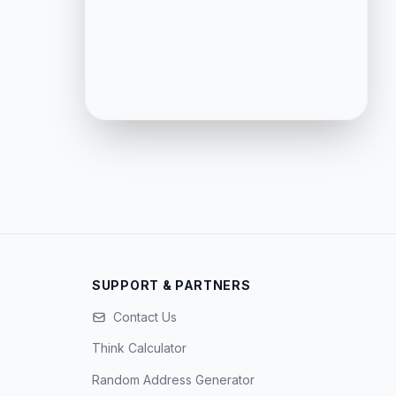
SUPPORT & PARTNERS
Contact Us
Think Calculator
Random Address Generator