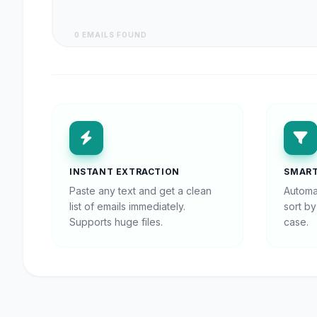
0 EMAILS FOUND
INSTANT EXTRACTION
SMART
Paste any text and get a clean
Automa
list of emails immediately.
sort b
Supports huge files.
case.