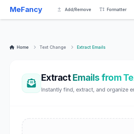
MeFancy
Add/Remove
Formatter
Home
Text Change
Extract Emails
Extract
Emails from Te
Instantly find, extract, and organize e