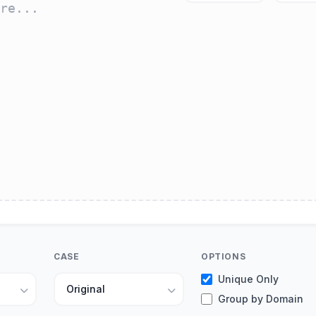
CASE
OPTIONS
Unique Only
Group by Domain