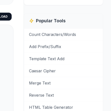
LOAD
Popular Tools
Count Characters/Words
Add Prefix/Suffix
Template Text Add
Caesar Cipher
Merge Text
Reverse Text
HTML Table Generator