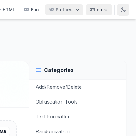
HTML
Fun
Partners
en
Categories
Add/Remove/Delete
Obfuscation Tools
Text Formatter
Randomization
EAR