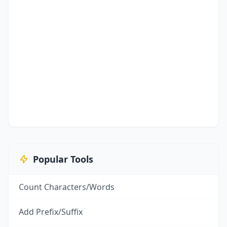
Popular Tools
Count Characters/Words
Add Prefix/Suffix