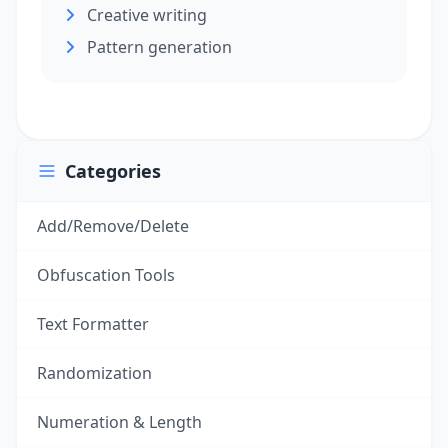
Creative writing
Pattern generation
Categories
Add/Remove/Delete
Obfuscation Tools
Text Formatter
Randomization
Numeration & Length