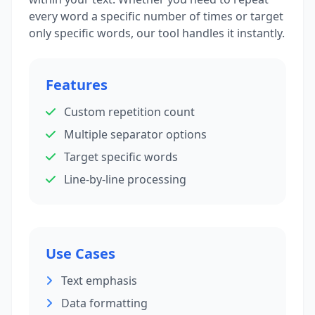
every word a specific number of times or target
only specific words, our tool handles it instantly.
Features
Custom repetition count
Multiple separator options
Target specific words
Line-by-line processing
Use Cases
Text emphasis
Data formatting