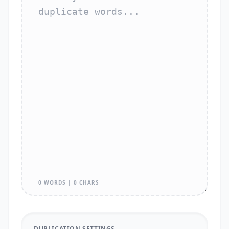
0 WORDS | 0 CHARS
DUPLICATION SETTINGS