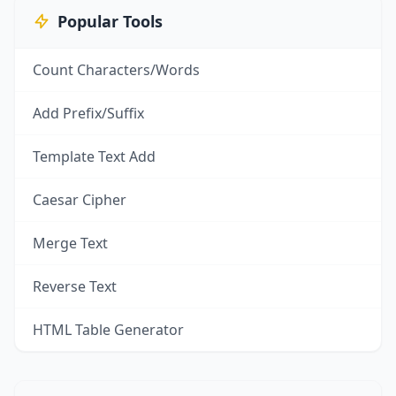
Popular Tools
Count Characters/Words
Add Prefix/Suffix
Template Text Add
Caesar Cipher
Merge Text
Reverse Text
HTML Table Generator