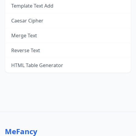
Template Text Add
Caesar Cipher
Merge Text
Reverse Text
HTML Table Generator
MeFancy