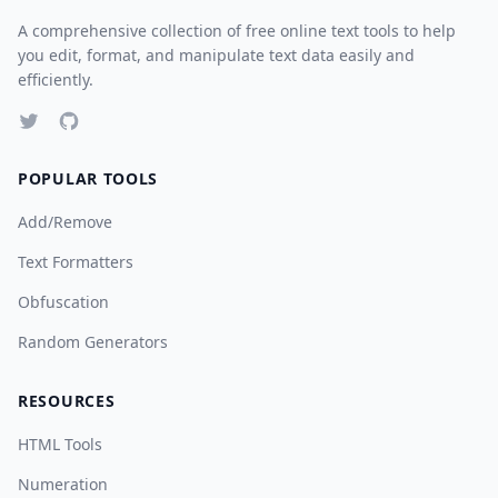
A comprehensive collection of free online text tools to help
you edit, format, and manipulate text data easily and
efficiently.
POPULAR TOOLS
Add/Remove
Text Formatters
Obfuscation
Random Generators
RESOURCES
HTML Tools
Numeration