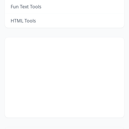
Fun Text Tools
HTML Tools