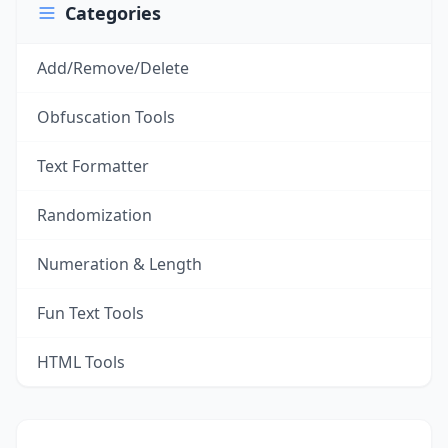
Categories
Add/Remove/Delete
Obfuscation Tools
Text Formatter
Randomization
Numeration & Length
Fun Text Tools
HTML Tools