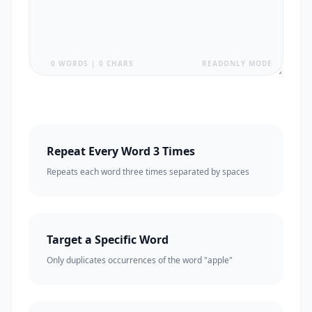
0 WORDS | 0 CHARS
READONLY MODE
Repeat Every Word 3 Times
Repeats each word three times separated by spaces
Target a Specific Word
Only duplicates occurrences of the word "apple"