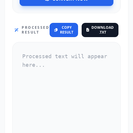
PROCESSED
COPY
DOWNLOAD
RESULT
RESULT
.TXT