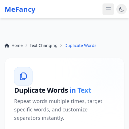
MeFancy
Home
Text Changing
Duplicate Words
Duplicate Words
in Text
Repeat words multiple times, target
specific words, and customize
separators instantly.