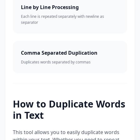
Line by Line Processing
Each line is repeated separately with newline as
separator
Comma Separated Duplication
Duplicates words separated by commas
How to Duplicate Words
in Text
This tool allows you to easily duplicate words
within your text. Whether you need to repeat