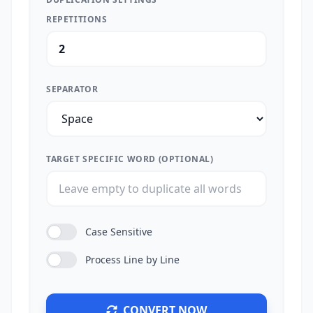
REPETITIONS
SEPARATOR
TARGET SPECIFIC WORD (OPTIONAL)
Case Sensitive
Process Line by Line
CONVERT NOW