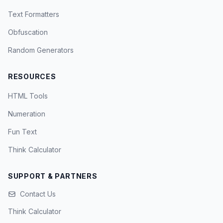
Text Formatters
Obfuscation
Random Generators
RESOURCES
HTML Tools
Numeration
Fun Text
Think Calculator
SUPPORT & PARTNERS
Contact Us
Think Calculator