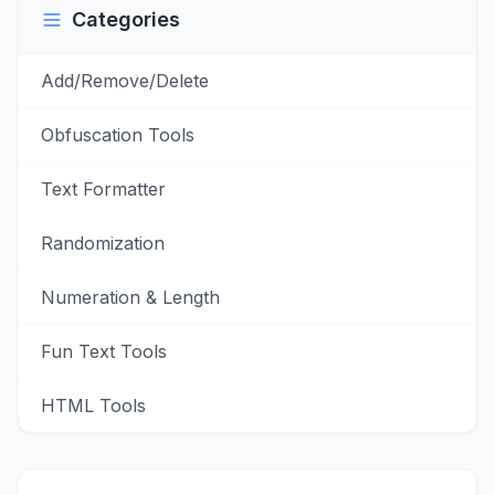
Categories
Add/Remove/Delete
Obfuscation Tools
Text Formatter
Randomization
Numeration & Length
Fun Text Tools
HTML Tools