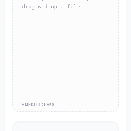
0 LINES | 0 CHARS