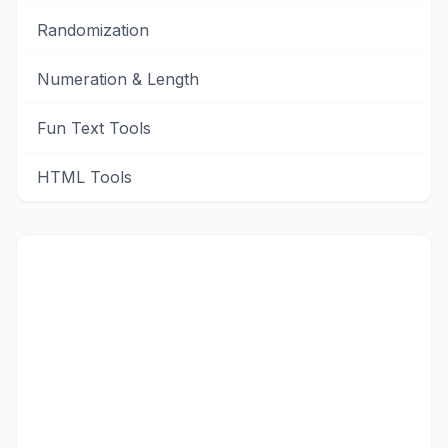
Randomization
Numeration & Length
Fun Text Tools
HTML Tools