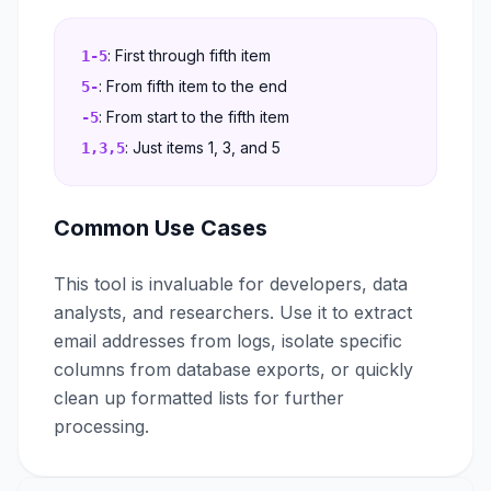
: First through fifth item
1-5
: From fifth item to the end
5-
: From start to the fifth item
-5
: Just items 1, 3, and 5
1,3,5
Common Use Cases
This tool is invaluable for developers, data
analysts, and researchers. Use it to extract
email addresses from logs, isolate specific
columns from database exports, or quickly
clean up formatted lists for further
processing.