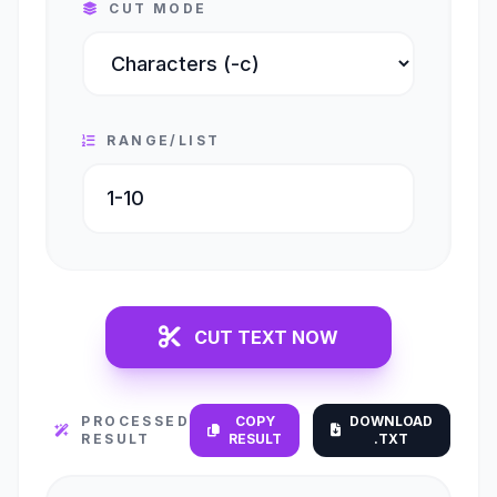
CUT MODE
RANGE/LIST
CUT TEXT NOW
PROCESSED
COPY
DOWNLOAD
RESULT
RESULT
.TXT