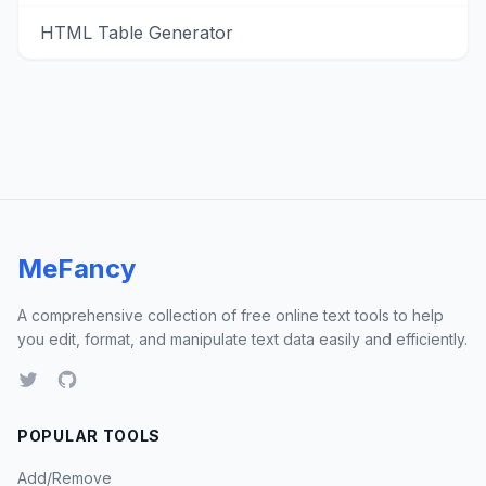
HTML Table Generator
MeFancy
A comprehensive collection of free online text tools to help
you edit, format, and manipulate text data easily and efficiently.
POPULAR TOOLS
Add/Remove