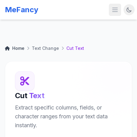
MeFancy
Home
Text Change
Cut Text
Cut
Text
Extract specific columns, fields, or
character ranges from your text data
instantly.