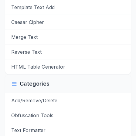
Template Text Add
Caesar Cipher
Merge Text
Reverse Text
HTML Table Generator
Categories
Add/Remove/Delete
Obfuscation Tools
Text Formatter