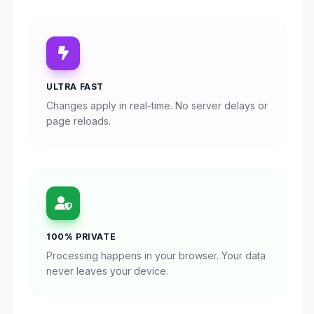
ULTRA FAST
Changes apply in real-time. No server delays or
page reloads.
100% PRIVATE
Processing happens in your browser. Your data
never leaves your device.