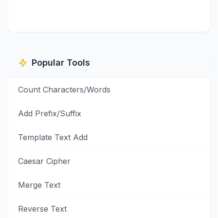
Popular Tools
Count Characters/Words
Add Prefix/Suffix
Template Text Add
Caesar Cipher
Merge Text
Reverse Text