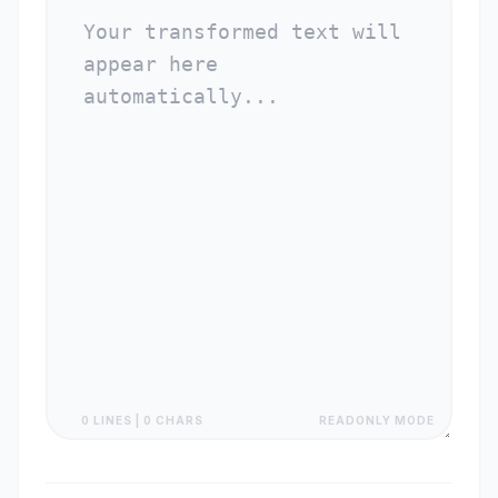
0 LINES | 0 CHARS
READONLY MODE