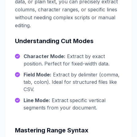
data, or plain text, you can precisely extract
columns, character ranges, or specific lines
without needing complex scripts or manual
editing.
Understanding Cut Modes
Character Mode:
Extract by exact
position. Perfect for fixed-width data.
Field Mode:
Extract by delimiter (comma,
tab, colon). Ideal for structured files like
CSV.
Line Mode:
Extract specific vertical
segments from your document.
Mastering Range Syntax