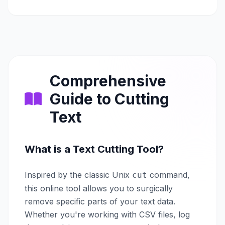
Comprehensive
Guide to Cutting
Text
What is a Text Cutting Tool?
Inspired by the classic Unix
command,
cut
this online tool allows you to surgically
remove specific parts of your text data.
Whether you're working with CSV files, log