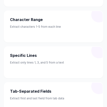
Character Range
Extract characters 1-5 from each line
Specific Lines
Extract only lines 1, 3, and 5 from a text
Tab-Separated Fields
Extract first and last field from tab data