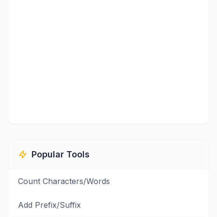
Popular Tools
Count Characters/Words
Add Prefix/Suffix