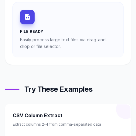
FILE READY
Easily process large text files via drag-and-
drop or file selector.
Try These Examples
CSV Column Extract
Extract columns 2-4 from comma-separated data