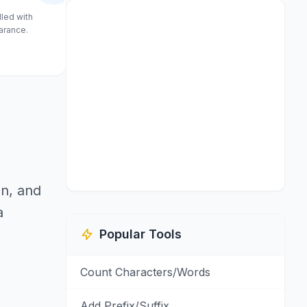
lled with
arance.
on, and
a
Popular Tools
Count Characters/Words
Add Prefix/Suffix