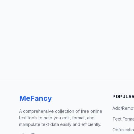
MeFancy
POPULAR
Add/Remo
A comprehensive collection of free online
text tools to help you edit, format, and
Text Forma
manipulate text data easily and efficiently.
Obfuscati