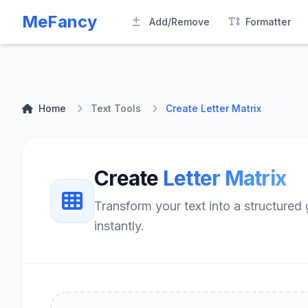
MeFancy
Add/Remove
Formatter
Home
Text Tools
Create Letter Matrix
Create
Letter Matrix
Transform your text into a structured
instantly.