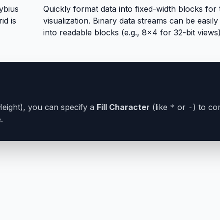
ybius
Quickly format data into fixed-width blocks for 
id is
visualization. Binary data streams can be easil
into readable blocks (e.g., 8x4 for 32-bit views)
x Height), you can specify a
Fill Character
(like
or
) to co
*
-
.