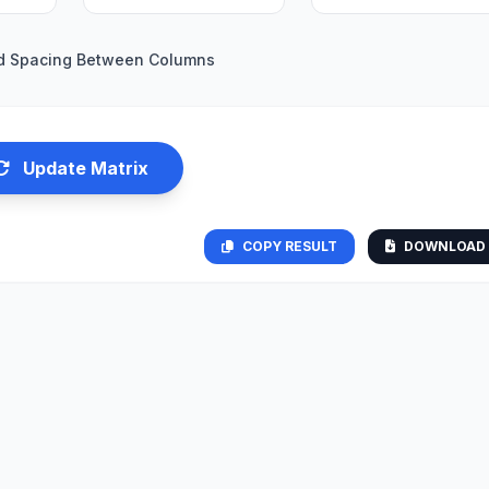
d Spacing Between Columns
Update Matrix
COPY RESULT
DOWNLOAD 