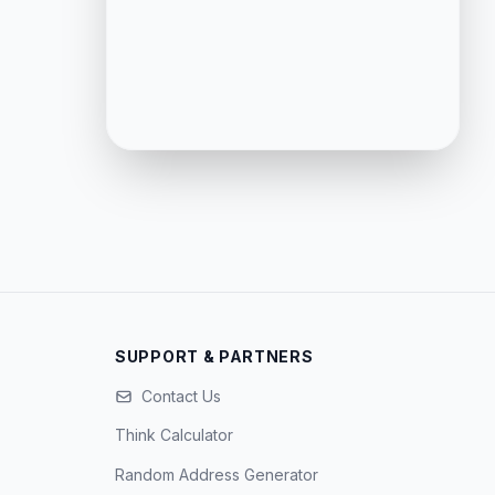
SUPPORT & PARTNERS
Contact Us
Think Calculator
Random Address Generator