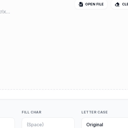
OPEN FILE
CL
FILL CHAR
LETTER CASE