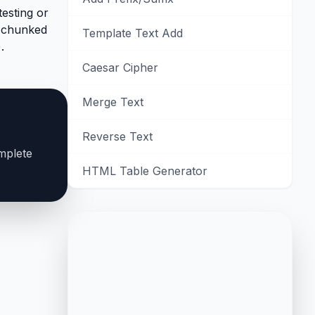
testing or
y chunked
Template Text Add
.
Caesar Cipher
Merge Text
Reverse Text
mplete
HTML Table Generator