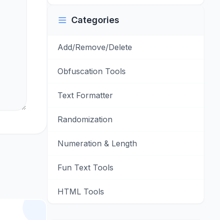
Categories
Add/Remove/Delete
Obfuscation Tools
Text Formatter
Randomization
Numeration & Length
Fun Text Tools
HTML Tools