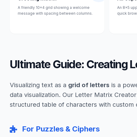
A friendly 10x4 grid showing a welcome
An 8x5 upp
message with spacing between columns.
quick brow
Ultimate Guide: Creating L
Visualizing text as a
grid of letters
is a powe
data visualization. Our Letter Matrix Creator
structured table of characters with custom
For Puzzles & Ciphers