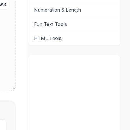
EAR
Numeration & Length
Fun Text Tools
HTML Tools