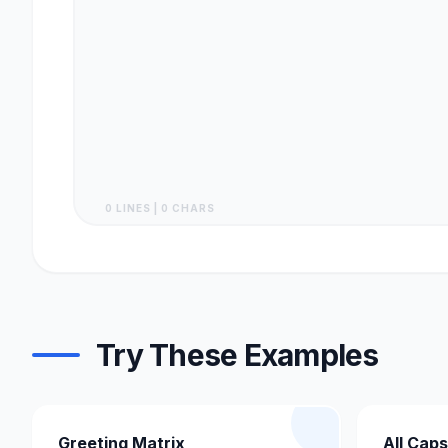
0 LINES | 0 CHARS
Try These Examples
Greeting Matrix
All Caps