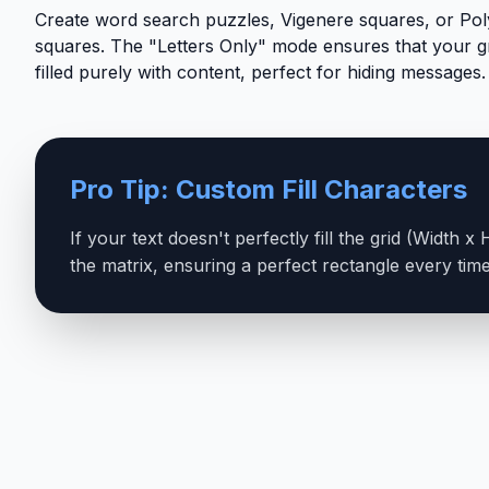
Create word search puzzles, Vigenere squares, or Pol
squares. The "Letters Only" mode ensures that your gr
filled purely with content, perfect for hiding messages.
Pro Tip: Custom Fill Characters
If your text doesn't perfectly fill the grid (Width 
the matrix, ensuring a perfect rectangle every time