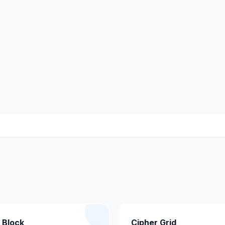
 Block
Cipher Grid