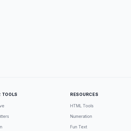
 TOOLS
RESOURCES
ve
HTML Tools
tters
Numeration
on
Fun Text