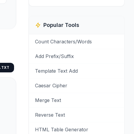
Popular Tools
Count Characters/Words
Add Prefix/Suffix
.TXT
Template Text Add
Caesar Cipher
Merge Text
Reverse Text
HTML Table Generator