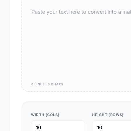
0 LINES | 0 CHARS
WIDTH (COLS)
HEIGHT (ROWS)