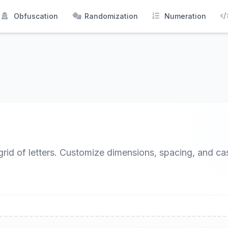
Obfuscation
Randomization
Numeration
 grid of letters. Customize dimensions, spacing, and ca