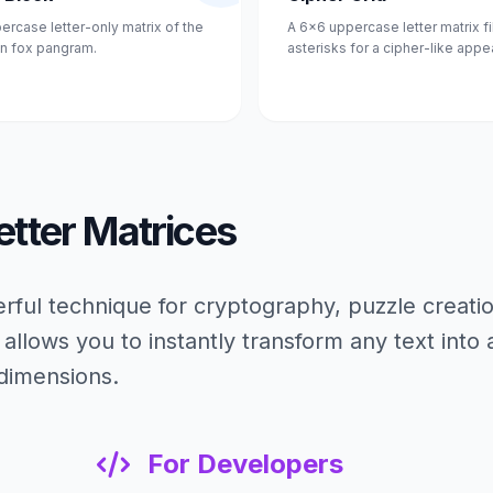
ercase letter-only matrix of the
A 6x6 uppercase letter matrix fi
n fox pangram.
asterisks for a cipher-like appe
etter Matrices
rful technique for cryptography, puzzle creati
 allows you to instantly transform any text into 
 dimensions.
For Developers