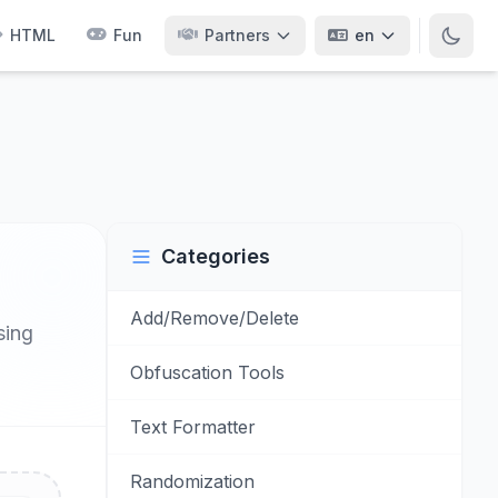
HTML
Fun
Partners
en
Categories
Add/Remove/Delete
sing
Obfuscation Tools
Text Formatter
Randomization