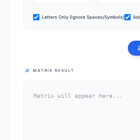
Letters Only (Ignore Spaces/Symbols)
Ad
MATRIX RESULT