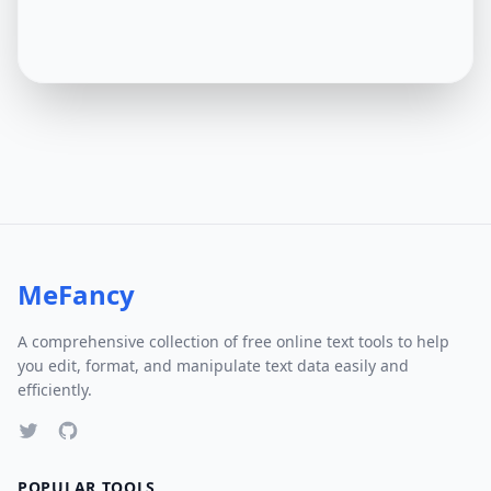
MeFancy
A comprehensive collection of free online text tools to help
you edit, format, and manipulate text data easily and
efficiently.
POPULAR TOOLS