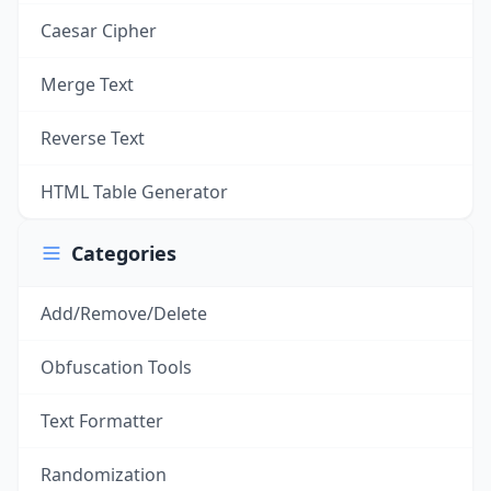
Caesar Cipher
Merge Text
Reverse Text
HTML Table Generator
Categories
Add/Remove/Delete
Obfuscation Tools
Text Formatter
Randomization