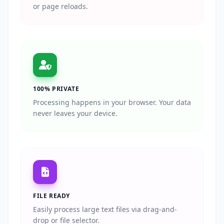
or page reloads.
100% PRIVATE
Processing happens in your browser. Your data
never leaves your device.
FILE READY
Easily process large text files via drag-and-
drop or file selector.