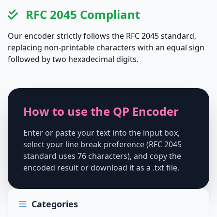
RFC 2045 Compliant
Our encoder strictly follows the RFC 2045 standard,
replacing non-printable characters with an equal sign
followed by two hexadecimal digits.
How to use the QP Encoder
Enter or paste your text into the input box,
select your line break preference (RFC 2045
standard uses 76 characters), and copy the
encoded result or download it as a .txt file.
Categories