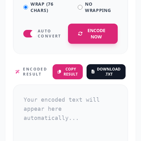
WRAP (76
NO
CHARS)
WRAPPING
ENCODE
AUTO
CONVERT
NOW
ENCODED
COPY
DOWNLOAD
RESULT
RESULT
.TXT