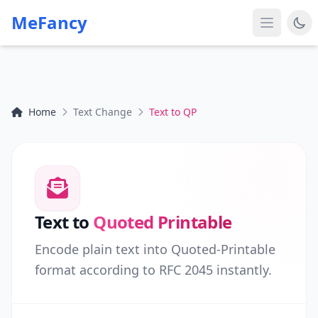
MeFancy
Home
Text Change
Text to QP
Text to
Quoted Printable
Encode plain text into Quoted-Printable
format according to RFC 2045 instantly.