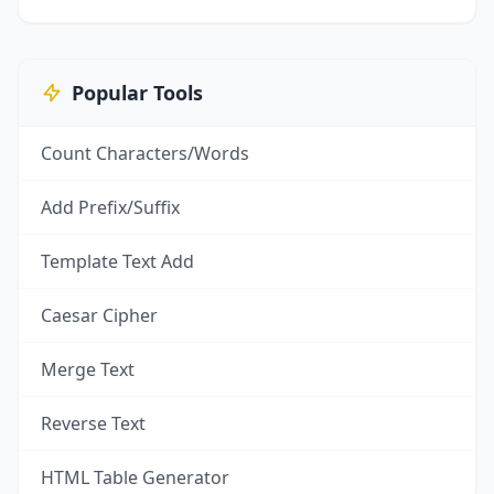
Popular Tools
Count Characters/Words
Add Prefix/Suffix
Template Text Add
Caesar Cipher
Merge Text
Reverse Text
HTML Table Generator