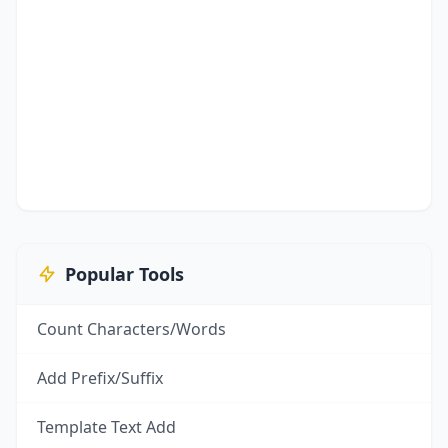
Popular Tools
Count Characters/Words
Add Prefix/Suffix
Template Text Add