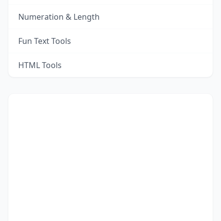
Numeration & Length
Fun Text Tools
HTML Tools