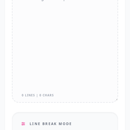
0 LINES | 0 CHARS
LINE BREAK MODE