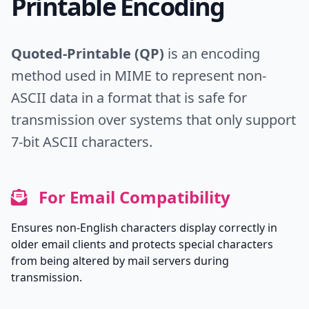
Printable Encoding
Quoted-Printable (QP)
is an encoding
method used in MIME to represent non-
ASCII data in a format that is safe for
transmission over systems that only support
7-bit ASCII characters.
For Email Compatibility
Ensures non-English characters display correctly in
older email clients and protects special characters
from being altered by mail servers during
transmission.