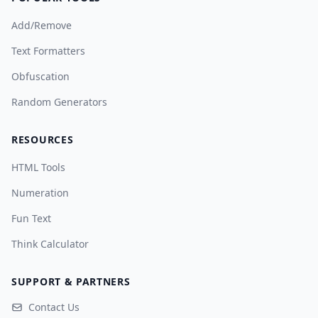
Add/Remove
Text Formatters
Obfuscation
Random Generators
RESOURCES
HTML Tools
Numeration
Fun Text
Think Calculator
SUPPORT & PARTNERS
Contact Us