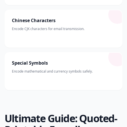
Chinese Characters
Encode CJK characters for email transmission.
Special Symbols
Encode mathematical and currency symbols safely.
Ultimate Guide: Quoted-