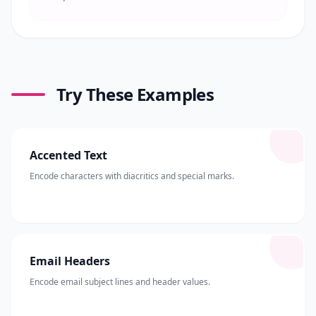
Try These Examples
Accented Text
Encode characters with diacritics and special marks.
Email Headers
Encode email subject lines and header values.