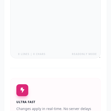
0 LINES | 0 CHARS
READONLY MODE
ULTRA FAST
Changes apply in real-time. No server delays