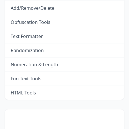
Add/Remove/Delete
Obfuscation Tools
Text Formatter
Randomization
Numeration & Length
Fun Text Tools
HTML Tools