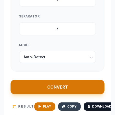
SEPARATOR
MODE
CONVERT
RESULT
PLAY
COPY
DOWNLOAD