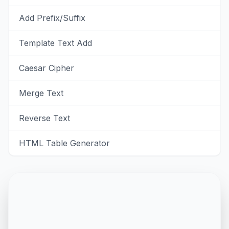
Add Prefix/Suffix
Template Text Add
Caesar Cipher
Merge Text
Reverse Text
HTML Table Generator