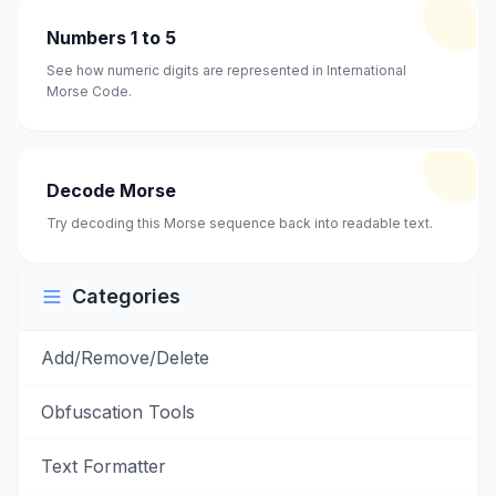
Numbers 1 to 5
See how numeric digits are represented in International
Morse Code.
Decode Morse
Try decoding this Morse sequence back into readable text.
Categories
Add/Remove/Delete
Obfuscation Tools
Text Formatter