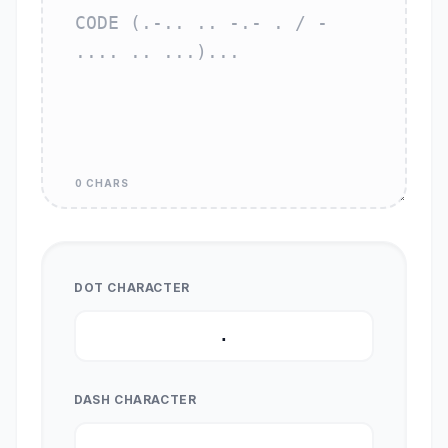
0 CHARS
DOT CHARACTER
DASH CHARACTER