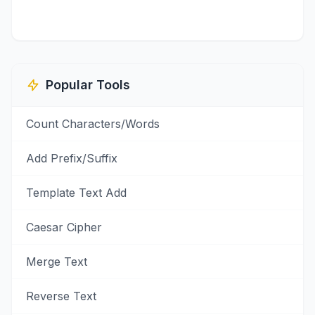
Popular Tools
Count Characters/Words
Add Prefix/Suffix
Template Text Add
Caesar Cipher
Merge Text
Reverse Text