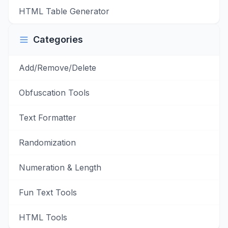
HTML Table Generator
Categories
Add/Remove/Delete
Obfuscation Tools
Text Formatter
Randomization
Numeration & Length
Fun Text Tools
HTML Tools