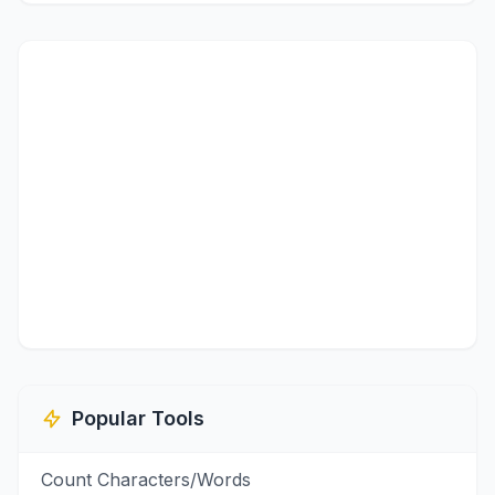
Popular Tools
Count Characters/Words