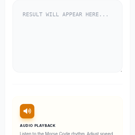
AUDIO PLAYBACK
Listen to the Morse Code rhythm. Adjust speed