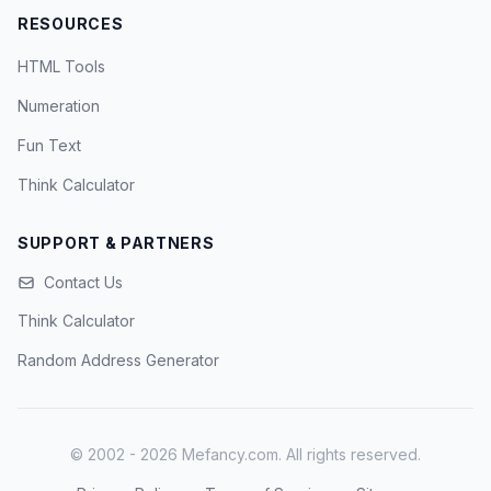
RESOURCES
HTML Tools
Numeration
Fun Text
Think Calculator
SUPPORT & PARTNERS
Contact Us
Think Calculator
Random Address Generator
© 2002 - 2026 Mefancy.com. All rights reserved.