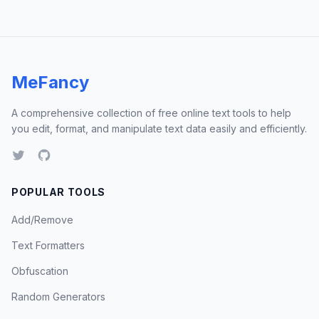
MeFancy
A comprehensive collection of free online text tools to help
you edit, format, and manipulate text data easily and efficiently.
POPULAR TOOLS
Add/Remove
Text Formatters
Obfuscation
Random Generators