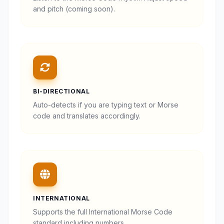
and pitch (coming soon).
BI-DIRECTIONAL
Auto-detects if you are typing text or Morse
code and translates accordingly.
INTERNATIONAL
Supports the full International Morse Code
standard including numbers.