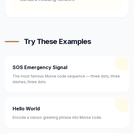
Try These Examples
SOS Emergency Signal
The most famous Morse code sequence — three dots, three
dashes, three dots.
Hello World
Encode a classic greeting phrase into Morse code.