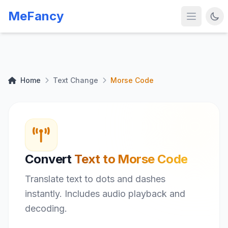
MeFancy
Home
Text Change
Morse Code
Convert
Text to Morse Code
Translate text to dots and dashes
instantly. Includes audio playback and
decoding.