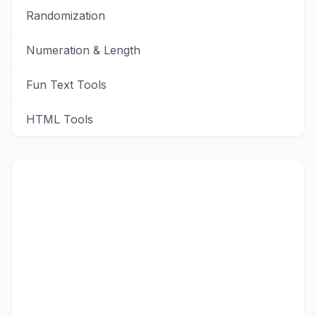
Randomization
Numeration & Length
Fun Text Tools
HTML Tools