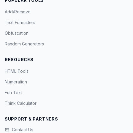
POPULAR TOOLS
Add/Remove
Text Formatters
Obfuscation
Random Generators
RESOURCES
HTML Tools
Numeration
Fun Text
Think Calculator
SUPPORT & PARTNERS
Contact Us