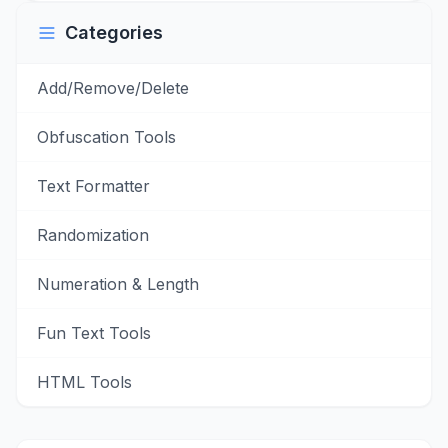
Categories
Add/Remove/Delete
Obfuscation Tools
Text Formatter
Randomization
Numeration & Length
Fun Text Tools
HTML Tools