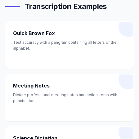
Transcription Examples
Quick Brown Fox
Test accuracy with a pangram containing all letters of the
alphabet.
Meeting Notes
Dictate professional meeting notes and action items with
punctuation.
Science Dictation