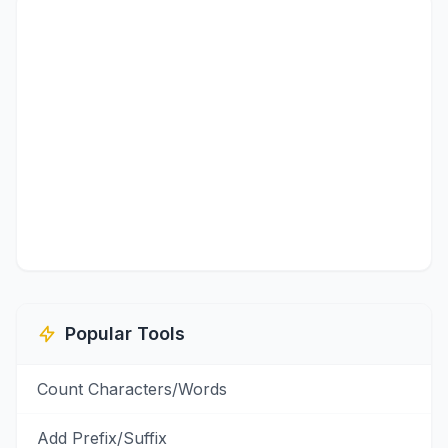
Popular Tools
Count Characters/Words
Add Prefix/Suffix