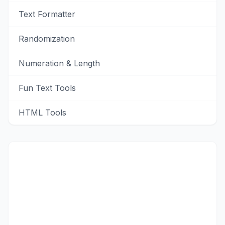
Text Formatter
Randomization
Numeration & Length
Fun Text Tools
HTML Tools