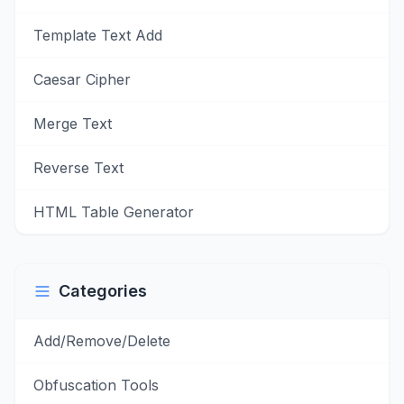
Template Text Add
Caesar Cipher
Merge Text
Reverse Text
HTML Table Generator
Categories
Add/Remove/Delete
Obfuscation Tools