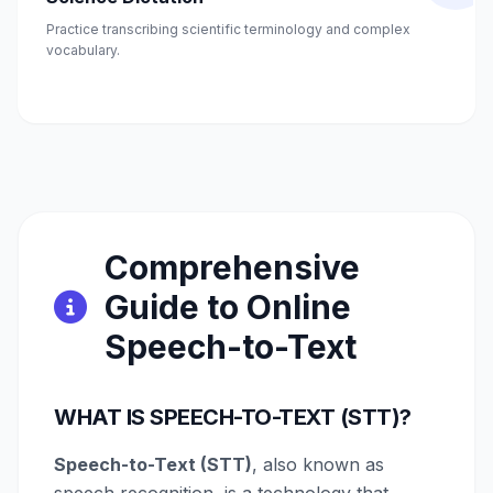
Practice transcribing scientific terminology and complex
vocabulary.
Comprehensive
Guide to Online
Speech-to-Text
WHAT IS SPEECH-TO-TEXT (STT)?
Speech-to-Text (STT)
, also known as