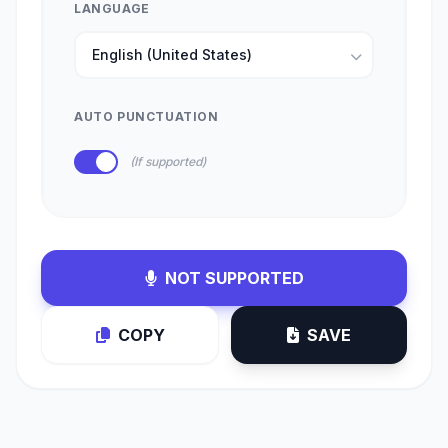
LANGUAGE
AUTO PUNCTUATION
(If supported)
NOT SUPPORTED
COPY
SAVE