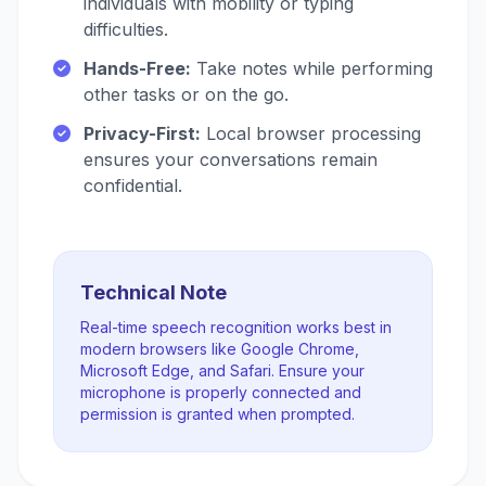
individuals with mobility or typing
difficulties.
Hands-Free:
Take notes while performing
other tasks or on the go.
Privacy-First:
Local browser processing
ensures your conversations remain
confidential.
Technical Note
Real-time speech recognition works best in
modern browsers like Google Chrome,
Microsoft Edge, and Safari. Ensure your
microphone is properly connected and
permission is granted when prompted.