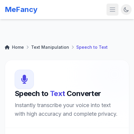
MeFancy
Home
Text Manipulation
Speech to Text
Speech to
Text
Converter
Instantly transcribe your voice into text
with high accuracy and complete privacy.