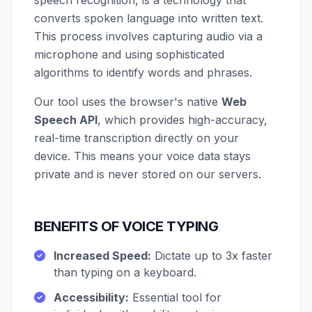
speech recognition, is a technology that
converts spoken language into written text.
This process involves capturing audio via a
microphone and using sophisticated
algorithms to identify words and phrases.
Our tool uses the browser's native
Web
Speech API
, which provides high-accuracy,
real-time transcription directly on your
device. This means your voice data stays
private and is never stored on our servers.
BENEFITS OF VOICE TYPING
Increased Speed:
Dictate up to 3x faster
than typing on a keyboard.
Accessibility:
Essential tool for