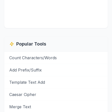
Popular Tools
Count Characters/Words
Add Prefix/Suffix
Template Text Add
Caesar Cipher
Merge Text