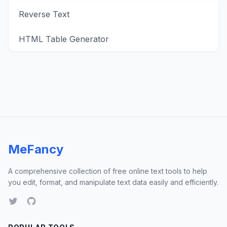
Reverse Text
HTML Table Generator
MeFancy
A comprehensive collection of free online text tools to help
you edit, format, and manipulate text data easily and efficiently.