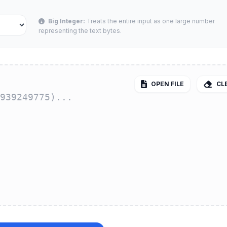
Big Integer:
Treats the entire input as one large number
representing the text bytes.
OPEN FILE
CL