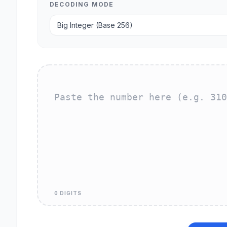
DECODING MODE
0 DIGITS