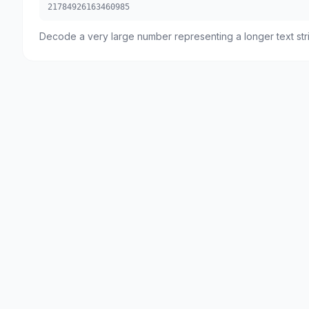
21784926163460985
Decode a very large number representing a longer text str