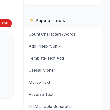
Popular Tools
PDF
Count Characters/Words
Add Prefix/Suffix
Template Text Add
Caesar Cipher
Merge Text
Reverse Text
HTML Table Generator