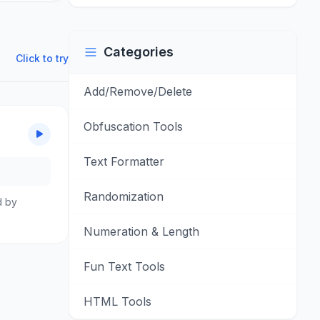
Categories
Click to try
Add/Remove/Delete
Obfuscation Tools
Text Formatter
Randomization
d by
Numeration & Length
Fun Text Tools
HTML Tools