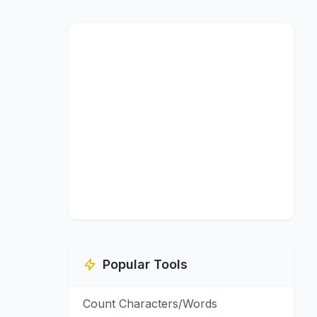
Popular Tools
Count Characters/Words