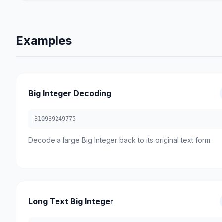
Examples
Big Integer Decoding
310939249775
Decode a large Big Integer back to its original text form.
Long Text Big Integer