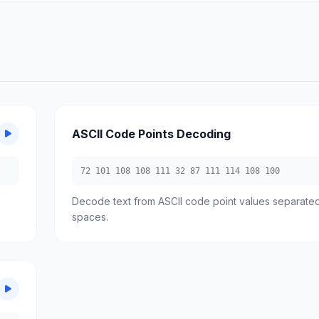
ASCII Code Points Decoding
72 101 108 108 111 32 87 111 114 108 100
Decode text from ASCII code point values separate
spaces.