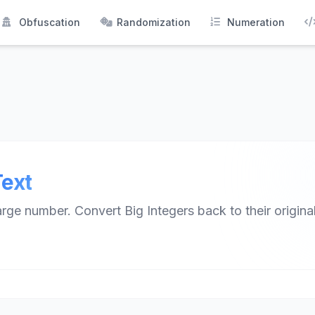
Obfuscation
Randomization
Numeration
Text
ge number. Convert Big Integers back to their original