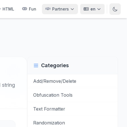
HTML
Fun
Partners
en
Categories
Add/Remove/Delete
 string
Obfuscation Tools
Text Formatter
Randomization