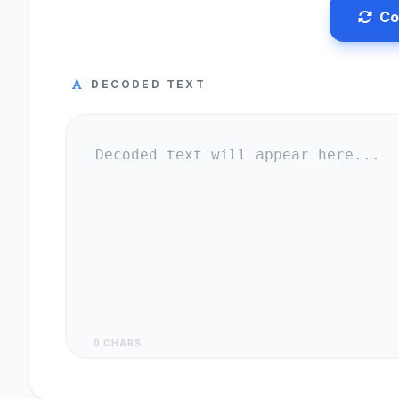
Co
DECODED TEXT
0 CHARS