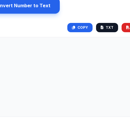
nvert Number to Text
COPY
TXT