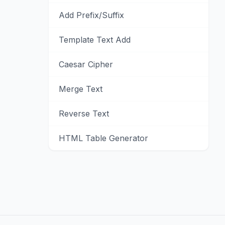
Add Prefix/Suffix
Template Text Add
Caesar Cipher
Merge Text
Reverse Text
HTML Table Generator