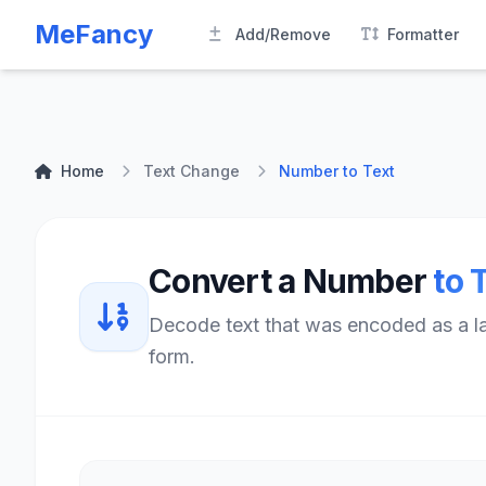
MeFancy
Add/Remove
Formatter
Home
Text Change
Number to Text
Convert a Number
to 
Decode text that was encoded as a lar
form.