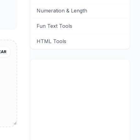
Numeration & Length
Fun Text Tools
HTML Tools
EAR