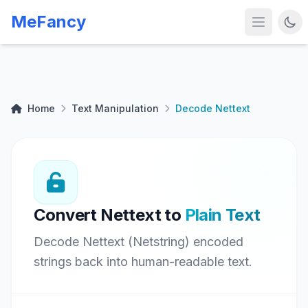
MeFancy
Home
Text Manipulation
Decode Nettext
Convert Nettext to
Plain Text
Decode Nettext (Netstring) encoded
strings back into human-readable text.