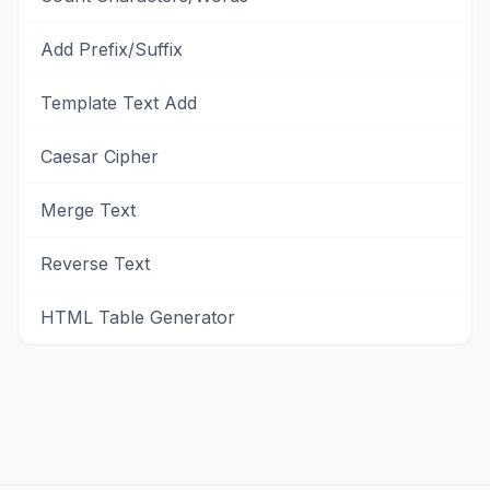
Add Prefix/Suffix
Template Text Add
Caesar Cipher
Merge Text
Reverse Text
HTML Table Generator