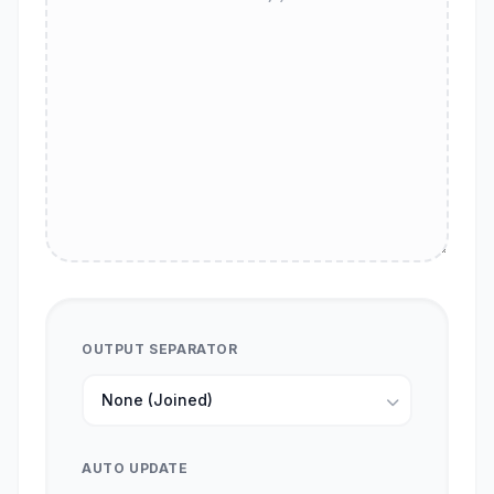
OUTPUT SEPARATOR
AUTO UPDATE