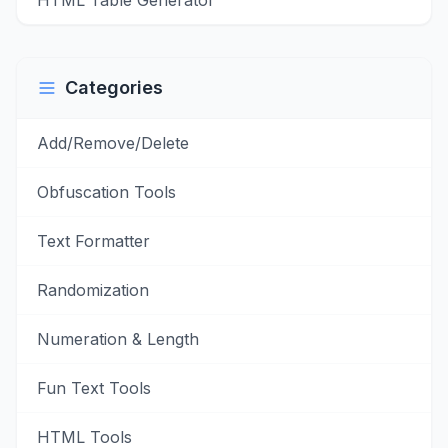
HTML Table Generator
Categories
Add/Remove/Delete
Obfuscation Tools
Text Formatter
Randomization
Numeration & Length
Fun Text Tools
HTML Tools