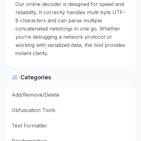
Our online decoder is designed for speed and
reliability. It correctly handles multi-byte UTF-
8 characters and can parse multiple
concatenated netstrings in one go. Whether
you're debugging a network protocol or
working with serialized data, this tool provides
instant clarity.
Categories
Add/Remove/Delete
Obfuscation Tools
Text Formatter