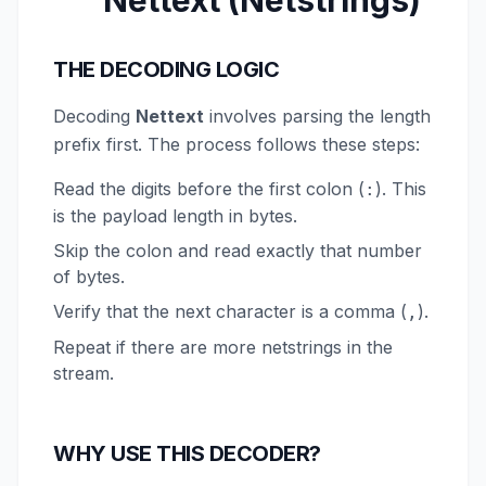
Nettext (Netstrings)
THE DECODING LOGIC
Decoding
Nettext
involves parsing the length
prefix first. The process follows these steps:
Read the digits before the first colon (
). This
:
is the payload length in bytes.
Skip the colon and read exactly that number
of bytes.
Verify that the next character is a comma (
).
,
Repeat if there are more netstrings in the
stream.
WHY USE THIS DECODER?