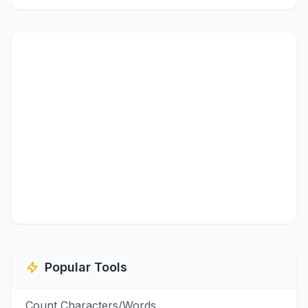
Popular Tools
Count Characters/Words