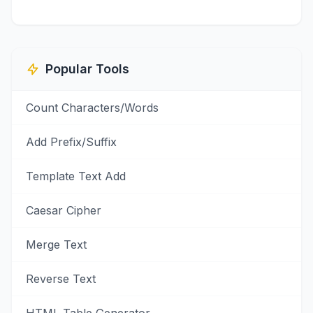
Popular Tools
Count Characters/Words
Add Prefix/Suffix
Template Text Add
Caesar Cipher
Merge Text
Reverse Text