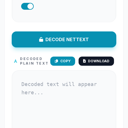
DECODE NETTEXT
DECODED
COPY
DOWNLOAD
PLAIN TEXT