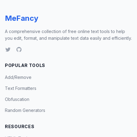
MeFancy
A comprehensive collection of free online text tools to help
you edit, format, and manipulate text data easily and efficiently.
POPULAR TOOLS
Add/Remove
Text Formatters
Obfuscation
Random Generators
RESOURCES