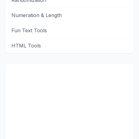
Randomization
Numeration & Length
Fun Text Tools
HTML Tools