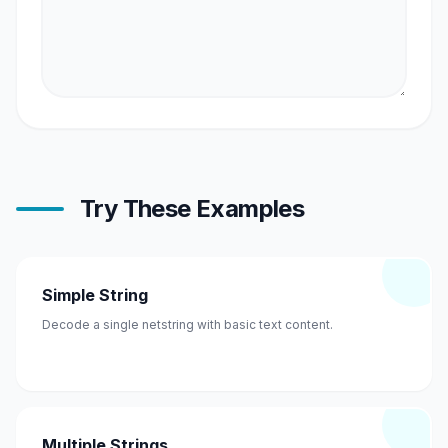
Try These Examples
Simple String
Decode a single netstring with basic text content.
Multiple Strings