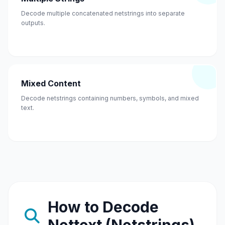
Decode multiple concatenated netstrings into separate
outputs.
Mixed Content
Decode netstrings containing numbers, symbols, and mixed
text.
How to Decode