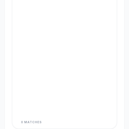
0 MATCHES