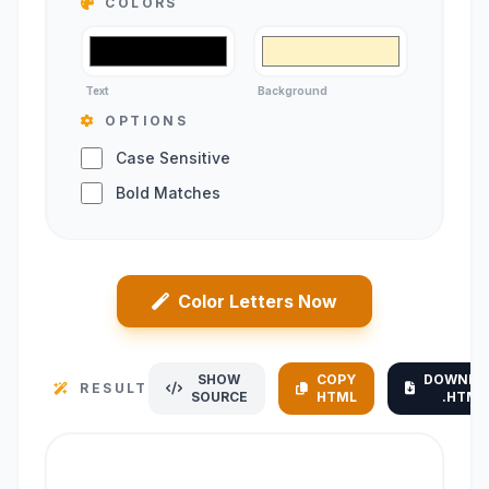
COLORS
Text
Background
OPTIONS
Case Sensitive
Bold Matches
Color Letters Now
SHOW
COPY
DOWNLO
RESULT
SOURCE
HTML
.HTML