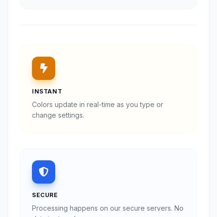
INSTANT
Colors update in real-time as you type or
change settings.
SECURE
Processing happens on our secure servers. No