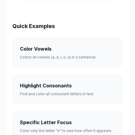
Quick Examples
Color Vowels
Colors all vowels (a, e, i, o, u) in a sentence.
Highlight Consonants
Find and color all consonant letters in text.
Specific Letter Focus
Color only the letter "e" to see how often it appears.