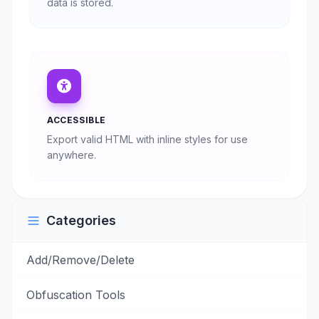
data is stored.
ACCESSIBLE
Export valid HTML with inline styles for use
anywhere.
Categories
Add/Remove/Delete
Obfuscation Tools