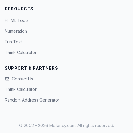
RESOURCES
HTML Tools
Numeration
Fun Text
Think Calculator
SUPPORT & PARTNERS
Contact Us
Think Calculator
Random Address Generator
© 2002 - 2026 Mefancy.com. All rights reserved.