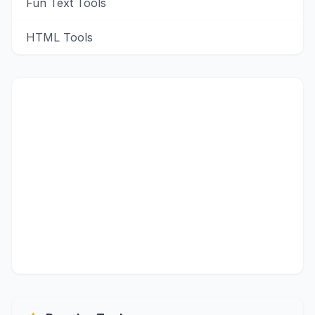
Fun Text Tools
HTML Tools