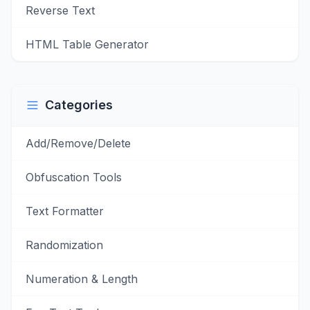
Reverse Text
HTML Table Generator
Categories
Add/Remove/Delete
Obfuscation Tools
Text Formatter
Randomization
Numeration & Length