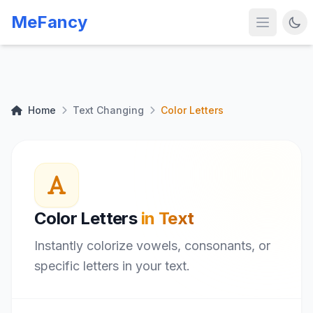
MeFancy
Home
Text Changing
Color Letters
Color Letters
in Text
Instantly colorize vowels, consonants, or
specific letters in your text.