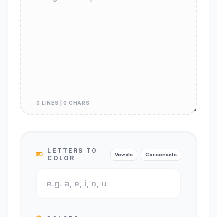
0 LINES | 0 CHARS
LETTERS TO
Vowels
Consonants
COLOR