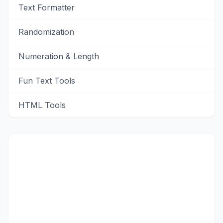
Text Formatter
Randomization
Numeration & Length
Fun Text Tools
HTML Tools