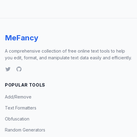
MeFancy
A comprehensive collection of free online text tools to help
you edit, format, and manipulate text data easily and efficiently.
POPULAR TOOLS
Add/Remove
Text Formatters
Obfuscation
Random Generators