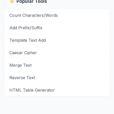
Popular Tools
Count Characters/Words
Add Prefix/Suffix
Template Text Add
Caesar Cipher
Merge Text
Reverse Text
HTML Table Generator