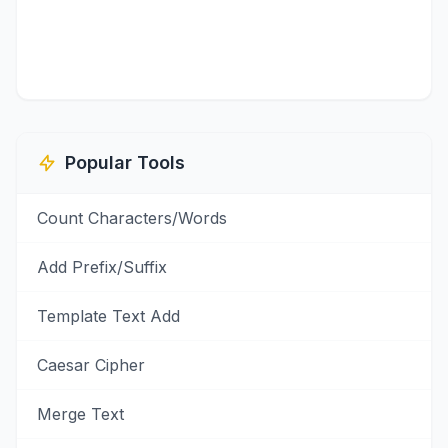
Popular Tools
Count Characters/Words
Add Prefix/Suffix
Template Text Add
Caesar Cipher
Merge Text