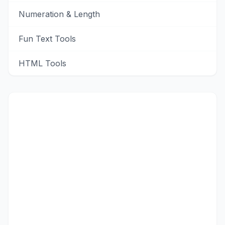
Numeration & Length
Fun Text Tools
HTML Tools