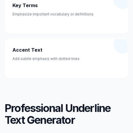
Key Terms
Emphasize important vocabulary or definitions
Accent Text
Add subtle emphasis with dotted lines
Professional Underline
Text Generator