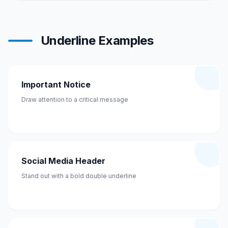
Underline Examples
Important Notice
Draw attention to a critical message
Social Media Header
Stand out with a bold double underline