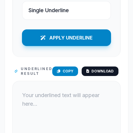
APPLY UNDERLINE
UNDERLINED
COPY
DOWNLOAD
RESULT