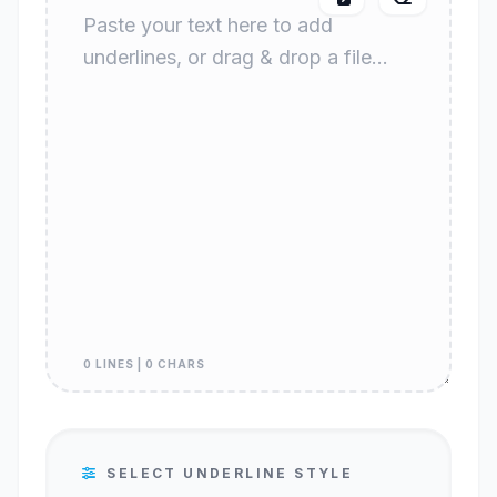
0 LINES | 0 CHARS
SELECT UNDERLINE STYLE