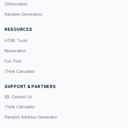
Obfuscation
Random Generators
RESOURCES
HTML Tools
Numeration
Fun Text
Think Calculator
SUPPORT & PARTNERS
Contact Us
Think Calculator
Random Address Generator