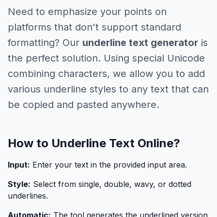
Need to emphasize your points on
platforms that don't support standard
formatting? Our
underline text generator
is
the perfect solution. Using special Unicode
combining characters, we allow you to add
various underline styles to any text that can
be copied and pasted anywhere.
How to Underline Text Online?
Input:
Enter your text in the provided input area.
Style:
Select from single, double, wavy, or dotted
underlines.
Automatic:
The tool generates the underlined version