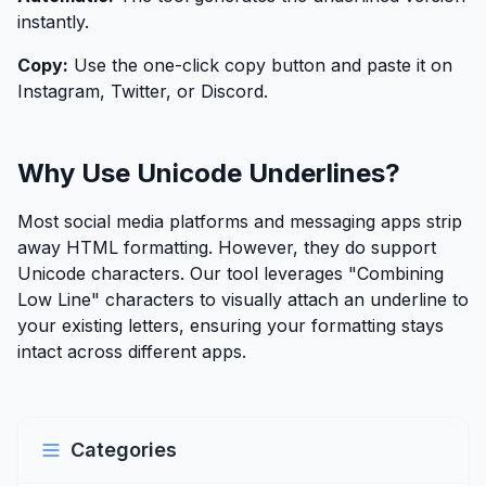
instantly.
Copy:
Use the one-click copy button and paste it on
Instagram, Twitter, or Discord.
Why Use Unicode Underlines?
Most social media platforms and messaging apps strip
away HTML formatting. However, they do support
Unicode characters. Our tool leverages "Combining
Low Line" characters to visually attach an underline to
your existing letters, ensuring your formatting stays
intact across different apps.
Categories