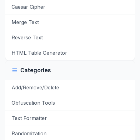
Caesar Cipher
Merge Text
Reverse Text
HTML Table Generator
Categories
Add/Remove/Delete
Obfuscation Tools
Text Formatter
Randomization