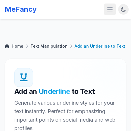
MeFancy
Home
Text Manipulation
Add an Underline to Text
Add an
Underline
to Text
Generate various underline styles for your
text instantly. Perfect for emphasizing
important points on social media and web
profiles.