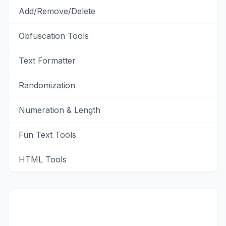
Add/Remove/Delete
Obfuscation Tools
Text Formatter
Randomization
Numeration & Length
Fun Text Tools
HTML Tools