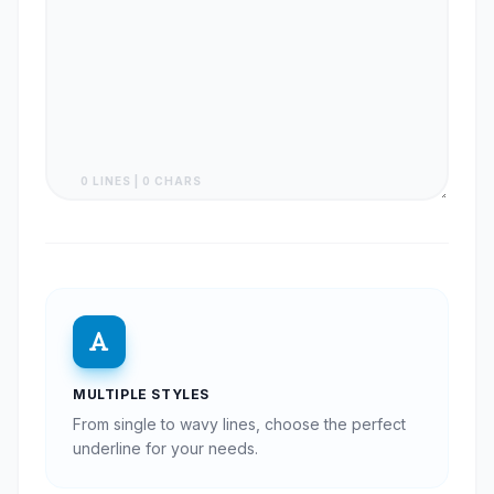
0 LINES | 0 CHARS
MULTIPLE STYLES
From single to wavy lines, choose the perfect
underline for your needs.