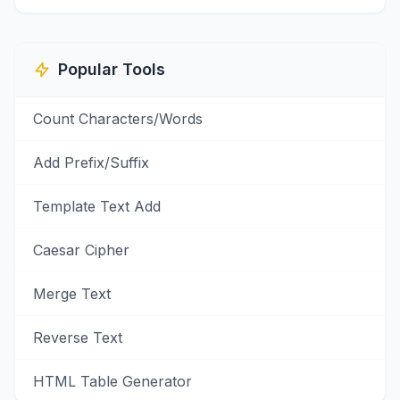
Popular Tools
Count Characters/Words
Add Prefix/Suffix
Template Text Add
Caesar Cipher
Merge Text
Reverse Text
HTML Table Generator