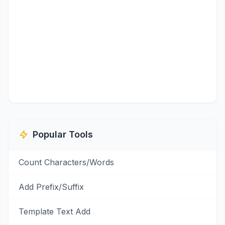
Popular Tools
Count Characters/Words
Add Prefix/Suffix
Template Text Add