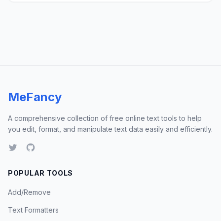
MeFancy
A comprehensive collection of free online text tools to help
you edit, format, and manipulate text data easily and efficiently.
POPULAR TOOLS
Add/Remove
Text Formatters