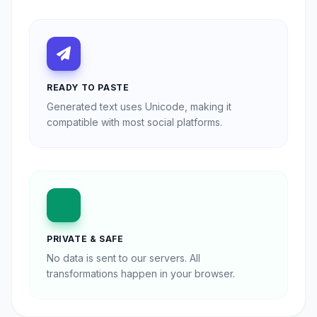
READY TO PASTE
Generated text uses Unicode, making it
compatible with most social platforms.
PRIVATE & SAFE
No data is sent to our servers. All
transformations happen in your browser.