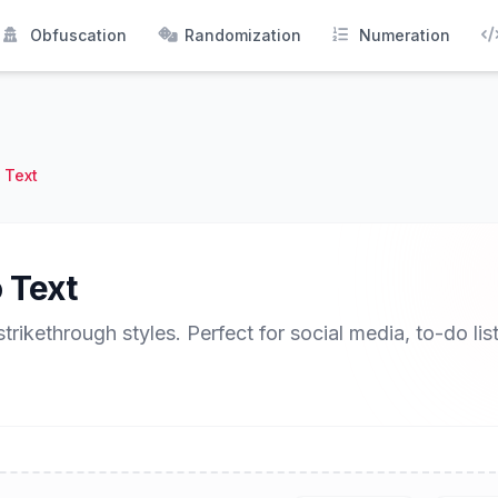
Obfuscation
Randomization
Numeration
 Text
 Text
strikethrough styles. Perfect for social media, to-do lis