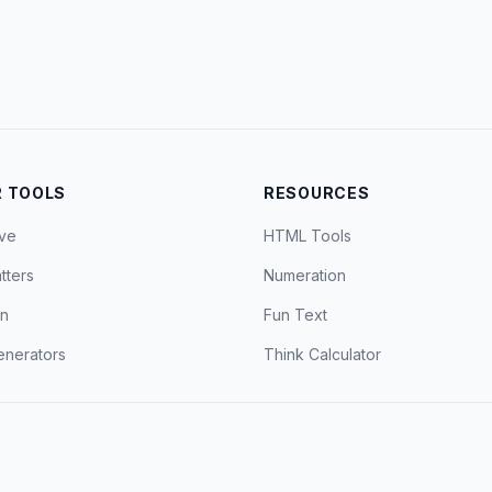
 TOOLS
RESOURCES
ve
HTML Tools
tters
Numeration
on
Fun Text
nerators
Think Calculator