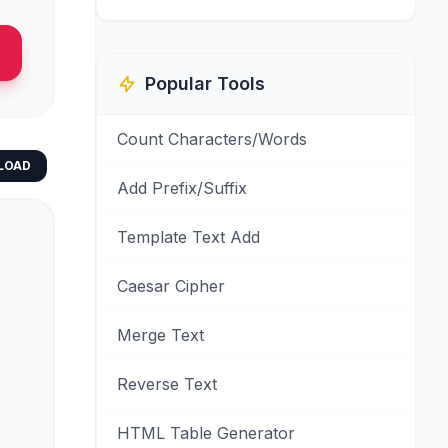
Popular Tools
Count Characters/Words
LOAD
Add Prefix/Suffix
Template Text Add
Caesar Cipher
Merge Text
Reverse Text
HTML Table Generator