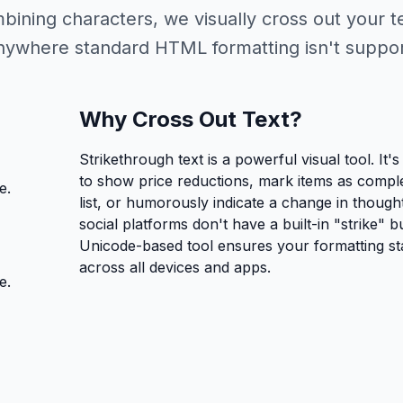
bining characters, we visually cross out your t
anywhere standard HTML formatting isn't suppo
Why Cross Out Text?
Strikethrough text is a powerful visual tool. It'
to show price reductions, mark items as comple
e.
list, or humorously indicate a change in though
social platforms don't have a built-in "strike" b
Unicode-based tool ensures your formatting sta
across all devices and apps.
e.