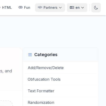
HTML
Fun
Partners
en
Categories
Add/Remove/Delete
ts, and
Obfuscation Tools
Text Formatter
Randomization