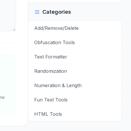
Categories
Add/Remove/Delete
Obfuscation Tools
Text Formatter
Randomization
Numeration & Length
one
Fun Text Tools
HTML Tools