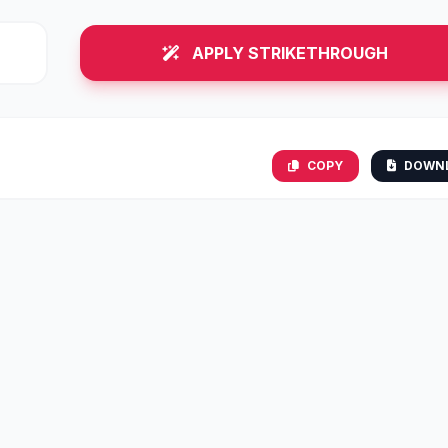
APPLY STRIKETHROUGH
COPY
DOWN