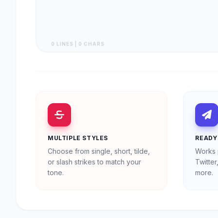
0 LINES | 0 CHARS
MULTIPLE STYLES
READY
Choose from single, short, tilde,
Works 
or slash strikes to match your
Twitte
tone.
more.