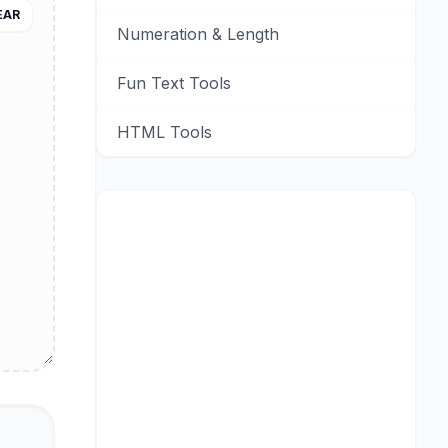
EAR
Numeration & Length
Fun Text Tools
HTML Tools