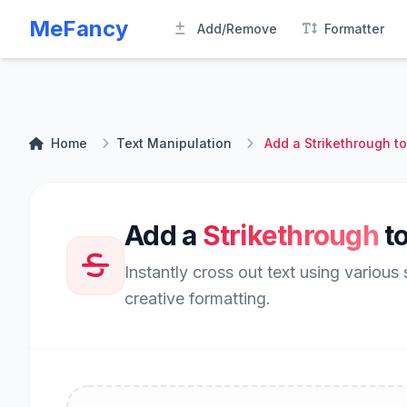
MeFancy
Add/Remove
Formatter
Home
Text Manipulation
Add a Strikethrough to
Add a
Strikethrough
to
Instantly cross out text using various 
creative formatting.