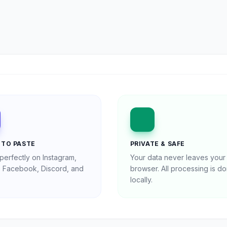
 TO PASTE
PRIVATE & SAFE
perfectly on Instagram,
Your data never leaves your
r, Facebook, Discord, and
browser. All processing is d
locally.