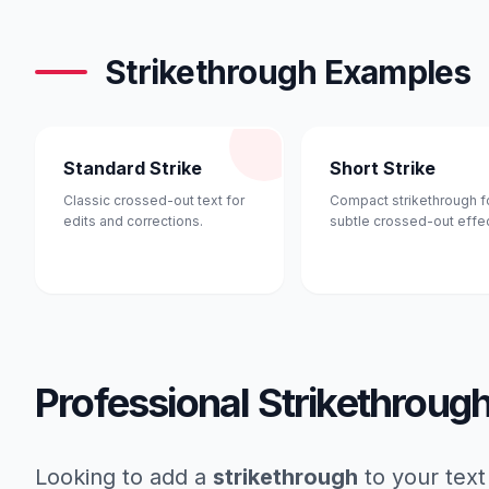
Strikethrough Examples
Standard Strike
Short Strike
Classic crossed-out text for
Compact strikethrough f
edits and corrections.
subtle crossed-out effec
Professional Strikethroug
Looking to add a
strikethrough
to your text