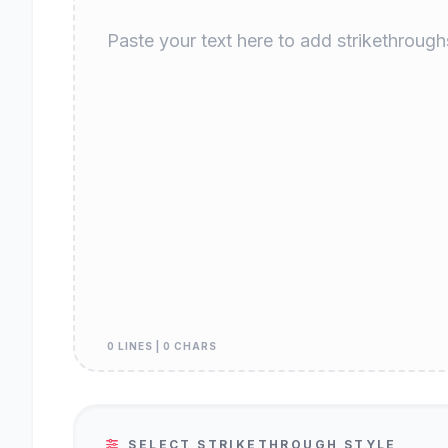
0 LINES | 0 CHARS
SELECT STRIKETHROUGH STYLE