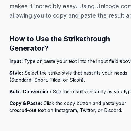
makes it incredibly easy. Using Unicode com
allowing you to copy and paste the result 
How to Use the Strikethrough
Generator?
Input:
Type or paste your text into the input field abov
Style:
Select the strike style that best fits your needs
(Standard, Short, Tilde, or Slash).
Auto-Conversion:
See the results instantly as you typ
Copy & Paste:
Click the copy button and paste your
crossed-out text on Instagram, Twitter, or Discord.