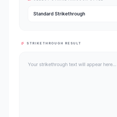
STRIKETHROUGH RESULT