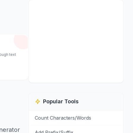
rough text
Popular Tools
Count Characters/Words
enerator
Add Prefix/Suffix