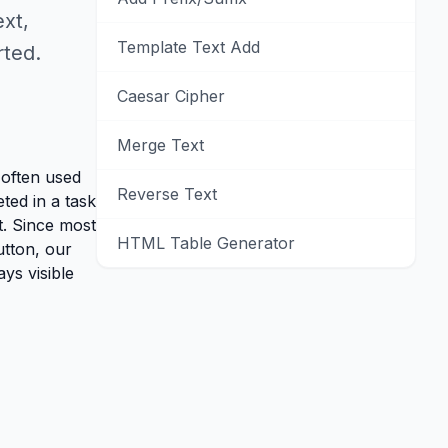
ext,
Template Text Add
rted.
Caesar Cipher
Merge Text
s often used
Reverse Text
ted in a task
t. Since most
HTML Table Generator
utton, our
ys visible