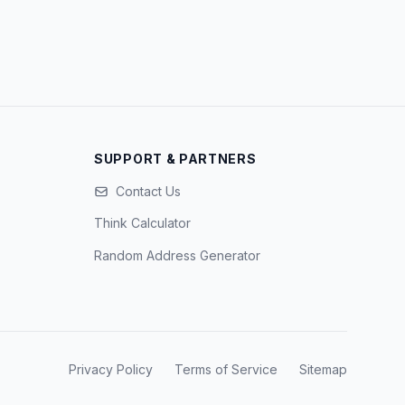
SUPPORT & PARTNERS
Contact Us
Think Calculator
Random Address Generator
Privacy Policy
Terms of Service
Sitemap