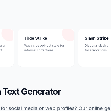
Tilde Strike
Slash Strike
or a
Wavy crossed-out style for
Diagonal slash th
t.
informal corrections.
for annotations.
h Text Generator
 for social media or web profiles? Our online g