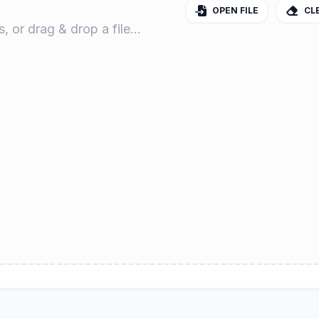
OPEN FILE
CL