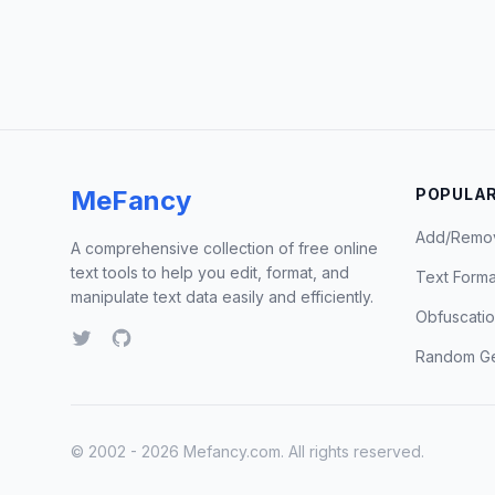
MeFancy
POPULAR
Add/Remo
A comprehensive collection of free online
text tools to help you edit, format, and
Text Forma
manipulate text data easily and efficiently.
Obfuscati
Random Ge
© 2002 - 2026 Mefancy.com. All rights reserved.