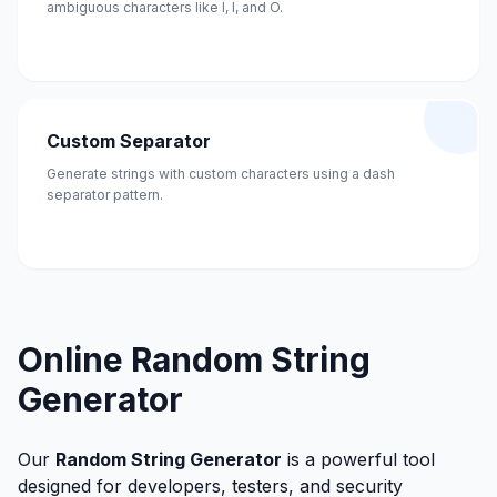
ambiguous characters like I, l, and O.
Custom Separator
Generate strings with custom characters using a dash
separator pattern.
Online Random String
Generator
Our
Random String Generator
is a powerful tool
designed for developers, testers, and security