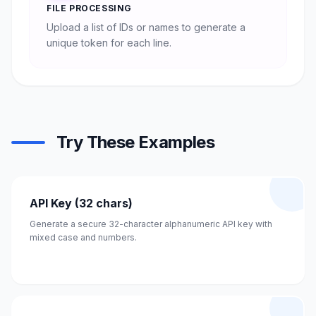
FILE PROCESSING
Upload a list of IDs or names to generate a
unique token for each line.
Try These Examples
API Key (32 chars)
Generate a secure 32-character alphanumeric API key with
mixed case and numbers.