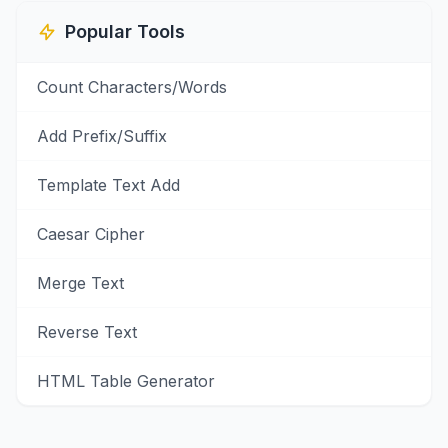
Popular Tools
Count Characters/Words
Add Prefix/Suffix
Template Text Add
Caesar Cipher
Merge Text
Reverse Text
HTML Table Generator