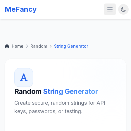
MeFancy
Home
Random
String Generator
Random
String Generator
Create secure, random strings for API
keys, passwords, or testing.