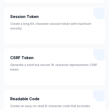
Session Token
Create a long 64-character session token with maximum
security.
CSRF Token
Generate a short but secure 16-character alphanumeric CSRF
token.
Readable Code
Create an easy-to-read 8-character code that excludes