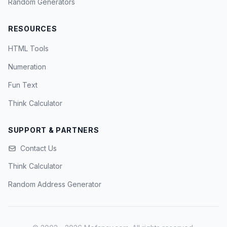
Random Generators
RESOURCES
HTML Tools
Numeration
Fun Text
Think Calculator
SUPPORT & PARTNERS
Contact Us
Think Calculator
Random Address Generator