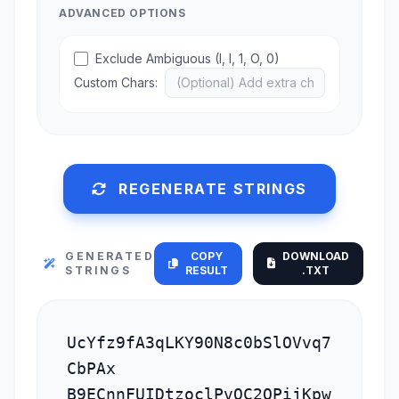
ADVANCED OPTIONS
Exclude Ambiguous (I, l, 1, O, 0)
Custom Chars:
REGENERATE STRINGS
GENERATED
COPY
DOWNLOAD
STRINGS
RESULT
.TXT