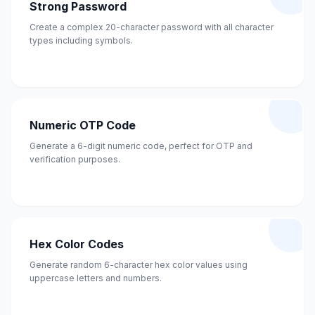
Strong Password
Create a complex 20-character password with all character
types including symbols.
Numeric OTP Code
Generate a 6-digit numeric code, perfect for OTP and
verification purposes.
Hex Color Codes
Generate random 6-character hex color values using
uppercase letters and numbers.