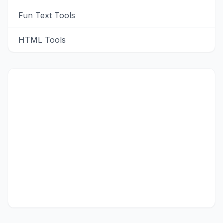
Fun Text Tools
HTML Tools