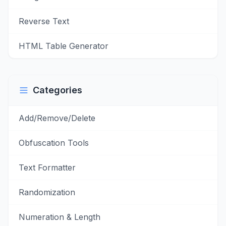
Reverse Text
HTML Table Generator
Categories
Add/Remove/Delete
Obfuscation Tools
Text Formatter
Randomization
Numeration & Length