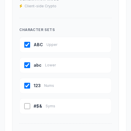
Client-side Crypto
CHARACTER SETS
ABC
Upper
abc
Lower
123
Nums
#$&
Syms