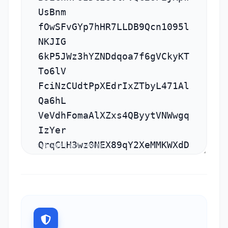
10 LINES | 329 CHARS