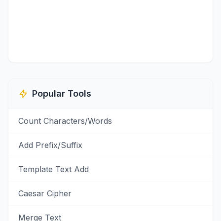
Popular Tools
Count Characters/Words
Add Prefix/Suffix
Template Text Add
Caesar Cipher
Merge Text