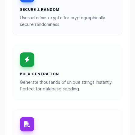
SECURE & RANDOM
Uses
for cryptographically
window.crypto
secure randomness.
BULK GENERATION
Generate thousands of unique strings instantly.
Perfect for database seeding.