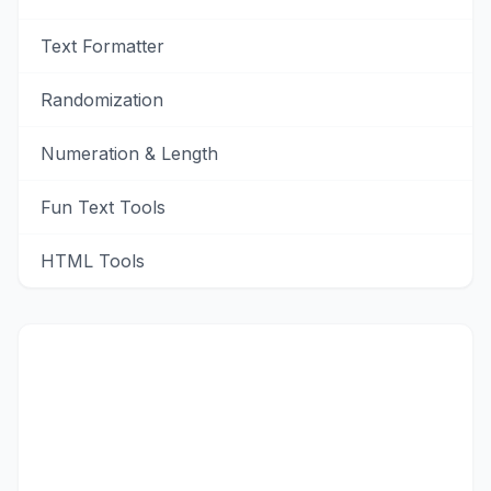
Text Formatter
Randomization
Numeration & Length
Fun Text Tools
HTML Tools