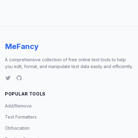
MeFancy
A comprehensive collection of free online text tools to help
you edit, format, and manipulate text data easily and efficiently.
POPULAR TOOLS
Add/Remove
Text Formatters
Obfuscation