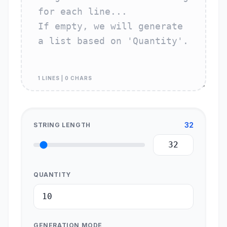
1 LINES | 0 CHARS
32
STRING LENGTH
QUANTITY
GENERATION MODE