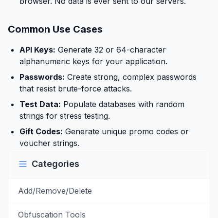
browser. No data is ever sent to our servers.
Common Use Cases
API Keys:
Generate 32 or 64-character
alphanumeric keys for your application.
Passwords:
Create strong, complex passwords
that resist brute-force attacks.
Test Data:
Populate databases with random
strings for stress testing.
Gift Codes:
Generate unique promo codes or
voucher strings.
Categories
Add/Remove/Delete
Obfuscation Tools