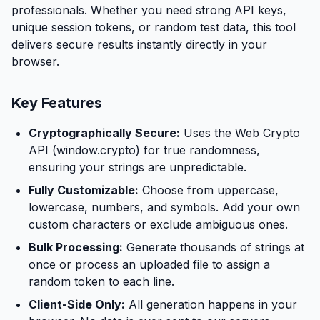
professionals. Whether you need strong API keys,
unique session tokens, or random test data, this tool
delivers secure results instantly directly in your
browser.
Key Features
Cryptographically Secure:
Uses the Web Crypto
API (window.crypto) for true randomness,
ensuring your strings are unpredictable.
Fully Customizable:
Choose from uppercase,
lowercase, numbers, and symbols. Add your own
custom characters or exclude ambiguous ones.
Bulk Processing:
Generate thousands of strings at
once or process an uploaded file to assign a
random token to each line.
Client-Side Only:
All generation happens in your