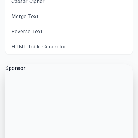
Caesar Cipher
Merge Text
Reverse Text
HTML Table Generator
Sponsor