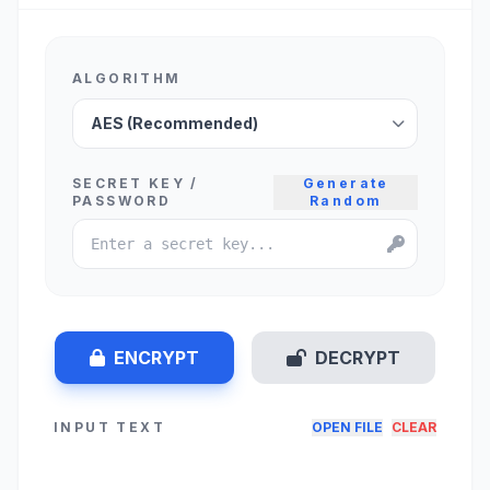
ALGORITHM
SECRET KEY /
Generate
PASSWORD
Random
ENCRYPT
DECRYPT
INPUT TEXT
OPEN FILE
CLEAR