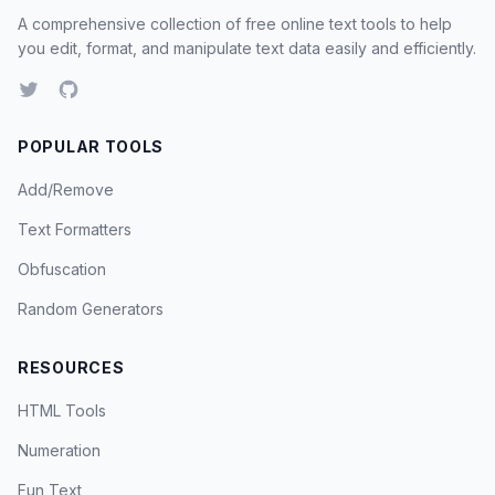
A comprehensive collection of free online text tools to help
you edit, format, and manipulate text data easily and efficiently.
POPULAR TOOLS
Add/Remove
Text Formatters
Obfuscation
Random Generators
RESOURCES
HTML Tools
Numeration
Fun Text