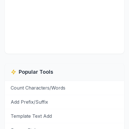
Popular Tools
Count Characters/Words
Add Prefix/Suffix
Template Text Add