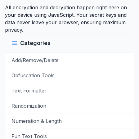
All encryption and decryption happen right here on
your device using JavaScript. Your secret keys and
data never leave your browser, ensuring maximum
privacy.
Categories
Add/Remove/Delete
Obfuscation Tools
Text Formatter
Randomization
Numeration & Length
Fun Text Tools