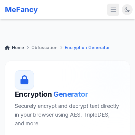
MeFancy
Home
Obfuscation
Encryption Generator
Encryption
Generator
Securely encrypt and decrypt text directly
in your browser using AES, TripleDES,
and more.