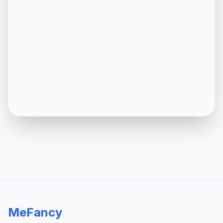
MeFancy