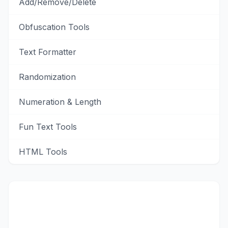
Add/Remove/Delete
Obfuscation Tools
Text Formatter
Randomization
Numeration & Length
Fun Text Tools
HTML Tools