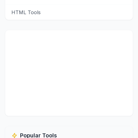
HTML Tools
Popular Tools