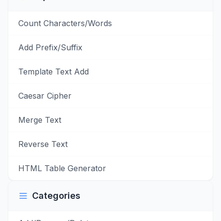
Count Characters/Words
Add Prefix/Suffix
Template Text Add
Caesar Cipher
Merge Text
Reverse Text
HTML Table Generator
Categories