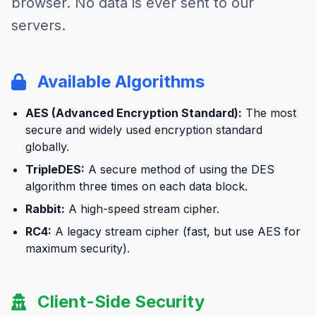
browser. No data is ever sent to our
servers.
Available Algorithms
AES (Advanced Encryption Standard):
The most
secure and widely used encryption standard
globally.
TripleDES:
A secure method of using the DES
algorithm three times on each data block.
Rabbit:
A high-speed stream cipher.
RC4:
A legacy stream cipher (fast, but use AES for
maximum security).
Client-Side Security