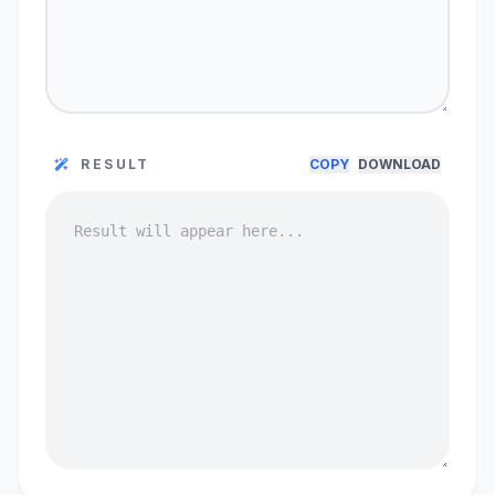
RESULT
COPY
DOWNLOAD