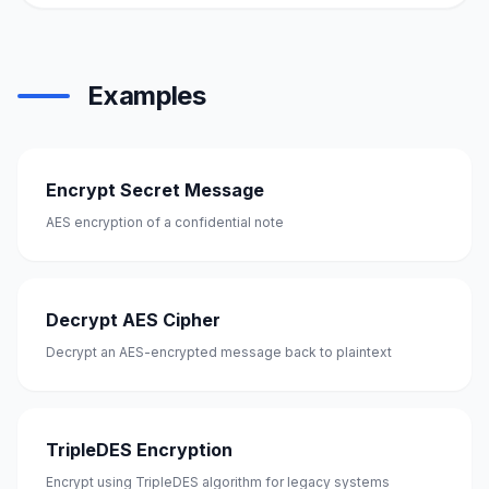
Examples
Encrypt Secret Message
AES encryption of a confidential note
Decrypt AES Cipher
Decrypt an AES-encrypted message back to plaintext
TripleDES Encryption
Encrypt using TripleDES algorithm for legacy systems