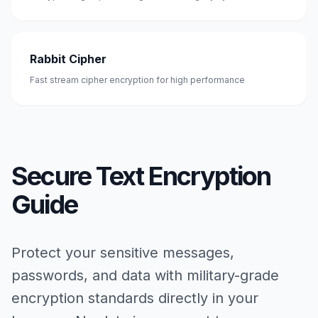
Rabbit Cipher
Fast stream cipher encryption for high performance
Secure Text Encryption
Guide
Protect your sensitive messages,
passwords, and data with military-grade
encryption standards directly in your