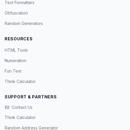
Text Formatters
Obfuscation
Random Generators
RESOURCES
HTML Tools
Numeration
Fun Text
Think Calculator
SUPPORT & PARTNERS
Contact Us
Think Calculator
Random Address Generator