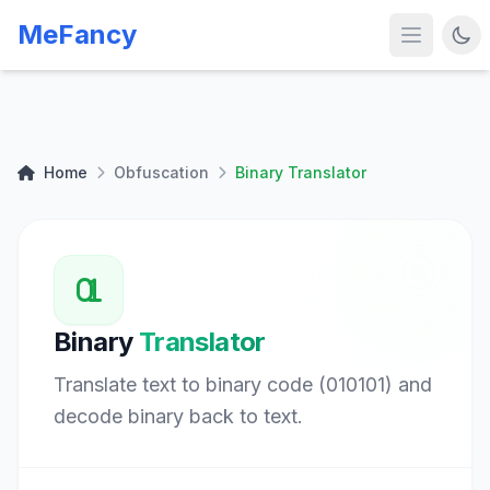
MeFancy
Home
Obfuscation
Binary Translator
Binary
Translator
Translate text to binary code (010101) and
decode binary back to text.