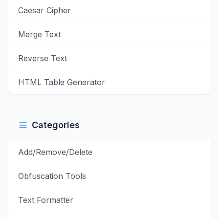
Caesar Cipher
Merge Text
Reverse Text
HTML Table Generator
Categories
Add/Remove/Delete
Obfuscation Tools
Text Formatter