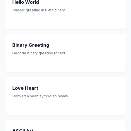
Hello World
Classic greeting in 8-bit binary
Binary Greeting
Decode binary greeting to text
Love Heart
Convert a heart symbol to binary