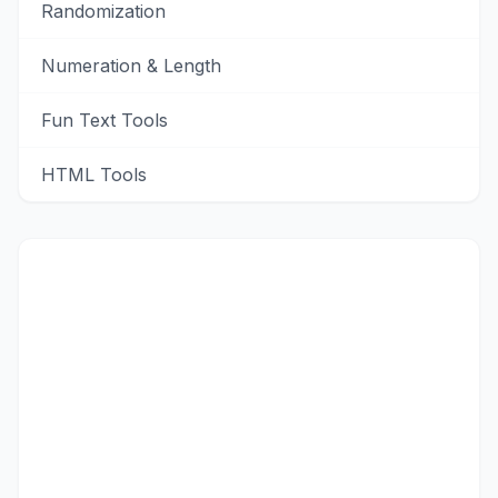
Randomization
Numeration & Length
Fun Text Tools
HTML Tools