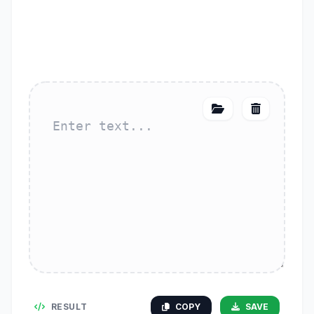
RESULT
COPY
SAVE