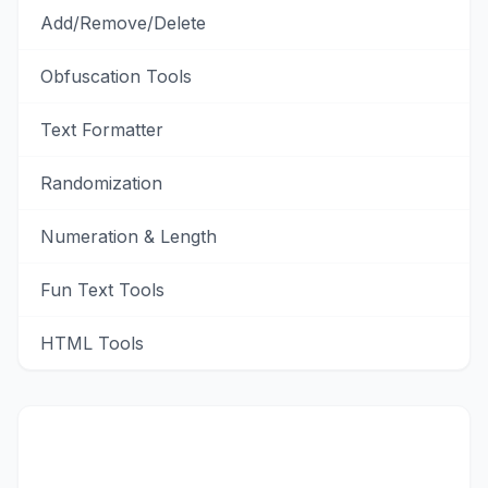
Add/Remove/Delete
Obfuscation Tools
Text Formatter
Randomization
Numeration & Length
Fun Text Tools
HTML Tools