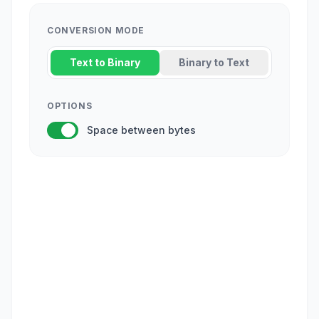
CONVERSION MODE
Text to Binary
Binary to Text
OPTIONS
Space between bytes