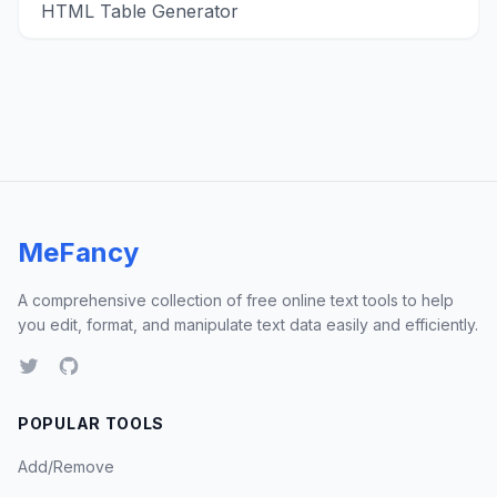
HTML Table Generator
MeFancy
A comprehensive collection of free online text tools to help
you edit, format, and manipulate text data easily and efficiently.
POPULAR TOOLS
Add/Remove