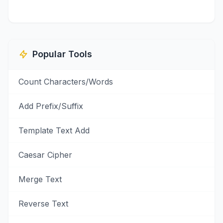
Popular Tools
Count Characters/Words
Add Prefix/Suffix
Template Text Add
Caesar Cipher
Merge Text
Reverse Text