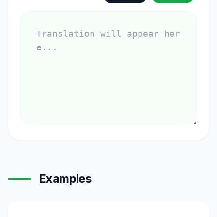
Examples