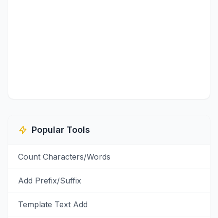
Popular Tools
Count Characters/Words
Add Prefix/Suffix
Template Text Add