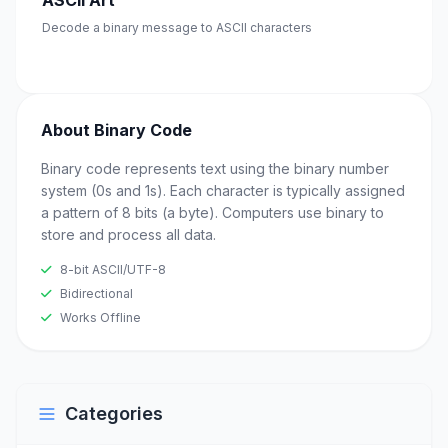
ASCII Art
Decode a binary message to ASCII characters
About Binary Code
Binary code represents text using the binary number
system (0s and 1s). Each character is typically assigned
a pattern of 8 bits (a byte). Computers use binary to
store and process all data.
8-bit ASCII/UTF-8
Bidirectional
Works Offline
Categories