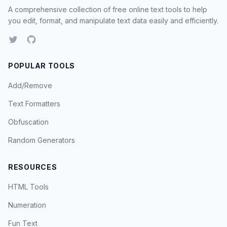
A comprehensive collection of free online text tools to help
you edit, format, and manipulate text data easily and efficiently.
POPULAR TOOLS
Add/Remove
Text Formatters
Obfuscation
Random Generators
RESOURCES
HTML Tools
Numeration
Fun Text