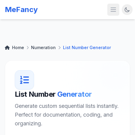
MeFancy
Home
Numeration
List Number Generator
List Number
Generator
Generate custom sequential lists instantly.
Perfect for documentation, coding, and
organizing.