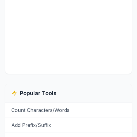
Popular Tools
Count Characters/Words
Add Prefix/Suffix