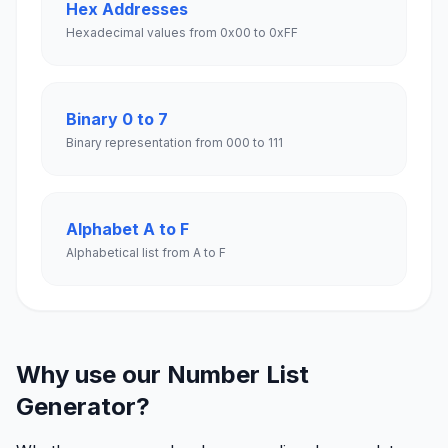
Hex Addresses
Hexadecimal values from 0x00 to 0xFF
Binary 0 to 7
Binary representation from 000 to 111
Alphabet A to F
Alphabetical list from A to F
Why use our Number List
Generator?