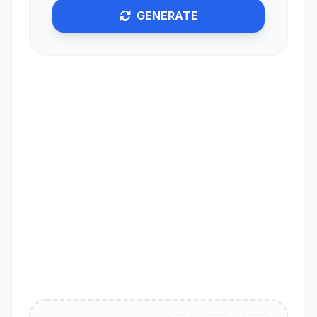
GENERATE