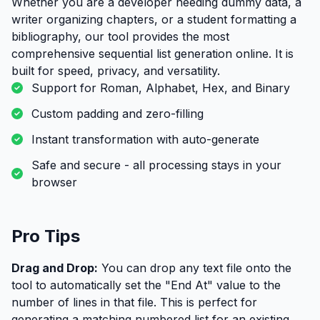
Whether you are a developer needing dummy data, a
writer organizing chapters, or a student formatting a
bibliography, our tool provides the most
comprehensive sequential list generation online. It is
built for speed, privacy, and versatility.
Support for Roman, Alphabet, Hex, and Binary
Custom padding and zero-filling
Instant transformation with auto-generate
Safe and secure - all processing stays in your
browser
Pro Tips
Drag and Drop:
You can drop any text file onto the
tool to automatically set the "End At" value to the
number of lines in that file. This is perfect for
generating a matching numbered list for an existing