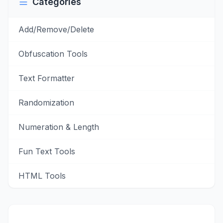
Categories
Add/Remove/Delete
Obfuscation Tools
Text Formatter
Randomization
Numeration & Length
Fun Text Tools
HTML Tools