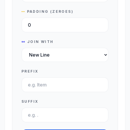
PADDING (ZEROES)
JOIN WITH
PREFIX
SUFFIX