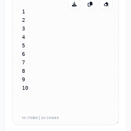
10 ITEMS | 20 CHARS