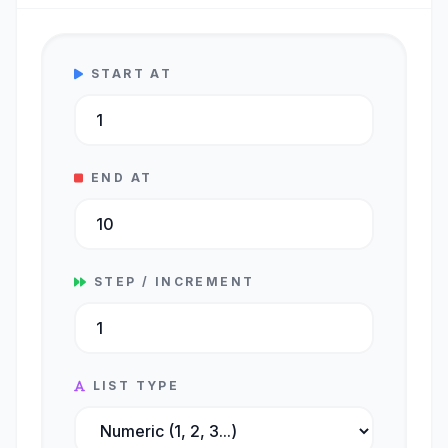
START AT
END AT
STEP / INCREMENT
LIST TYPE