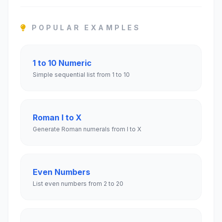
POPULAR EXAMPLES
1 to 10 Numeric
Simple sequential list from 1 to 10
Roman I to X
Generate Roman numerals from I to X
Even Numbers
List even numbers from 2 to 20