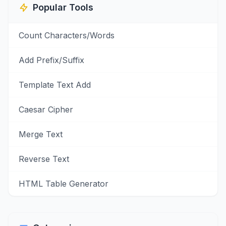
Popular Tools
Count Characters/Words
Add Prefix/Suffix
Template Text Add
Caesar Cipher
Merge Text
Reverse Text
HTML Table Generator