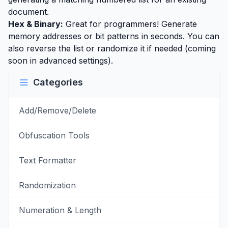
document.
Hex & Binary:
Great for programmers! Generate
memory addresses or bit patterns in seconds. You can
also reverse the list or randomize it if needed (coming
soon in advanced settings).
Categories
Add/Remove/Delete
Obfuscation Tools
Text Formatter
Randomization
Numeration & Length