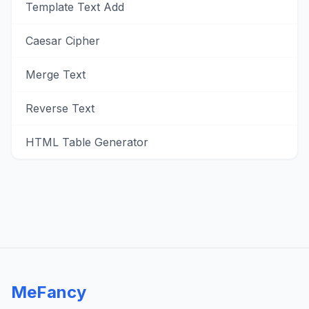
Template Text Add
Caesar Cipher
Merge Text
Reverse Text
HTML Table Generator
MeFancy