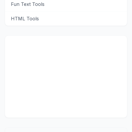
Fun Text Tools
HTML Tools