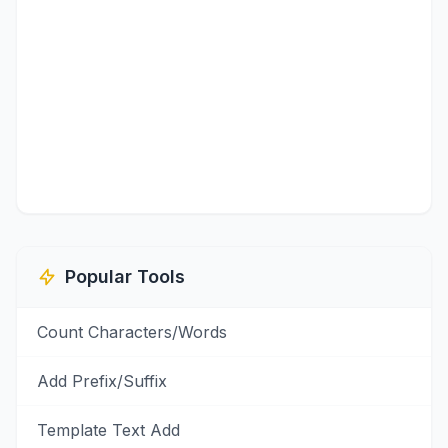
Popular Tools
Count Characters/Words
Add Prefix/Suffix
Template Text Add