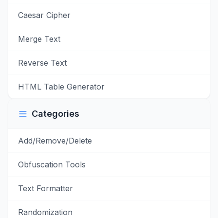
Caesar Cipher
Merge Text
Reverse Text
HTML Table Generator
Categories
Add/Remove/Delete
Obfuscation Tools
Text Formatter
Randomization