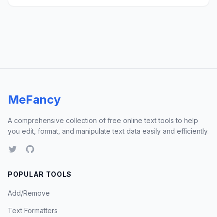
MeFancy
A comprehensive collection of free online text tools to help
you edit, format, and manipulate text data easily and efficiently.
POPULAR TOOLS
Add/Remove
Text Formatters