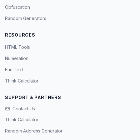
Obfuscation
Random Generators
RESOURCES
HTML Tools
Numeration
Fun Text
Think Calculator
SUPPORT & PARTNERS
Contact Us
Think Calculator
Random Address Generator