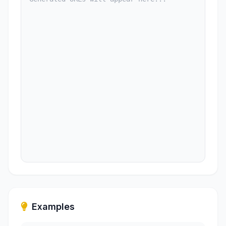
Examples