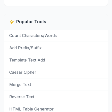
Popular Tools
Count Characters/Words
Add Prefix/Suffix
Template Text Add
Caesar Cipher
Merge Text
Reverse Text
HTML Table Generator