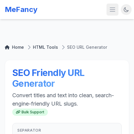
MeFancy
Home
HTML Tools
SEO URL Generator
SEO Friendly URL
Generator
Convert titles and text into clean, search-
engine-friendly URL slugs.
Bulk Support
SEPARATOR