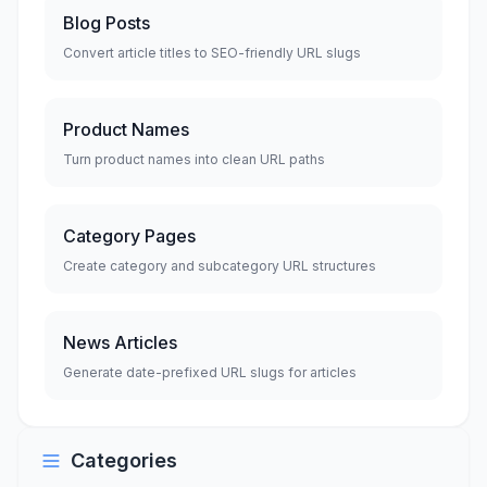
Blog Posts
Convert article titles to SEO-friendly URL slugs
Product Names
Turn product names into clean URL paths
Category Pages
Create category and subcategory URL structures
News Articles
Generate date-prefixed URL slugs for articles
Categories