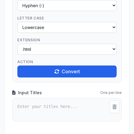
LETTER CASE
EXTENSION
ACTION
Convert
Input Titles
One per line