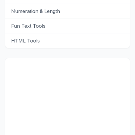
Numeration & Length
Fun Text Tools
HTML Tools