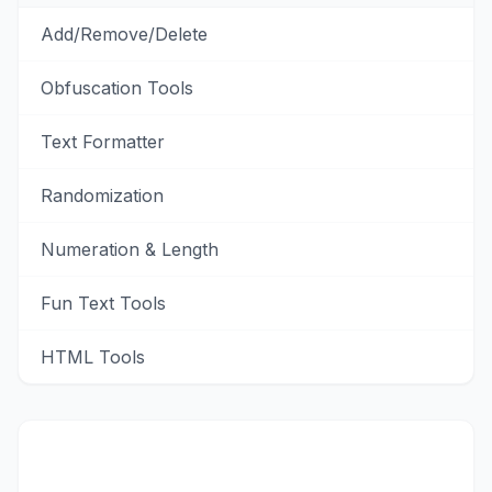
Add/Remove/Delete
Obfuscation Tools
Text Formatter
Randomization
Numeration & Length
Fun Text Tools
HTML Tools