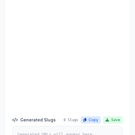
Generated Slugs
Copy
Save
0 Slugs