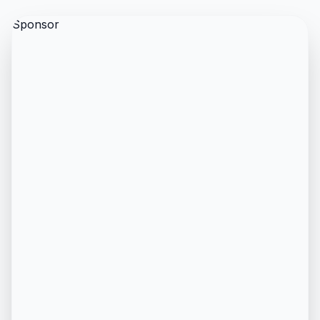
Sponsor