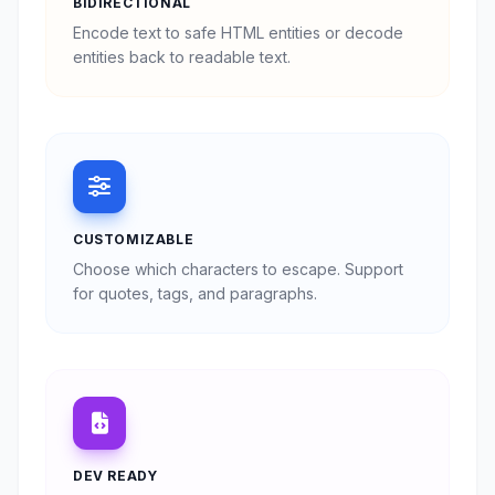
BIDIRECTIONAL
Encode text to safe HTML entities or decode
entities back to readable text.
CUSTOMIZABLE
Choose which characters to escape. Support
for quotes, tags, and paragraphs.
DEV READY