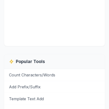
Popular Tools
Count Characters/Words
Add Prefix/Suffix
Template Text Add