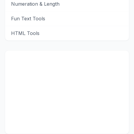
Numeration & Length
Fun Text Tools
HTML Tools