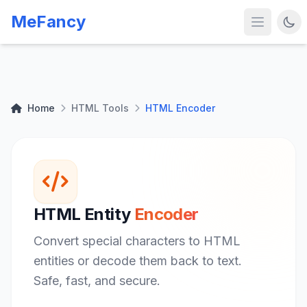
MeFancy
Home
HTML Tools
HTML Encoder
HTML Entity
Encoder
Convert special characters to HTML
entities or decode them back to text.
Safe, fast, and secure.