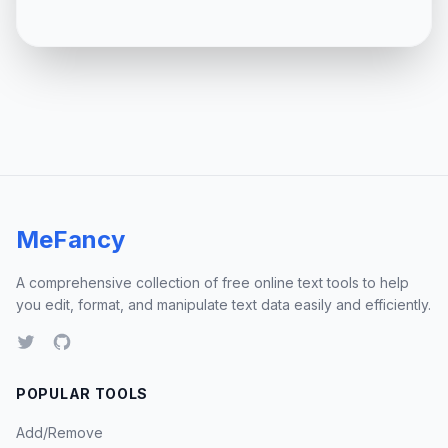
MeFancy
A comprehensive collection of free online text tools to help
you edit, format, and manipulate text data easily and efficiently.
POPULAR TOOLS
Add/Remove