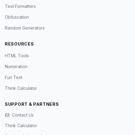
Text Formatters
Obfuscation
Random Generators
RESOURCES
HTML Tools
Numeration
Fun Text
Think Calculator
SUPPORT & PARTNERS
Contact Us
Think Calculator