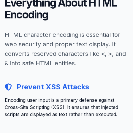
Everything About HTML
Encoding
HTML character encoding is essential for
web security and proper text display. It
converts reserved characters like
<
,
>
, and
&
into safe HTML entities.
Prevent XSS Attacks
Encoding user input is a primary defense against
Cross-Site Scripting (XSS). It ensures that injected
scripts are displayed as text rather than executed.