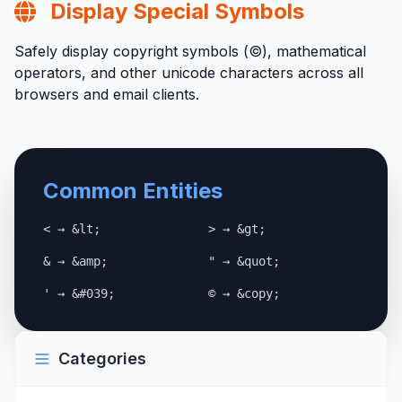
Display Special Symbols
Safely display copyright symbols (©), mathematical
operators, and other unicode characters across all
browsers and email clients.
Common Entities
< → &lt;
> → &gt;
& → &amp;
" → &quot;
' → &#039;
© → &copy;
Categories