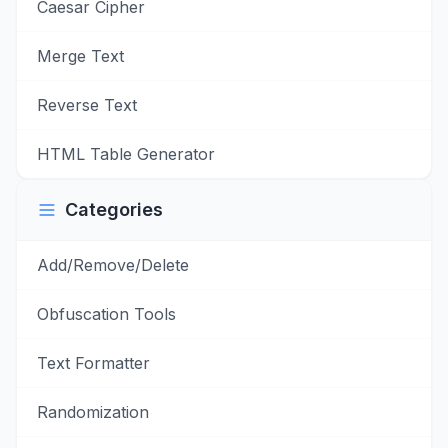
Caesar Cipher
Merge Text
Reverse Text
HTML Table Generator
Categories
Add/Remove/Delete
Obfuscation Tools
Text Formatter
Randomization