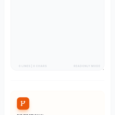
0 LINES | 0 CHARS
READONLY MODE