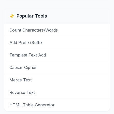
Popular Tools
Count Characters/Words
Add Prefix/Suffix
Template Text Add
Caesar Cipher
Merge Text
Reverse Text
HTML Table Generator