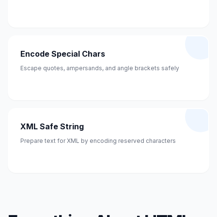
Encode Special Chars
Escape quotes, ampersands, and angle brackets safely
XML Safe String
Prepare text for XML by encoding reserved characters