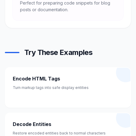
Perfect for preparing code snippets for blog
posts or documentation.
Try These Examples
Encode HTML Tags
Turn markup tags into safe display entities
Decode Entities
Restore encoded entities back to normal characters