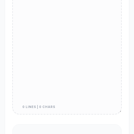
0 LINES | 0 CHARS