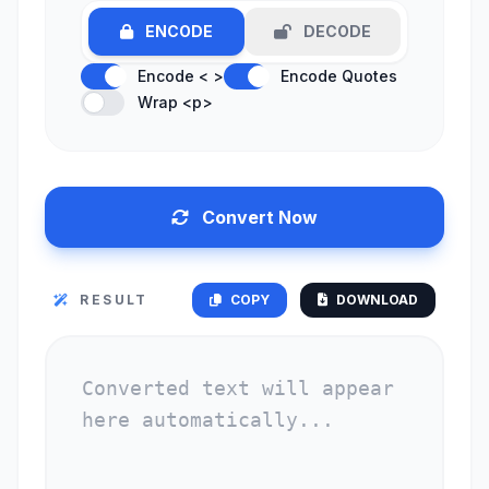
ENCODE
DECODE
Encode < >
Encode Quotes
Wrap <p>
Convert Now
RESULT
COPY
DOWNLOAD