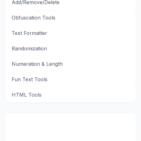
Add/Remove/Delete
Obfuscation Tools
Text Formatter
Randomization
Numeration & Length
Fun Text Tools
HTML Tools