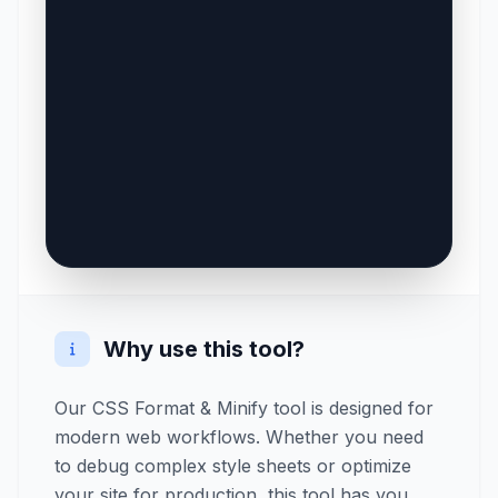
Why use this tool?
Our CSS Format & Minify tool is designed for
modern web workflows. Whether you need
to debug complex style sheets or optimize
your site for production, this tool has you