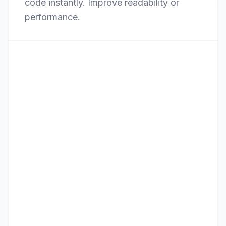
code instantly. Improve readability or
performance.