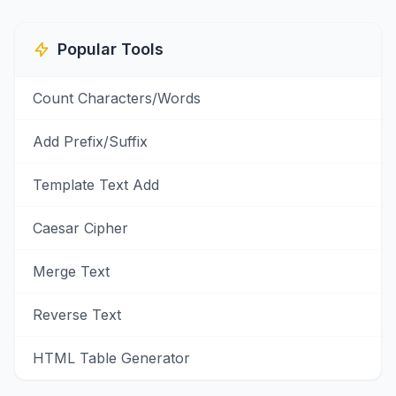
Popular Tools
Count Characters/Words
Add Prefix/Suffix
Template Text Add
Caesar Cipher
Merge Text
Reverse Text
HTML Table Generator