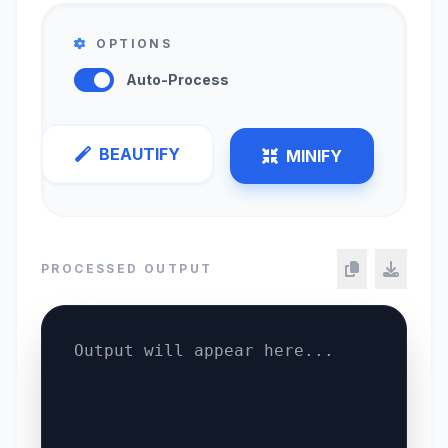
OPTIONS
Auto-Process
BEAUTIFY
MINIFY
PROCESSED OUTPUT