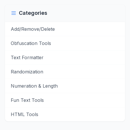
Categories
Add/Remove/Delete
Obfuscation Tools
Text Formatter
Randomization
Numeration & Length
Fun Text Tools
HTML Tools