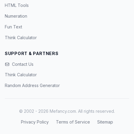
HTML Tools
Numeration
Fun Text
Think Calculator
SUPPORT & PARTNERS
Contact Us
Think Calculator
Random Address Generator
© 2002 - 2026 Mefancy.com. All rights reserved.
Privacy Policy
Terms of Service
Sitemap