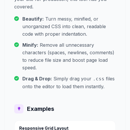
covered.
Beautify:
Turn messy, minified, or
unorganized CSS into clean, readable
code with proper indentation.
Minify:
Remove all unnecessary
characters (spaces, newlines, comments)
to reduce file size and boost page load
speed.
Drag & Drop:
Simply drag your
files
.css
onto the editor to load them instantly.
Examples
Responsive Grid Layout