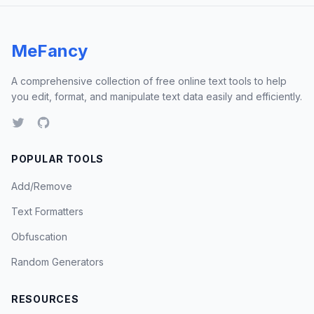
MeFancy
A comprehensive collection of free online text tools to help
you edit, format, and manipulate text data easily and efficiently.
POPULAR TOOLS
Add/Remove
Text Formatters
Obfuscation
Random Generators
RESOURCES