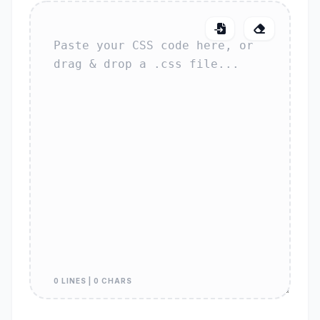
0 LINES | 0 CHARS