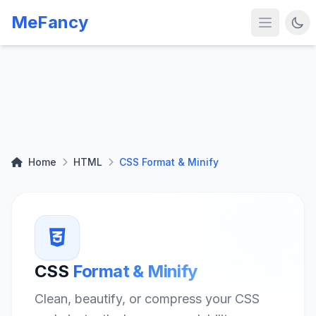
MeFancy
Home
HTML
CSS Format & Minify
CSS
Format & Minify
Clean, beautify, or compress your CSS