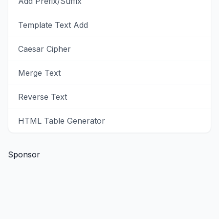
Add Prefix/Suffix
Template Text Add
Caesar Cipher
Merge Text
Reverse Text
HTML Table Generator
Sponsor