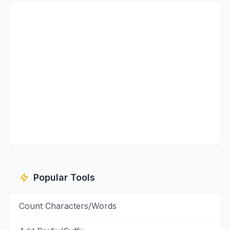
Popular Tools
Count Characters/Words