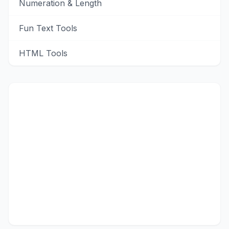
Numeration & Length
Fun Text Tools
HTML Tools