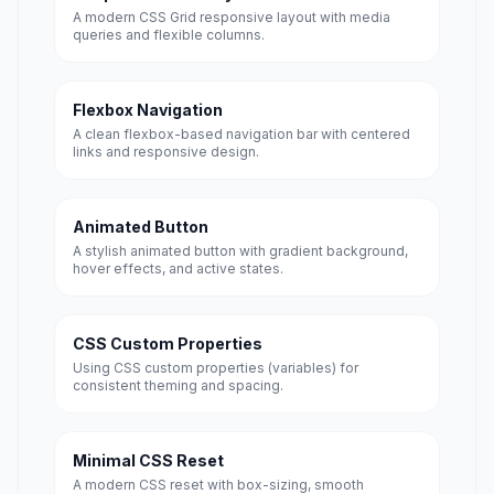
A modern CSS Grid responsive layout with media
queries and flexible columns.
Flexbox Navigation
A clean flexbox-based navigation bar with centered
links and responsive design.
Animated Button
A stylish animated button with gradient background,
hover effects, and active states.
CSS Custom Properties
Using CSS custom properties (variables) for
consistent theming and spacing.
Minimal CSS Reset
A modern CSS reset with box-sizing, smooth