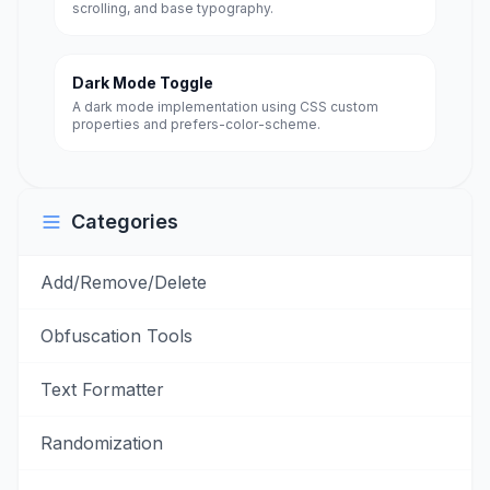
scrolling, and base typography.
Dark Mode Toggle
A dark mode implementation using CSS custom
properties and prefers-color-scheme.
Categories
Add/Remove/Delete
Obfuscation Tools
Text Formatter
Randomization