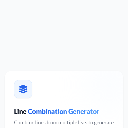
Line
Combination Generator
Combine lines from multiple lists to generate