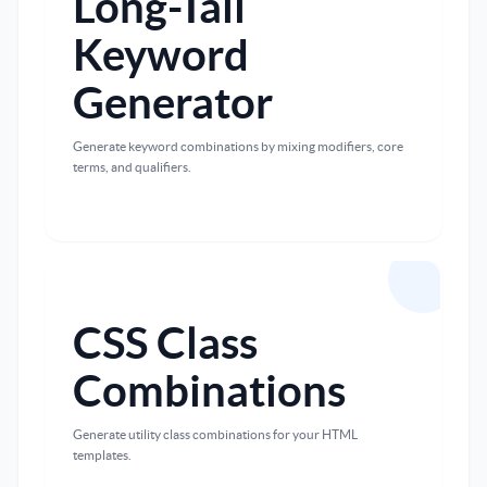
Long-Tail
Keyword
Generator
Generate keyword combinations by mixing modifiers, core
terms, and qualifiers.
CSS Class
Combinations
Generate utility class combinations for your HTML
templates.