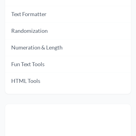
Text Formatter
Randomization
Numeration & Length
Fun Text Tools
HTML Tools