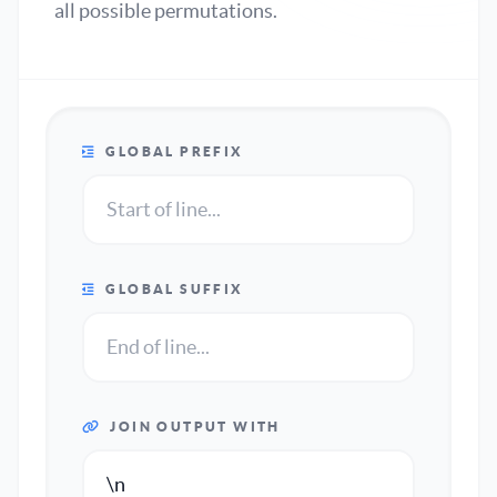
all possible permutations.
GLOBAL PREFIX
GLOBAL SUFFIX
JOIN OUTPUT WITH