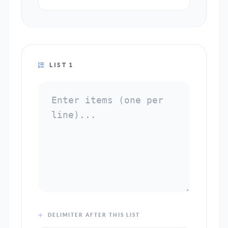
LIST 1
DELIMITER AFTER THIS LIST