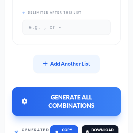
DELIMITER AFTER THIS LIST
Add Another List
GENERATE ALL
COMBINATIONS
GENERATED
COPY
DOWNLOAD