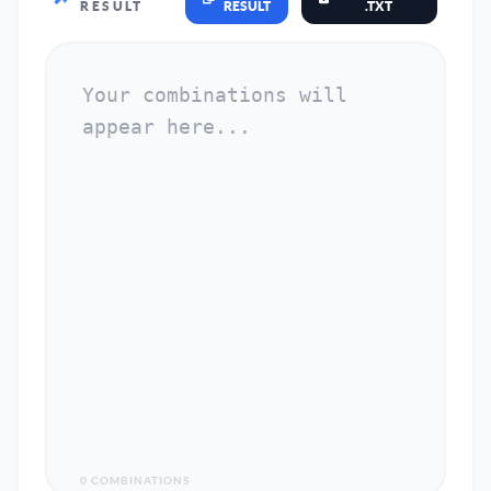
RESULT
RESULT
.TXT
0 COMBINATIONS