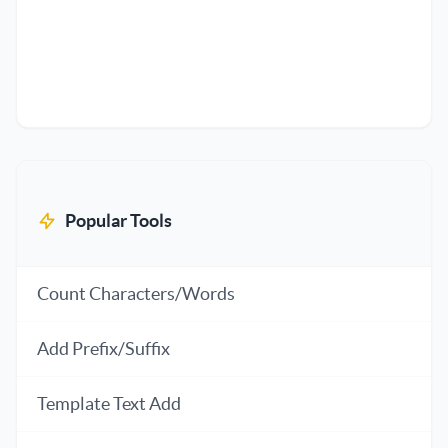
Popular Tools
Count Characters/Words
Add Prefix/Suffix
Template Text Add