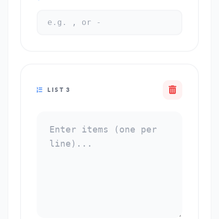
LIST 3