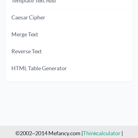
Template Text Add
Caesar Cipher
Merge Text
Reverse Text
HTML Table Generator
©2002~2014 Mefancy.com |
Thinkcalculator
|