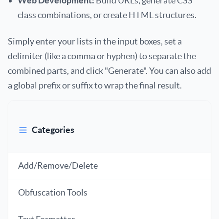
Web Development:
Build URLs, generate CSS
class combinations, or create HTML structures.
Simply enter your lists in the input boxes, set a
delimiter (like a comma or hyphen) to separate the
combined parts, and click "Generate". You can also add
a global prefix or suffix to wrap the final result.
Categories
Add/Remove/Delete
Obfuscation Tools