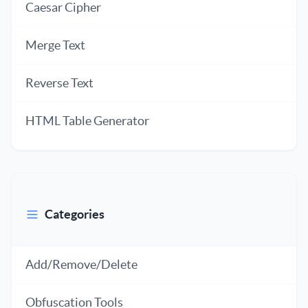
Caesar Cipher
Merge Text
Reverse Text
HTML Table Generator
Categories
Add/Remove/Delete
Obfuscation Tools