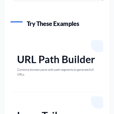
Try These Examples
URL Path Builder
Combine domain parts with path segments to generate full
URLs.