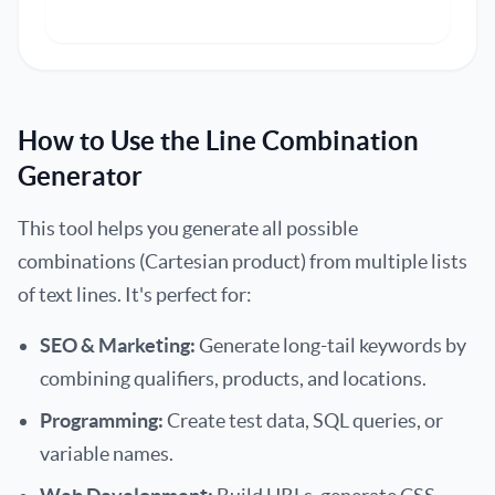
How to Use the Line Combination
Generator
This tool helps you generate all possible
combinations (Cartesian product) from multiple lists
of text lines. It's perfect for:
SEO & Marketing:
Generate long-tail keywords by
combining qualifiers, products, and locations.
Programming:
Create test data, SQL queries, or
variable names.