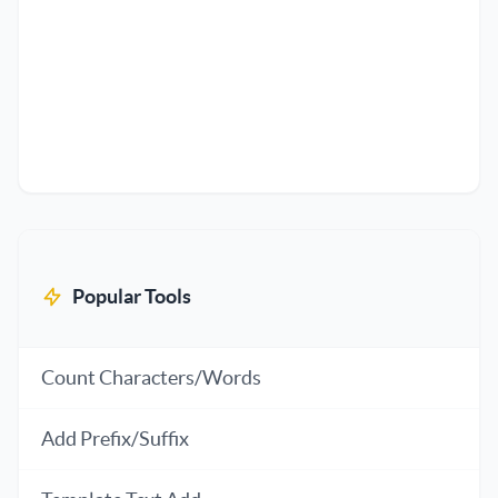
Popular Tools
Count Characters/Words
Add Prefix/Suffix