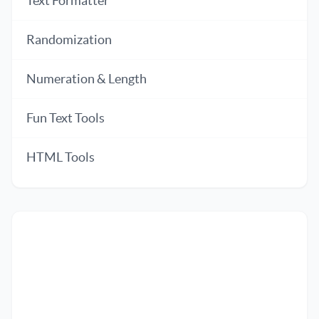
Text Formatter
Randomization
Numeration & Length
Fun Text Tools
HTML Tools