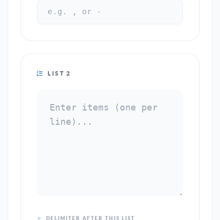
LIST 2
DELIMITER AFTER THIS LIST