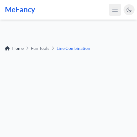
MeFancy
Home
Fun Tools
Line Combination