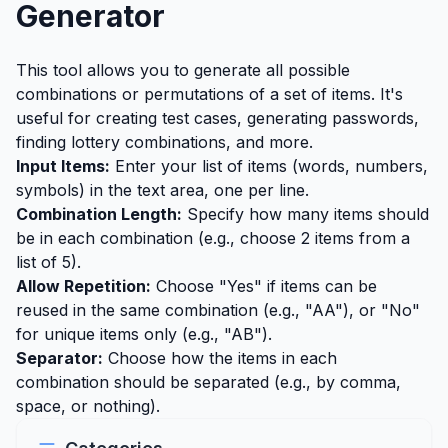
Generator
This tool allows you to generate all possible
combinations or permutations of a set of items. It's
useful for creating test cases, generating passwords,
finding lottery combinations, and more.
Input Items:
Enter your list of items (words, numbers,
symbols) in the text area, one per line.
Combination Length:
Specify how many items should
be in each combination (e.g., choose 2 items from a
list of 5).
Allow Repetition:
Choose "Yes" if items can be
reused in the same combination (e.g., "AA"), or "No"
for unique items only (e.g., "AB").
Separator:
Choose how the items in each
combination should be separated (e.g., by comma,
space, or nothing).