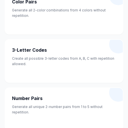
Color Pairs
Generate all 2-color combinations from 4 colors without
repetition.
3-Letter Codes
Create all possible 3-letter codes from A, B, C with repetition
allowed.
Number Pairs
Generate all unique 2-number pairs from 1 to 5 without
repetition.