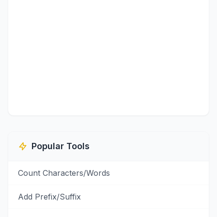
Popular Tools
Count Characters/Words
Add Prefix/Suffix