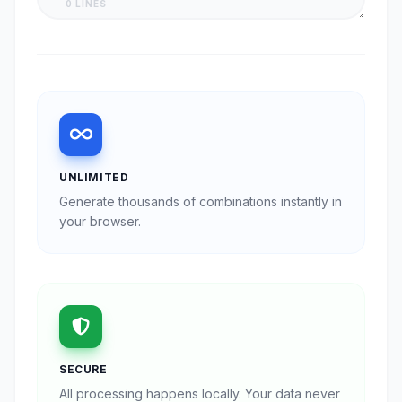
0 LINES
UNLIMITED
Generate thousands of combinations instantly in
your browser.
SECURE
All processing happens locally. Your data never