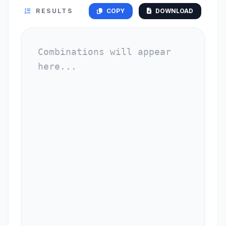
RESULTS
COPY
DOWNLOAD