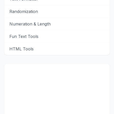
Randomization
Numeration & Length
Fun Text Tools
HTML Tools