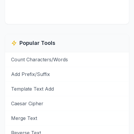
Popular Tools
Count Characters/Words
Add Prefix/Suffix
Template Text Add
Caesar Cipher
Merge Text
Reverse Text