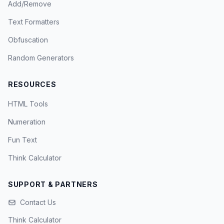
Add/Remove
Text Formatters
Obfuscation
Random Generators
RESOURCES
HTML Tools
Numeration
Fun Text
Think Calculator
SUPPORT & PARTNERS
Contact Us
Think Calculator