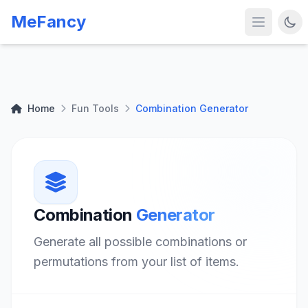
MeFancy
Home
Fun Tools
Combination Generator
Combination
Generator
Generate all possible combinations or
permutations from your list of items.