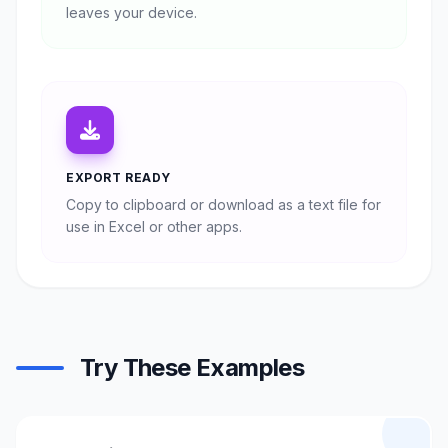
leaves your device.
EXPORT READY
Copy to clipboard or download as a text file for
use in Excel or other apps.
Try These Examples