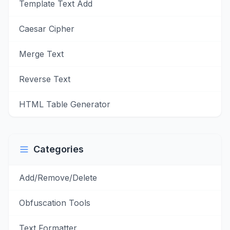
Template Text Add
Caesar Cipher
Merge Text
Reverse Text
HTML Table Generator
Categories
Add/Remove/Delete
Obfuscation Tools
Text Formatter