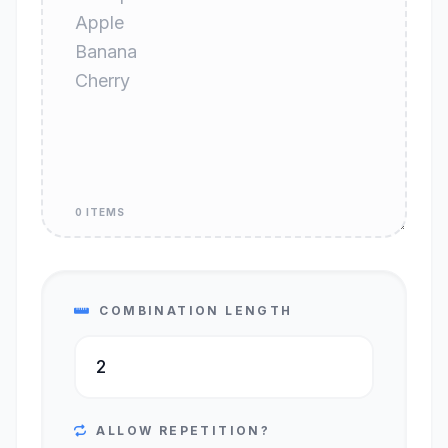
0 ITEMS
COMBINATION LENGTH
ALLOW REPETITION?