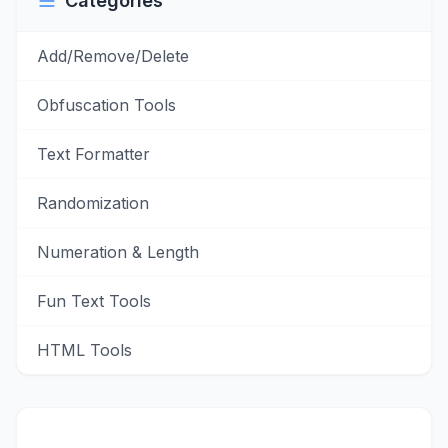
Categories
Add/Remove/Delete
Obfuscation Tools
Text Formatter
Randomization
Numeration & Length
Fun Text Tools
HTML Tools