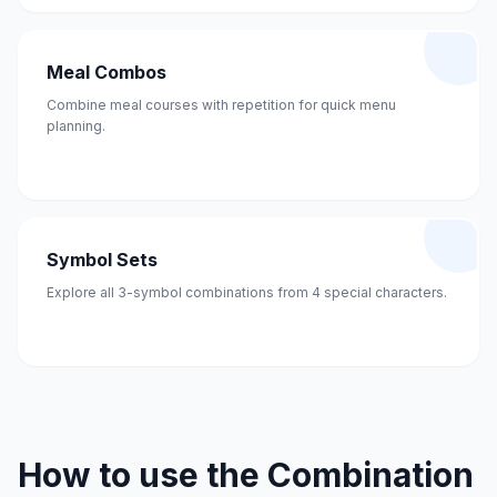
Meal Combos
Combine meal courses with repetition for quick menu
planning.
Symbol Sets
Explore all 3-symbol combinations from 4 special characters.
How to use the Combination