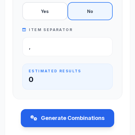
Yes
No
ITEM SEPARATOR
ESTIMATED RESULTS
0
Generate Combinations