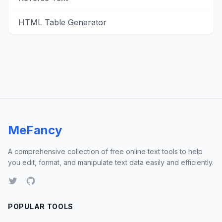
HTML Table Generator
MeFancy
A comprehensive collection of free online text tools to help
you edit, format, and manipulate text data easily and efficiently.
POPULAR TOOLS