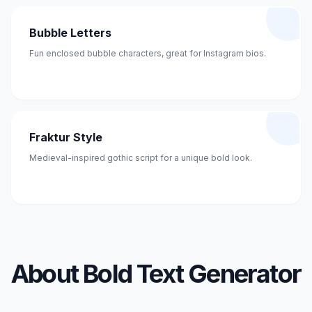
Bubble Letters
Fun enclosed bubble characters, great for Instagram bios.
Fraktur Style
Medieval-inspired gothic script for a unique bold look.
About Bold Text Generator