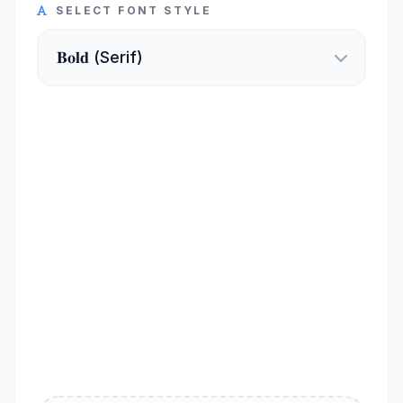
SELECT FONT STYLE