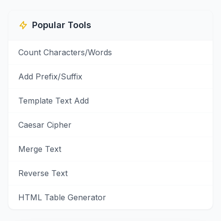
Popular Tools
Count Characters/Words
Add Prefix/Suffix
Template Text Add
Caesar Cipher
Merge Text
Reverse Text
HTML Table Generator