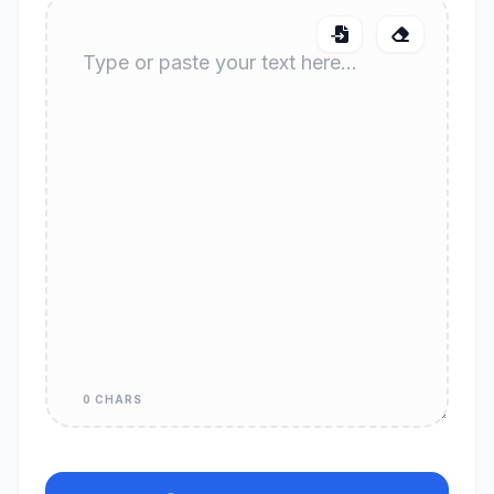
0 CHARS