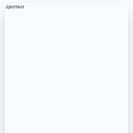
Sponsor