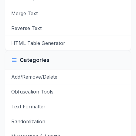
Merge Text
Reverse Text
HTML Table Generator
Categories
Add/Remove/Delete
Obfuscation Tools
Text Formatter
Randomization