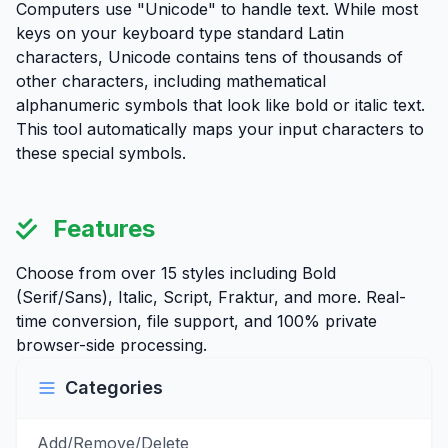
Computers use "Unicode" to handle text. While most
keys on your keyboard type standard Latin
characters, Unicode contains tens of thousands of
other characters, including mathematical
alphanumeric symbols that look like bold or italic text.
This tool automatically maps your input characters to
these special symbols.
Features
Choose from over 15 styles including Bold
(Serif/Sans), Italic, Script, Fraktur, and more. Real-
time conversion, file support, and 100% private
browser-side processing.
Categories
Add/Remove/Delete