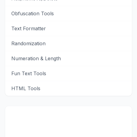
Obfuscation Tools
Text Formatter
Randomization
Numeration & Length
Fun Text Tools
HTML Tools