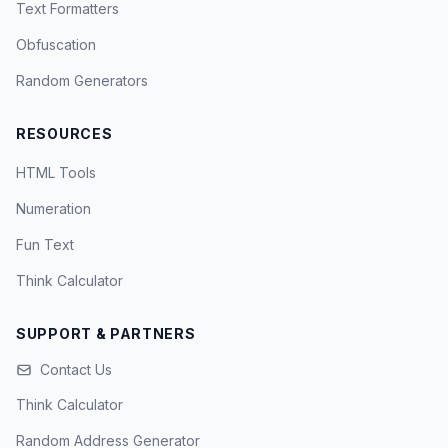
Text Formatters
Obfuscation
Random Generators
RESOURCES
HTML Tools
Numeration
Fun Text
Think Calculator
SUPPORT & PARTNERS
Contact Us
Think Calculator
Random Address Generator