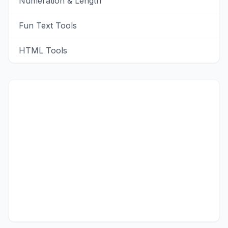
Numeration & Length
Fun Text Tools
HTML Tools