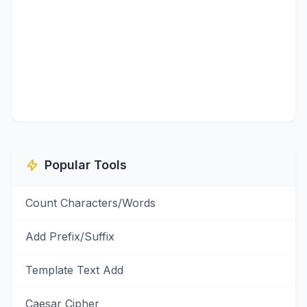
Popular Tools
Count Characters/Words
Add Prefix/Suffix
Template Text Add
Caesar Cipher