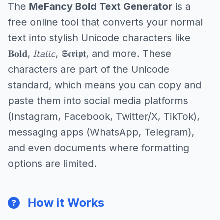
The
MeFancy Bold Text Generator
is a
free online tool that converts your normal
text into stylish Unicode characters like
𝐁𝐨𝐥𝐝, 𝘐𝘵𝘢𝘭𝘪𝘤, 𝕾𝖈𝖗𝖎𝖕𝖙, and more. These
characters are part of the Unicode
standard, which means you can copy and
paste them into social media platforms
(Instagram, Facebook, Twitter/X, TikTok),
messaging apps (WhatsApp, Telegram),
and even documents where formatting
options are limited.
How it Works