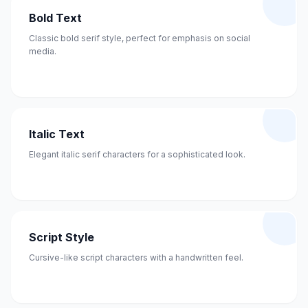
Bold Text
Classic bold serif style, perfect for emphasis on social
media.
Italic Text
Elegant italic serif characters for a sophisticated look.
Script Style
Cursive-like script characters with a handwritten feel.