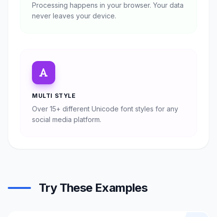
Processing happens in your browser. Your data
never leaves your device.
MULTI STYLE
Over 15+ different Unicode font styles for any
social media platform.
Try These Examples