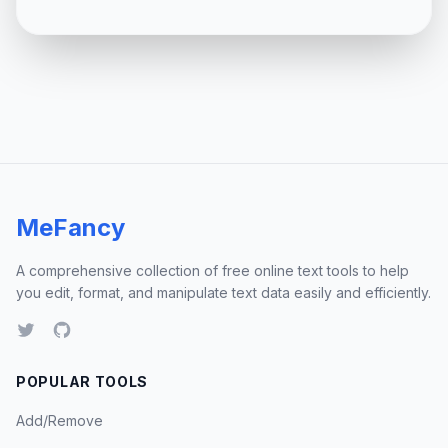
MeFancy
A comprehensive collection of free online text tools to help
you edit, format, and manipulate text data easily and efficiently.
POPULAR TOOLS
Add/Remove