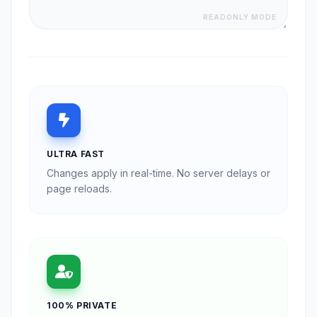
READONLY MODE
ULTRA FAST
Changes apply in real-time. No server delays or
page reloads.
100% PRIVATE