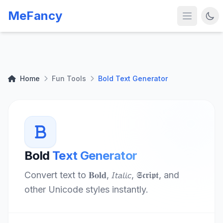
MeFancy
Home
Fun Tools
Bold Text Generator
Bold
Text Generator
Convert text to 𝐁𝐨𝐥𝐝, 𝘐𝘵𝘢𝘭𝘪𝘤, 𝕾𝖈𝖗𝖎𝖕𝖙, and
other Unicode styles instantly.