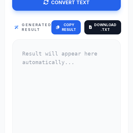
CONVERT TEXT
GENERATED
COPY
DOWNLOAD
RESULT
RESULT
.TXT