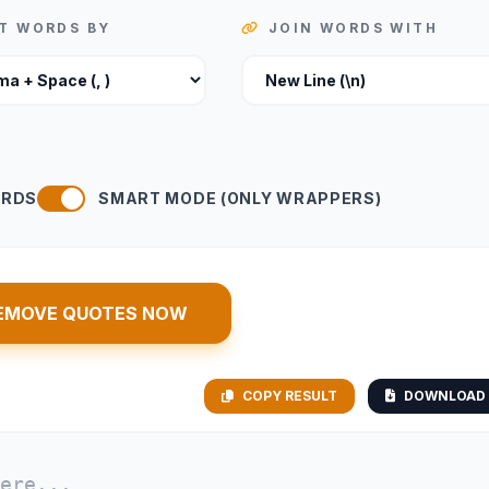
IT WORDS BY
JOIN WORDS WITH
ORDS
SMART MODE (ONLY WRAPPERS)
EMOVE QUOTES NOW
COPY RESULT
DOWNLOAD 