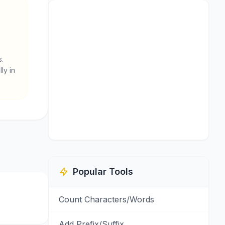
s.
ly in
Popular Tools
Count Characters/Words
Add Prefix/Suffix