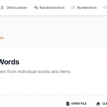
Obfuscation
Randomization
Numeration
ds
Words
ers from individual words and items.
OPEN FILE
CL