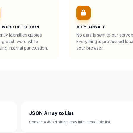
 WORD DETECTION
100% PRIVATE
gently identifies quotes
No data is sent to our server
ng each word while
Everything is processed local
ing internal punctuation.
your browser.
JSON Array to List
Convert a JSON string array into a readable list.