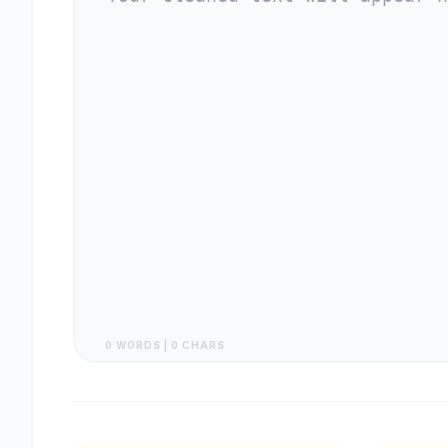
0 WORDS | 0 CHARS