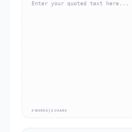
0 WORDS | 0 CHARS