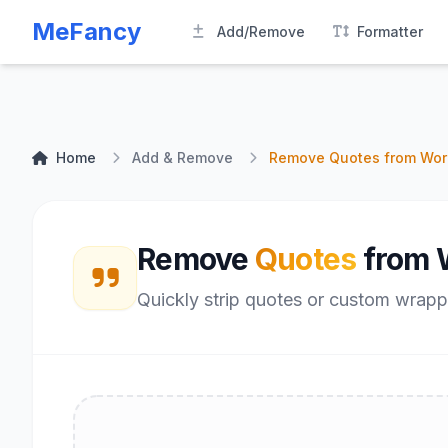
MeFancy
Add/Remove
Formatter
Home
Add & Remove
Remove Quotes from Wor
Remove
Quotes
from 
Quickly strip quotes or custom wrapp