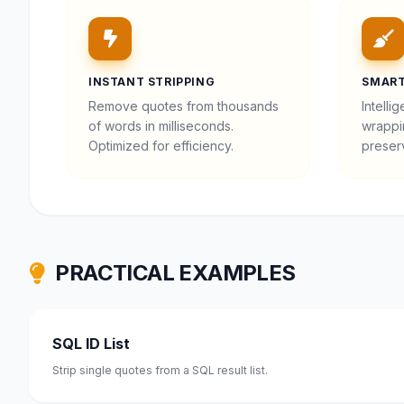
INSTANT STRIPPING
SMART
Remove quotes from thousands
Intelli
of words in milliseconds.
wrappi
Optimized for efficiency.
preserv
PRACTICAL EXAMPLES
SQL ID List
Strip single quotes from a SQL result list.