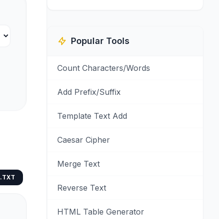
Popular Tools
Count Characters/Words
Add Prefix/Suffix
Template Text Add
Caesar Cipher
Merge Text
.TXT
Reverse Text
HTML Table Generator