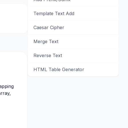
Template Text Add
Caesar Cipher
Merge Text
Reverse Text
HTML Table Generator
rapping
array,