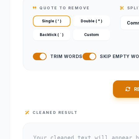
QUOTE TO REMOVE
SPL
Single ( ' )
Double ( " )
Backtick ( ` )
Custom
TRIM WORDS
SKIP EMPTY W
R
CLEANED RESULT