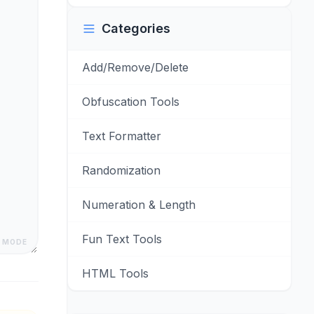
Categories
Add/Remove/Delete
Obfuscation Tools
Text Formatter
Randomization
Numeration & Length
Fun Text Tools
 MODE
HTML Tools