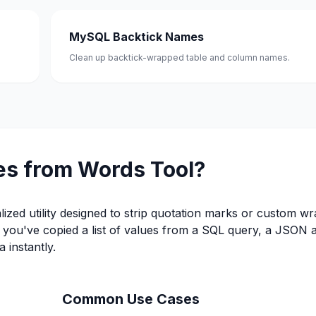
MySQL Backtick Names
Clean up backtick-wrapped table and column names.
es from Words Tool?
alized utility designed to strip quotation marks or custom w
er you've copied a list of values from a SQL query, a JSON 
 instantly.
Common Use Cases