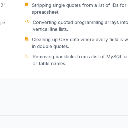
Stripping single quotes from a list of IDs for
e2'
spreadsheet.
Converting quoted programming arrays int
gle
vertical line lists.
Cleaning up CSV data where every field is 
in double quotes.
Removing backticks from a list of MySQL 
or table names.