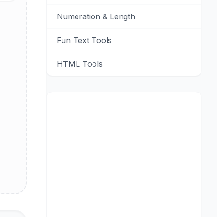
Numeration & Length
Fun Text Tools
HTML Tools