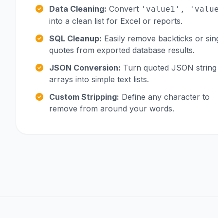
Data Cleaning:
Convert
'value1', 'valu
into a clean list for Excel or reports.
SQL Cleanup:
Easily remove backticks or sin
quotes from exported database results.
JSON Conversion:
Turn quoted JSON string
arrays into simple text lists.
Custom Stripping:
Define any character to
remove from around your words.