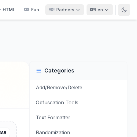
HTML
Fun
Partners
en
Categories
Add/Remove/Delete
Obfuscation Tools
Text Formatter
Randomization
EAR