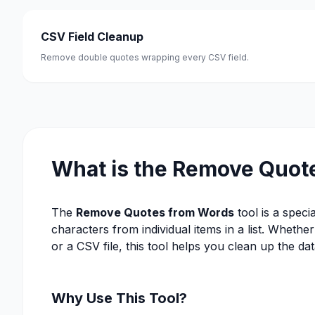
CSV Field Cleanup
Remove double quotes wrapping every CSV field.
What is the Remove Quot
The
Remove Quotes from Words
tool is a speci
characters from individual items in a list. Wheth
or a CSV file, this tool helps you clean up the data
Why Use This Tool?