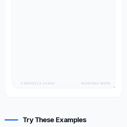
0 WORDS | 0 CHARS
READONLY MODE
Try These Examples