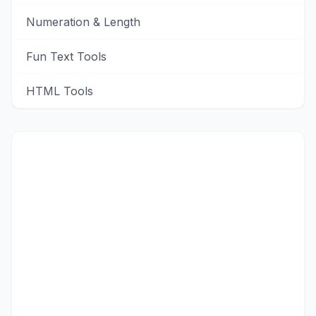
Numeration & Length
Fun Text Tools
HTML Tools