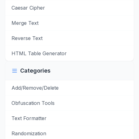
Caesar Cipher
Merge Text
Reverse Text
HTML Table Generator
Categories
Add/Remove/Delete
Obfuscation Tools
Text Formatter
Randomization