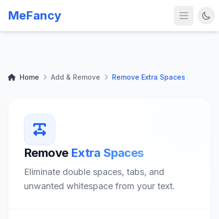
MeFancy
Home
Add & Remove
Remove Extra Spaces
Remove
Extra Spaces
Eliminate double spaces, tabs, and
unwanted whitespace from your text.