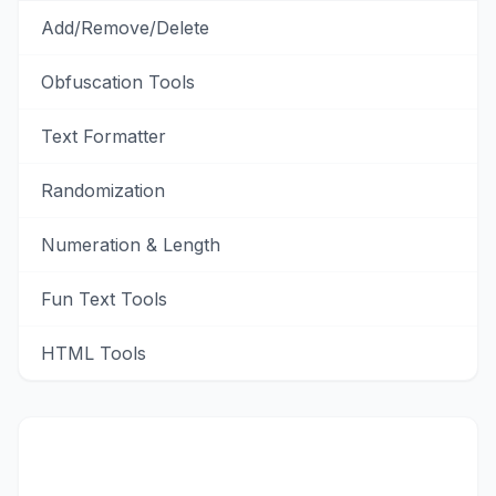
Add/Remove/Delete
Obfuscation Tools
Text Formatter
Randomization
Numeration & Length
Fun Text Tools
HTML Tools