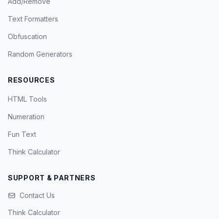
Add/Remove
Text Formatters
Obfuscation
Random Generators
RESOURCES
HTML Tools
Numeration
Fun Text
Think Calculator
SUPPORT & PARTNERS
Contact Us
Think Calculator