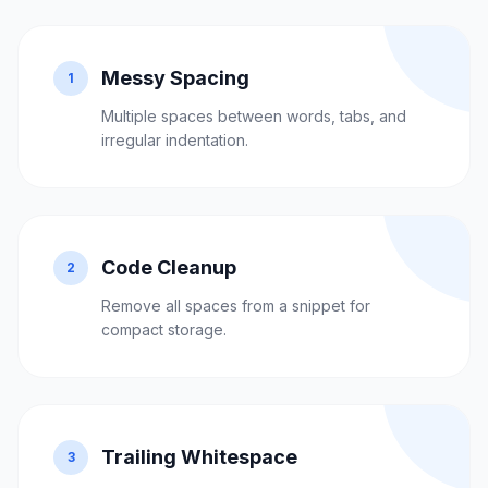
Messy Spacing
1
Multiple spaces between words, tabs, and
irregular indentation.
Code Cleanup
2
Remove all spaces from a snippet for
compact storage.
Trailing Whitespace
3