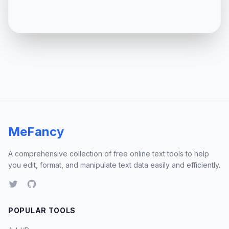
MeFancy
A comprehensive collection of free online text tools to help
you edit, format, and manipulate text data easily and efficiently.
POPULAR TOOLS