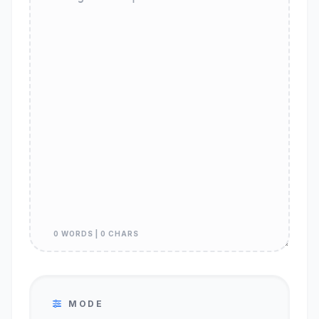
0 WORDS | 0 CHARS
MODE