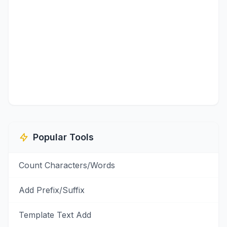
Popular Tools
Count Characters/Words
Add Prefix/Suffix
Template Text Add