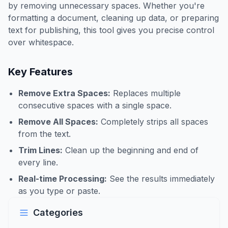
by removing unnecessary spaces. Whether you're
formatting a document, cleaning up data, or preparing
text for publishing, this tool gives you precise control
over whitespace.
Key Features
Remove Extra Spaces:
Replaces multiple
consecutive spaces with a single space.
Remove All Spaces:
Completely strips all spaces
from the text.
Trim Lines:
Clean up the beginning and end of
every line.
Real-time Processing:
See the results immediately
as you type or paste.
Categories