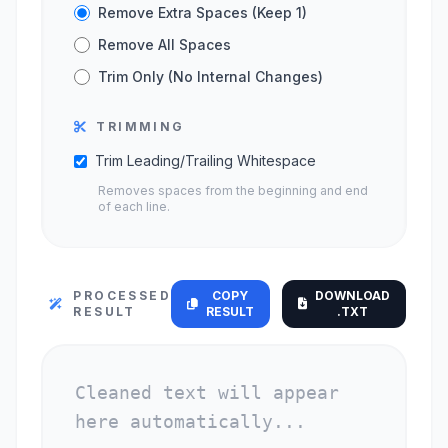
Remove Extra Spaces (Keep 1)
Remove All Spaces
Trim Only (No Internal Changes)
TRIMMING
Trim Leading/Trailing Whitespace
Removes spaces from the beginning and end
of each line.
PROCESSED
COPY
DOWNLOAD
RESULT
RESULT
.TXT