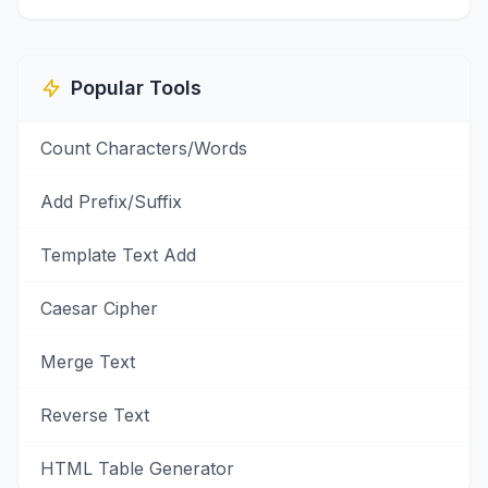
Popular Tools
Count Characters/Words
Add Prefix/Suffix
Template Text Add
Caesar Cipher
Merge Text
Reverse Text
HTML Table Generator