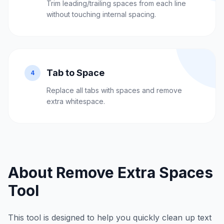
Trim leading/trailing spaces from each line
without touching internal spacing.
Tab to Space
4
Replace all tabs with spaces and remove
extra whitespace.
About Remove Extra Spaces
Tool
This tool is designed to help you quickly clean up text