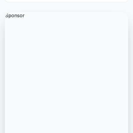
Sponsor