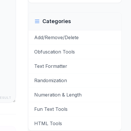
Categories
Add/Remove/Delete
Obfuscation Tools
Text Formatter
Randomization
Numeration & Length
RESULT
Fun Text Tools
HTML Tools