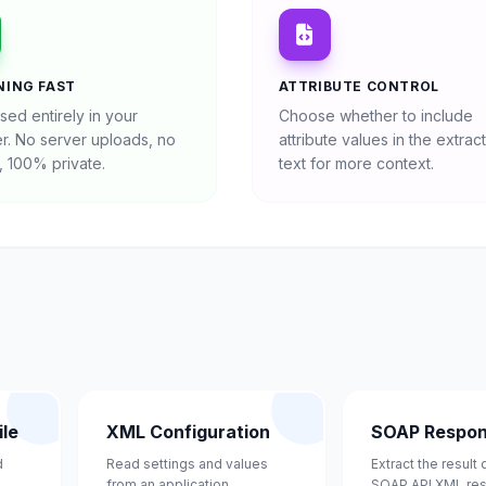
NING FAST
ATTRIBUTE CONTROL
sed entirely in your
Choose whether to include
r. No server uploads, no
attribute values in the extrac
, 100% private.
text for more context.
le
XML Configuration
SOAP Respo
d
Read settings and values
Extract the result
from an application
SOAP API XML re