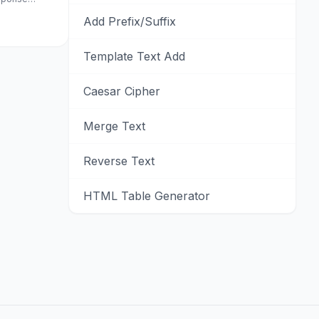
Add Prefix/Suffix
Template Text Add
Caesar Cipher
Merge Text
Reverse Text
HTML Table Generator