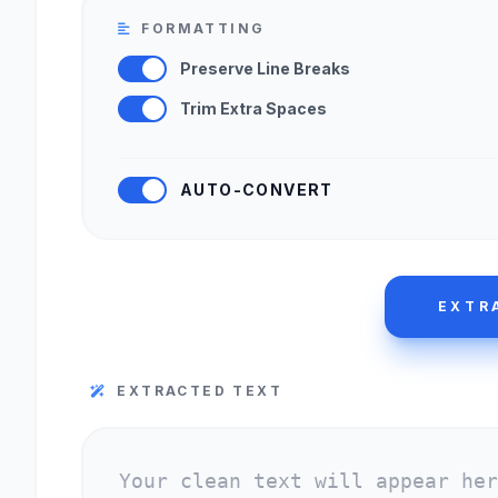
FORMATTING
Preserve Line Breaks
Trim Extra Spaces
AUTO-CONVERT
EXTR
EXTRACTED TEXT