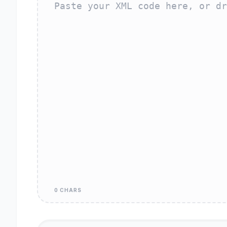
0 CHARS