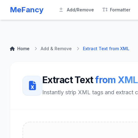
MeFancy
Add/Remove
Formatter
Home
Add & Remove
Extract Text from XML
Extract Text
from XML
Instantly strip XML tags and extract 