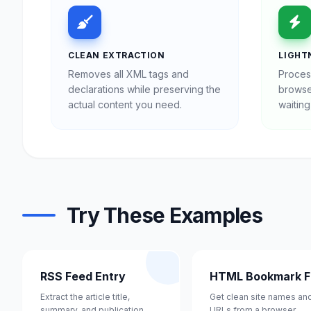
CLEAN EXTRACTION
LIGHT
Removes all XML tags and
Proces
declarations while preserving the
browse
actual content you need.
waiting
Try These Examples
RSS Feed Entry
HTML Bookmark Fi
Extract the article title,
Get clean site names an
summary, and publication
URLs from a browser