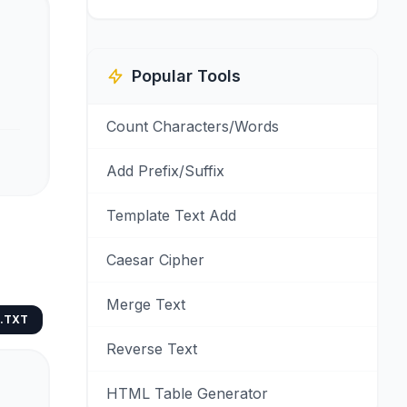
Popular Tools
Count Characters/Words
Add Prefix/Suffix
Template Text Add
Caesar Cipher
Merge Text
.TXT
Reverse Text
HTML Table Generator