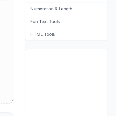
Numeration & Length
Fun Text Tools
HTML Tools