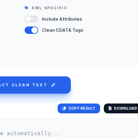
XML SPECIFIC
Include Attributes
Clean CDATA Tags
ACT CLEAN TEXT
COPY RESULT
DOWNLOAD 