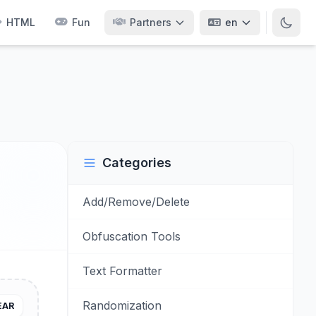
HTML
Fun
Partners
en
Categories
Add/Remove/Delete
Obfuscation Tools
Text Formatter
Randomization
EAR