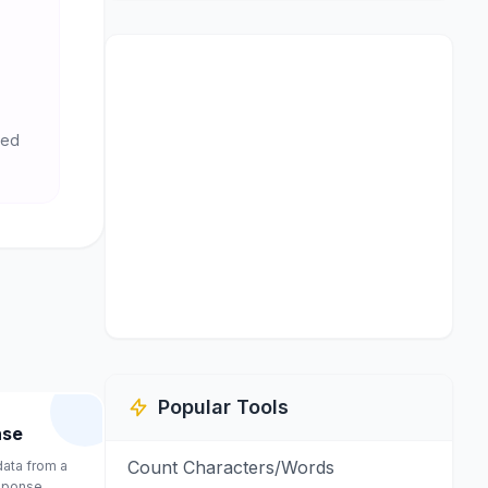
ted
Popular Tools
nse
Count Characters/Words
 data from a
sponse