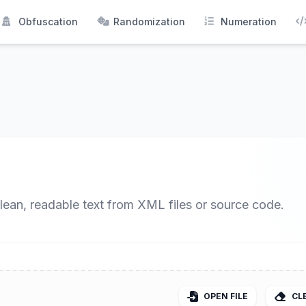
Obfuscation
Randomization
Numeration
clean, readable text from XML files or source code.
OPEN FILE
CL