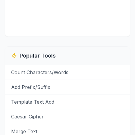
Popular Tools
Count Characters/Words
Add Prefix/Suffix
Template Text Add
Caesar Cipher
Merge Text