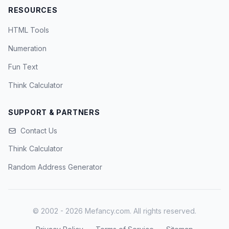
RESOURCES
HTML Tools
Numeration
Fun Text
Think Calculator
SUPPORT & PARTNERS
Contact Us
Think Calculator
Random Address Generator
© 2002 - 2026 Mefancy.com. All rights reserved.