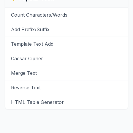
Count Characters/Words
Add Prefix/Suffix
Template Text Add
Caesar Cipher
Merge Text
Reverse Text
HTML Table Generator