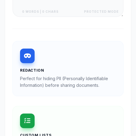
0 WORDS | 0 CHARS
PROTECTED MODE
REDACTION
Perfect for hiding PII (Personally Identifiable
Information) before sharing documents.
CUSTOM LISTS