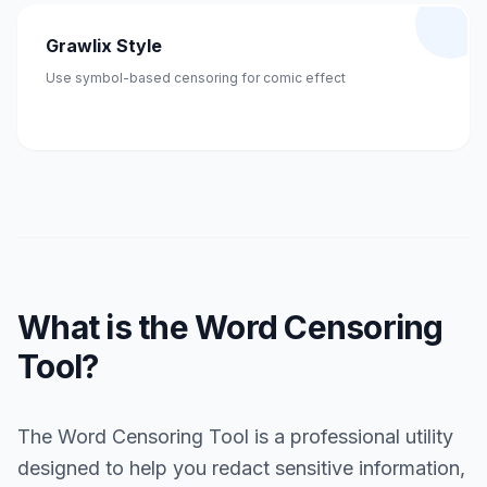
Grawlix Style
Use symbol-based censoring for comic effect
What is the Word Censoring
Tool?
The Word Censoring Tool is a professional utility
designed to help you redact sensitive information,