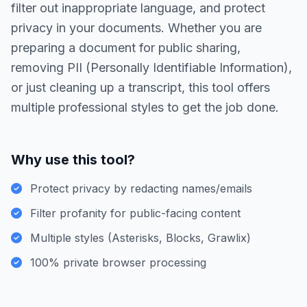
filter out inappropriate language, and protect
privacy in your documents. Whether you are
preparing a document for public sharing,
removing PII (Personally Identifiable Information),
or just cleaning up a transcript, this tool offers
multiple professional styles to get the job done.
Why use this tool?
Protect privacy by redacting names/emails
Filter profanity for public-facing content
Multiple styles (Asterisks, Blocks, Grawlix)
100% private browser processing