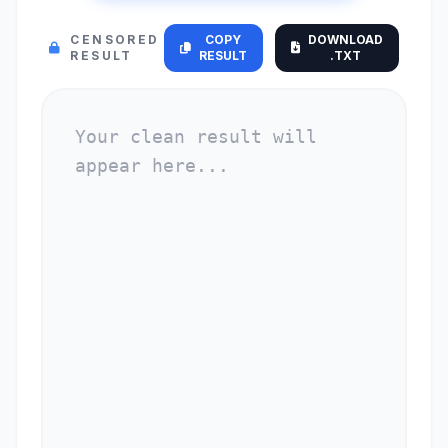
CENSORED
COPY
DOWNLOAD
RESULT
RESULT
.TXT