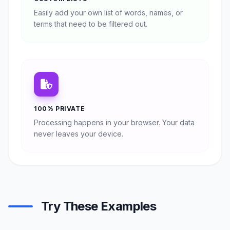
Easily add your own list of words, names, or
terms that need to be filtered out.
100% PRIVATE
Processing happens in your browser. Your data
never leaves your device.
Try These Examples