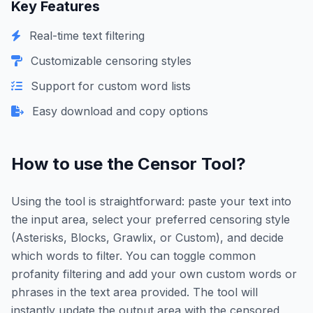
Key Features
Real-time text filtering
Customizable censoring styles
Support for custom word lists
Easy download and copy options
How to use the Censor Tool?
Using the tool is straightforward: paste your text into
the input area, select your preferred censoring style
(Asterisks, Blocks, Grawlix, or Custom), and decide
which words to filter. You can toggle common
profanity filtering and add your own custom words or
phrases in the text area provided. The tool will
instantly update the output area with the censored