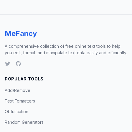
MeFancy
A comprehensive collection of free online text tools to help
you edit, format, and manipulate text data easily and efficiently.
POPULAR TOOLS
Add/Remove
Text Formatters
Obfuscation
Random Generators