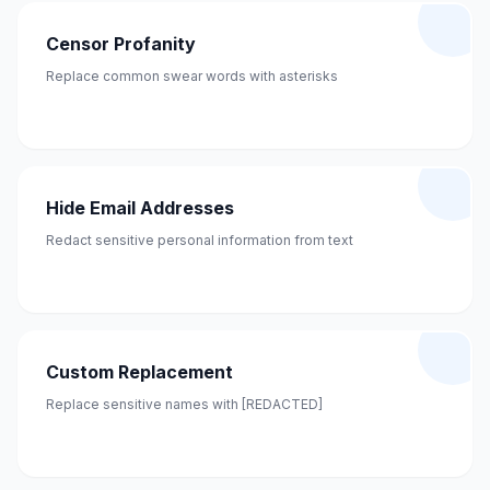
Censor Profanity
Replace common swear words with asterisks
Hide Email Addresses
Redact sensitive personal information from text
Custom Replacement
Replace sensitive names with [REDACTED]