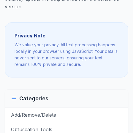
version.
Privacy Note
We value your privacy. All text processing happens
locally in your browser using JavaScript. Your data is
never sent to our servers, ensuring your text
remains 100% private and secure.
Categories
Add/Remove/Delete
Obfuscation Tools