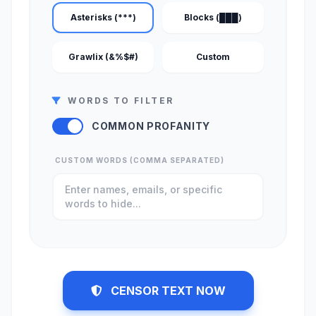
Asterisks (***)
Blocks (███)
Grawlix (&%$#)
Custom
WORDS TO FILTER
COMMON PROFANITY
CUSTOM WORDS (COMMA SEPARATED)
CENSOR TEXT NOW