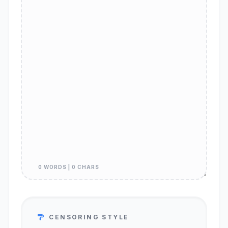
0 WORDS | 0 CHARS
CENSORING STYLE