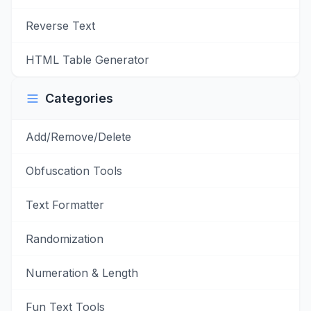
Reverse Text
HTML Table Generator
Categories
Add/Remove/Delete
Obfuscation Tools
Text Formatter
Randomization
Numeration & Length
Fun Text Tools