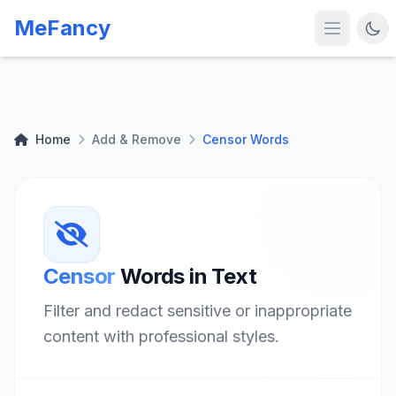
MeFancy
Home
Add & Remove
Censor Words
Censor
Words in Text
Filter and redact sensitive or inappropriate
content with professional styles.