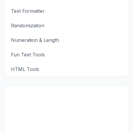
Text Formatter
Randomization
Numeration & Length
Fun Text Tools
HTML Tools