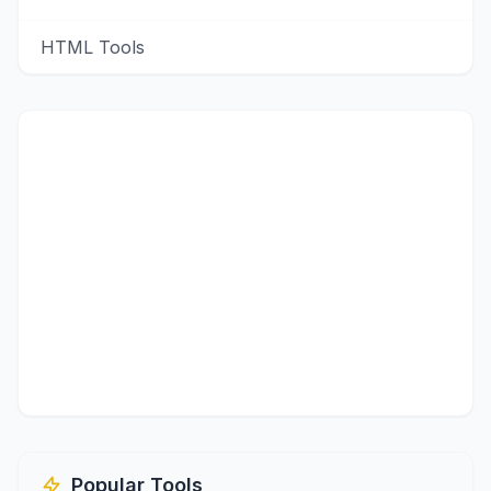
HTML Tools
Popular Tools