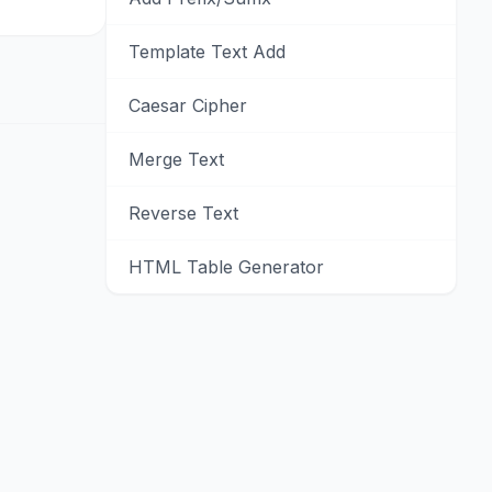
Template Text Add
Caesar Cipher
Merge Text
Reverse Text
HTML Table Generator