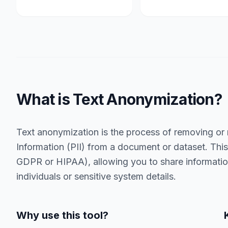
What is Text Anonymization?
Text anonymization is the process of removing or 
Information (PII) from a document or dataset. This 
GDPR or HIPAA), allowing you to share information
individuals or sensitive system details.
Why use this tool?