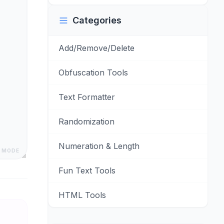
Categories
Add/Remove/Delete
Obfuscation Tools
Text Formatter
Randomization
Numeration & Length
 MODE
Fun Text Tools
HTML Tools