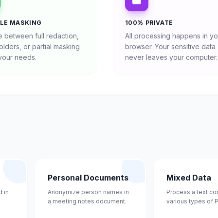
BLE MASKING
100% PRIVATE
 between full redaction,
All processing happens in yo
lders, or partial masking
browser. Your sensitive data
 your needs.
never leaves your computer.
Personal Documents
Mixed Data
 in
Anonymize person names in
Process a text co
a meeting notes document.
various types of P