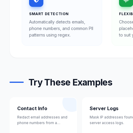
SMART DETECTION
FLEXI
Automatically detects emails,
Choose
phone numbers, and common PII
placeho
patterns using regex.
to suit
Try These Examples
Contact Info
Server Logs
Redact email addresses and
Mask IP addresses found
phone numbers from a
server access logs.
contact list.