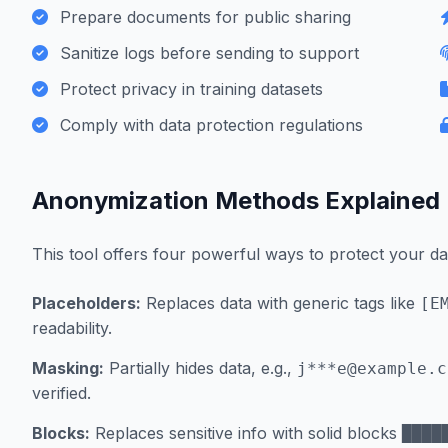
Prepare documents for public sharing
Sanitize logs before sending to support
Protect privacy in training datasets
Comply with data protection regulations
Anonymization Methods Explained
This tool offers four powerful ways to protect your da
Placeholders:
Replaces data with generic tags like
[E
readability.
Masking:
Partially hides data, e.g.,
j***
e@example.c
verified.
Blocks:
Replaces sensitive info with solid blocks
████