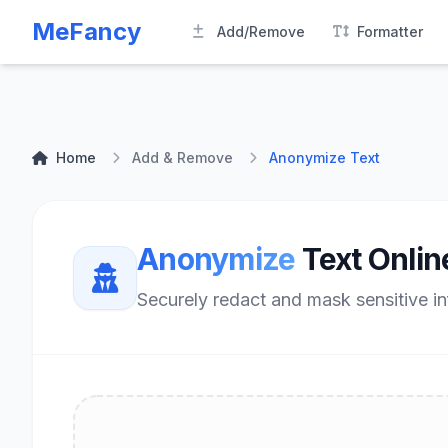
MeFancy
Add/Remove
Formatter
Home
Add & Remove
Anonymize Text
Anonymize
Text Onlin
Securely redact and mask sensitive in