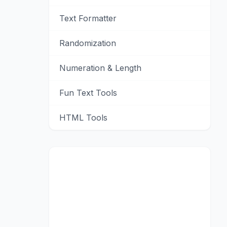
Text Formatter
Randomization
Numeration & Length
Fun Text Tools
HTML Tools