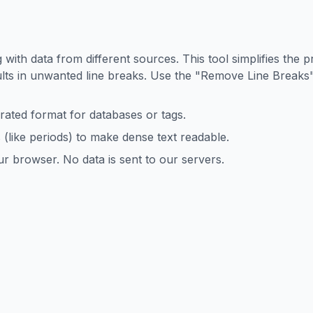
?
 with data from different sources. This tool simplifies the p
lts in unwanted line breaks. Use the "Remove Line Breaks"
rated format for databases or tags.
s (like periods) to make dense text readable.
r browser. No data is sent to our servers.