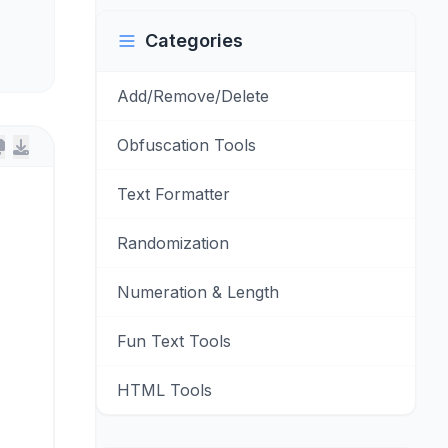
Categories
Add/Remove/Delete
Obfuscation Tools
Text Formatter
Randomization
Numeration & Length
Fun Text Tools
HTML Tools