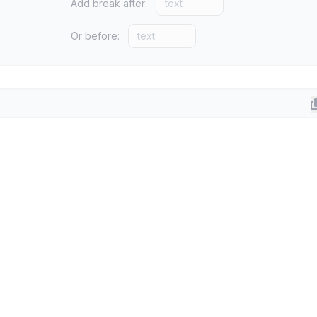
Add break after:
Or before: