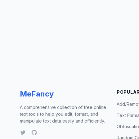
MeFancy
POPULAR
Add/Remo
A comprehensive collection of free online
text tools to help you edit, format, and
Text Forma
manipulate text data easily and efficiently.
Obfuscati
Random Ge