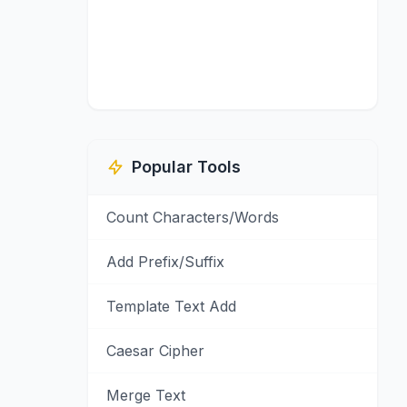
Popular Tools
Count Characters/Words
Add Prefix/Suffix
Template Text Add
Caesar Cipher
Merge Text