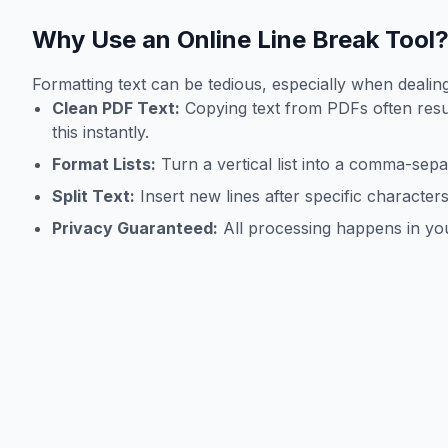
Why Use an Online Line Break Tool
Formatting text can be tedious, especially when dealing
Clean PDF Text:
Copying text from PDFs often resu
this instantly.
Format Lists:
Turn a vertical list into a comma-sepa
Split Text:
Insert new lines after specific character
Privacy Guaranteed:
All processing happens in you