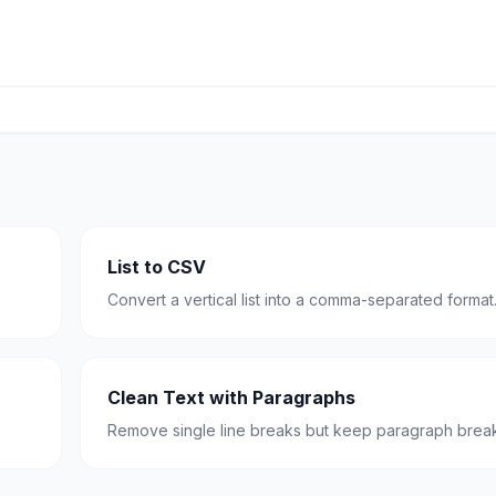
List to CSV
Convert a vertical list into a comma-separated format
Clean Text with Paragraphs
Remove single line breaks but keep paragraph break