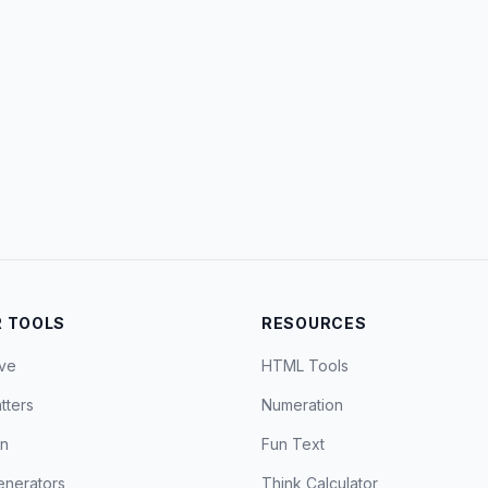
 TOOLS
RESOURCES
ve
HTML Tools
tters
Numeration
on
Fun Text
nerators
Think Calculator