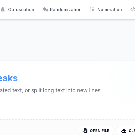
Obfuscation
Randomization
Numeration
eaks
ed text, or split long text into new lines.
OPEN FILE
CL