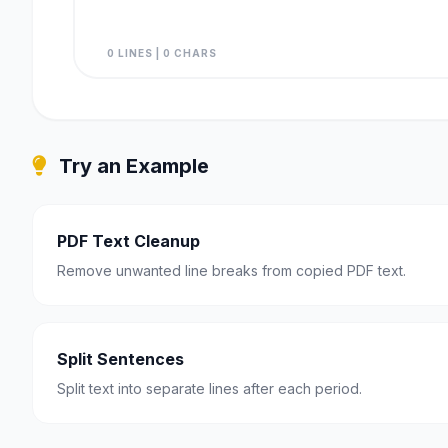
0 LINES | 0 CHARS
Try an Example
PDF Text Cleanup
Remove unwanted line breaks from copied PDF text.
Split Sentences
Split text into separate lines after each period.