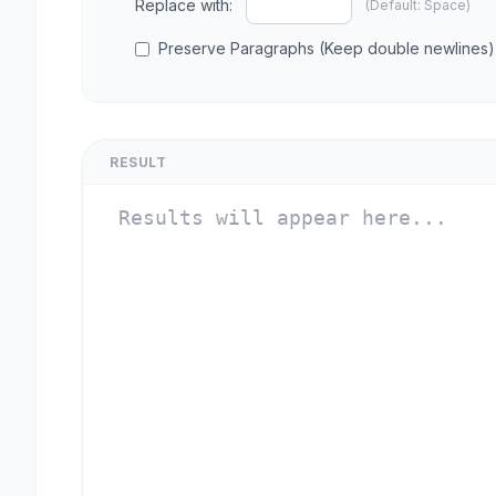
Replace with:
(Default: Space)
Preserve Paragraphs (Keep double newlines)
RESULT