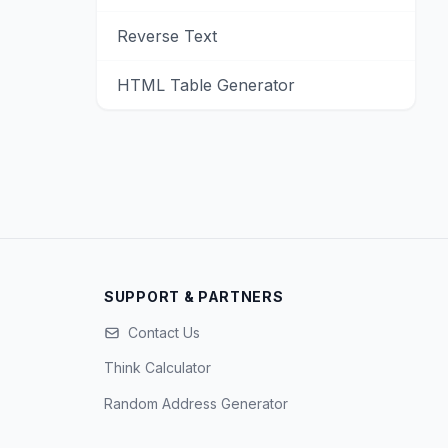
Reverse Text
HTML Table Generator
SUPPORT & PARTNERS
Contact Us
Think Calculator
Random Address Generator