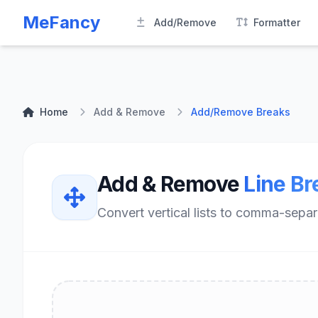
MeFancy
Add/Remove
Formatter
Home
Add & Remove
Add/Remove Breaks
Add & Remove
Line Br
Convert vertical lists to comma-separat