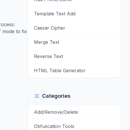
Template Text Add
rocess:
Caesar Cipher
 mode to fix
Merge Text
Reverse Text
HTML Table Generator
Categories
Add/Remove/Delete
Obfuscation Tools