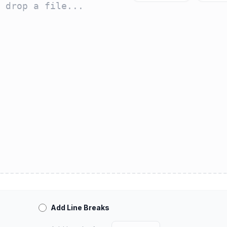
Add Line Breaks