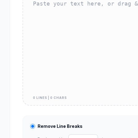
0 LINES | 0 CHARS
Remove Line Breaks