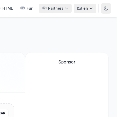
HTML
Fun
Partners
en
Sponsor
EAR