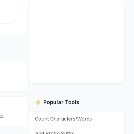
.
Popular Tools
s.
Count Characters/Words
Add Prefix/Suffix