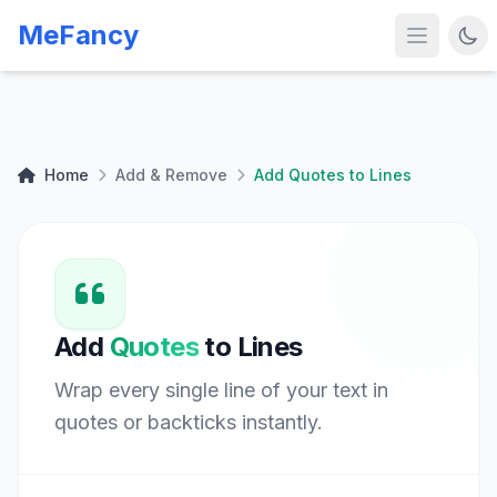
MeFancy
Home
Add & Remove
Add Quotes to Lines
Add
Quotes
to Lines
Wrap every single line of your text in
quotes or backticks instantly.