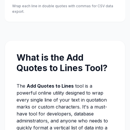
Wrap each line in double quotes with commas for CSV data
export.
What is the Add
Quotes to Lines Tool?
The
Add Quotes to Lines
tool is a
powerful online utility designed to wrap
every single line of your text in quotation
marks or custom characters. It's a must-
have tool for developers, database
administrators, and anyone who needs to
quickly format a vertical list of data into a