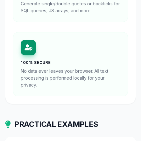
Generate single/double quotes or backticks for
SQL queries, JS arrays, and more.
100% SECURE
No data ever leaves your browser. All text
processing is performed locally for your
privacy.
PRACTICAL EXAMPLES