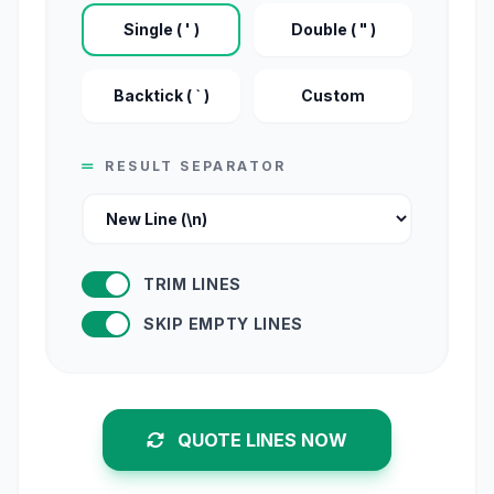
Single ( ' )
Double ( " )
Backtick ( ` )
Custom
RESULT SEPARATOR
TRIM LINES
SKIP EMPTY LINES
QUOTE LINES NOW