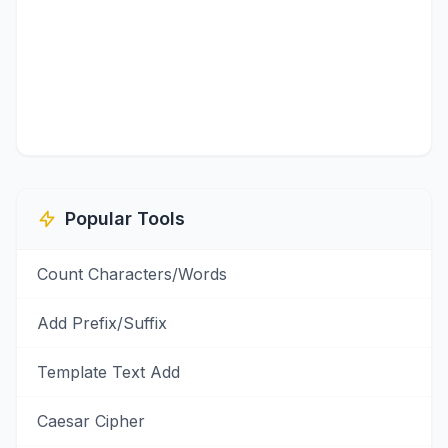
Popular Tools
Count Characters/Words
Add Prefix/Suffix
Template Text Add
Caesar Cipher