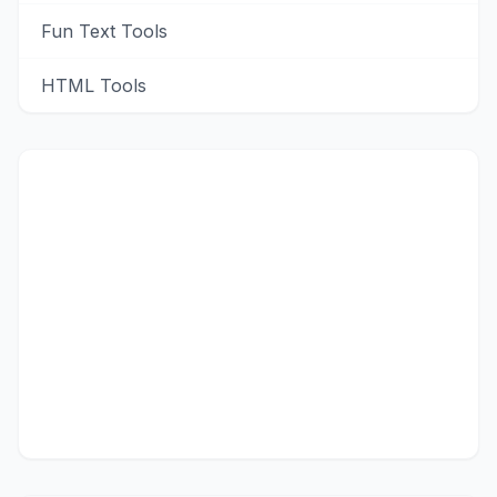
Fun Text Tools
HTML Tools