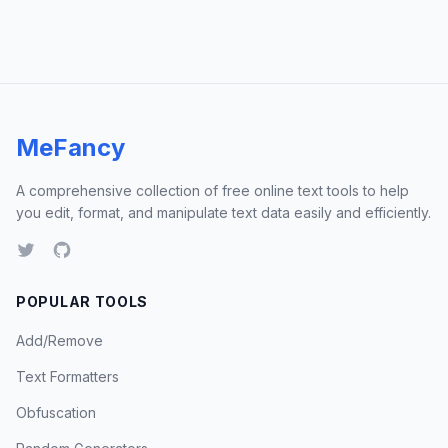
MeFancy
A comprehensive collection of free online text tools to help
you edit, format, and manipulate text data easily and efficiently.
POPULAR TOOLS
Add/Remove
Text Formatters
Obfuscation