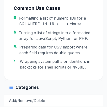
Common Use Cases
Formatting a list of numeric IDs for a
SQL
clause.
WHERE id IN (...)
Turning a list of strings into a formatted
array for JavaScript, Python, or PHP.
Preparing data for CSV import where
each field requires double quotes.
Wrapping system paths or identifiers in
backticks for shell scripts or
MySQL.
Categories
Add/Remove/Delete