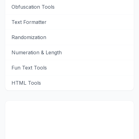
Obfuscation Tools
Text Formatter
Randomization
Numeration & Length
Fun Text Tools
HTML Tools