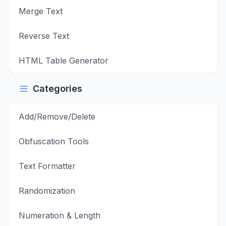
Merge Text
Reverse Text
HTML Table Generator
Categories
Add/Remove/Delete
Obfuscation Tools
Text Formatter
Randomization
Numeration & Length