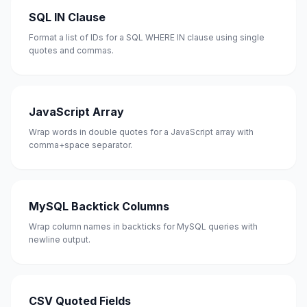
SQL IN Clause
Format a list of IDs for a SQL WHERE IN clause using single
quotes and commas.
JavaScript Array
Wrap words in double quotes for a JavaScript array with
comma+space separator.
MySQL Backtick Columns
Wrap column names in backticks for MySQL queries with
newline output.
CSV Quoted Fields