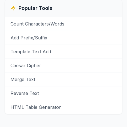
Popular Tools
Count Characters/Words
Add Prefix/Suffix
Template Text Add
Caesar Cipher
Merge Text
Reverse Text
HTML Table Generator