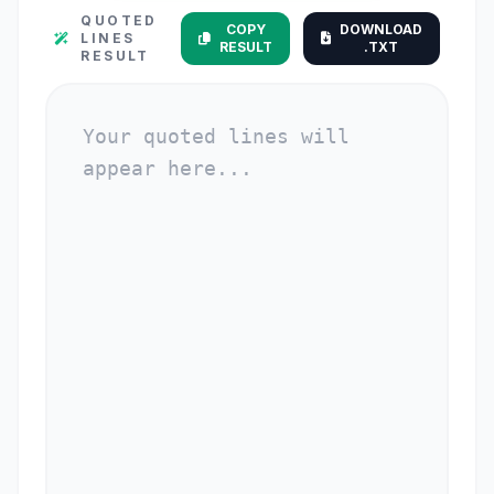
QUOTED
COPY
DOWNLOAD
LINES
RESULT
.TXT
RESULT