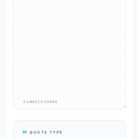
0 LINES | 0 CHARS
QUOTE TYPE