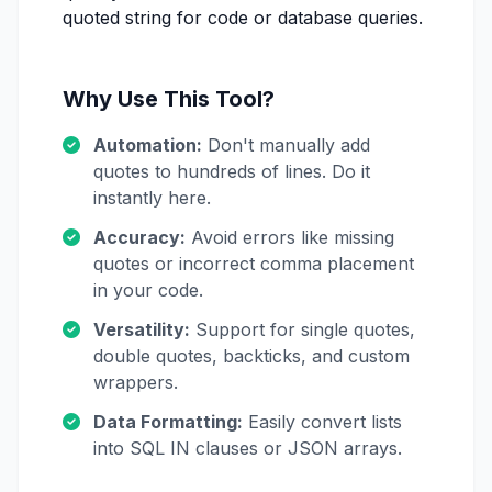
quoted string for code or database queries.
Why Use This Tool?
Automation:
Don't manually add
quotes to hundreds of lines. Do it
instantly here.
Accuracy:
Avoid errors like missing
quotes or incorrect comma placement
in your code.
Versatility:
Support for single quotes,
double quotes, backticks, and custom
wrappers.
Data Formatting:
Easily convert lists
into SQL IN clauses or JSON arrays.