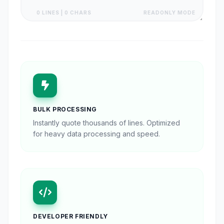
0 LINES | 0 CHARS
READONLY MODE
BULK PROCESSING
Instantly quote thousands of lines. Optimized
for heavy data processing and speed.
DEVELOPER FRIENDLY