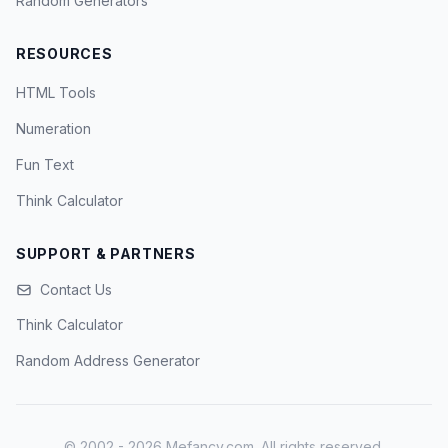
Random Generators
RESOURCES
HTML Tools
Numeration
Fun Text
Think Calculator
SUPPORT & PARTNERS
Contact Us
Think Calculator
Random Address Generator
© 2002 - 2026 Mefancy.com. All rights reserved.